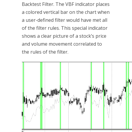
Backtest Filter. The VBF indicator places
a colored vertical bar on the chart when
a user-defined filter would have met all
of the filter rules. This special indicator
shows a clear picture of a stock’s price
and volume movement correlated to
the rules of the filter.