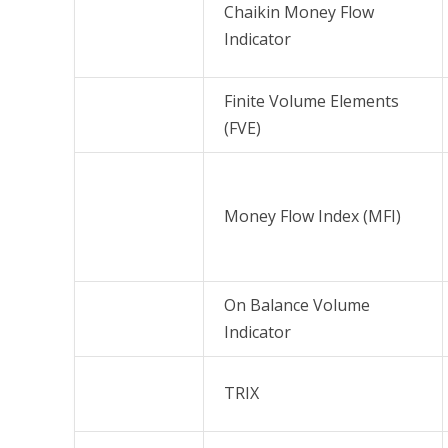
Chaikin Money Flow
Indicator
Finite Volume Elements
(FVE)
Money Flow Index (MFI)
On Balance Volume
Indicator
TRIX