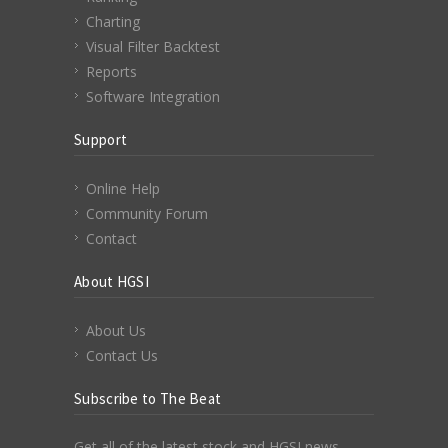
Charting
Visual Filter Backtest
Reports
Software Integration
Support
Online Help
Community Forum
Contact
About HGSI
About Us
Contact Us
Subscribe to The Beat
Get all of the latest stock and HGSI news