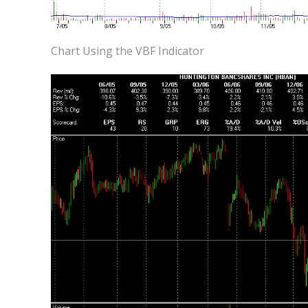
Chart Using the VBF Indicator