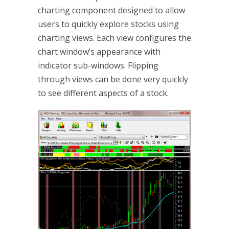
charting component designed to allow
users to quickly explore stocks using
charting views. Each view configures the
chart window’s appearance with
indicator sub-windows. Flipping
through views can be done very quickly
to see different aspects of a stock.