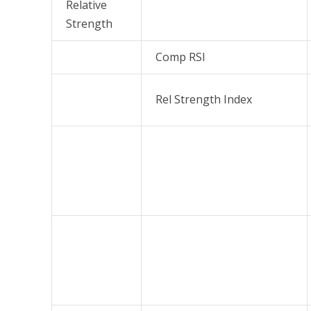
Relative
Strength
Comp RSI
Rel Strength Index