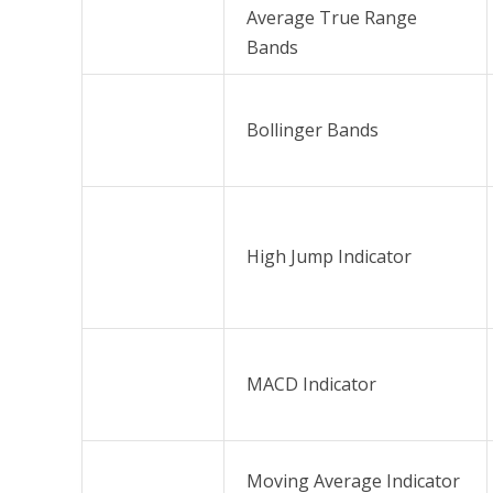
Average True Range
Bands
Bollinger Bands
High Jump Indicator
MACD Indicator
Moving Average Indicator