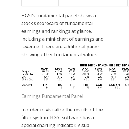
HGSI’s fundamental panel shows a
stock’s scorecard of fundamental
earnings and rankings at glance,
including a mini-chart of earnings and
revenue. There are additional panels
showing other fundamental values.
Earnings Fundamental Panel
In order to visualize the results of the
filter system, HGSI software has a
special charting indicator: Visual