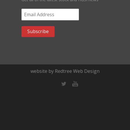
Email Address
*
website by Redtree Web Design