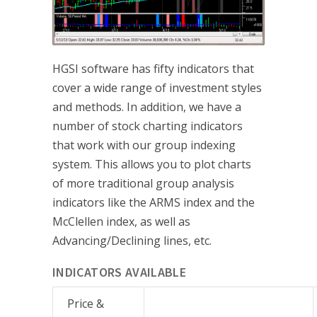
HGSI software has fifty indicators that
cover a wide range of investment styles
and methods. In addition, we have a
number of stock charting indicators
that work with our group indexing
system. This allows you to plot charts
of more traditional group analysis
indicators like the ARMS index and the
McClellen index, as well as
Advancing/Declining lines, etc.
INDICATORS AVAILABLE
Price &