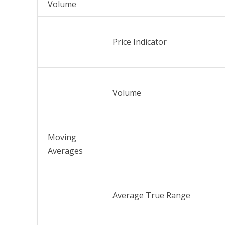
Volume
Price Indicator
Volume
Moving
Averages
Average True Range