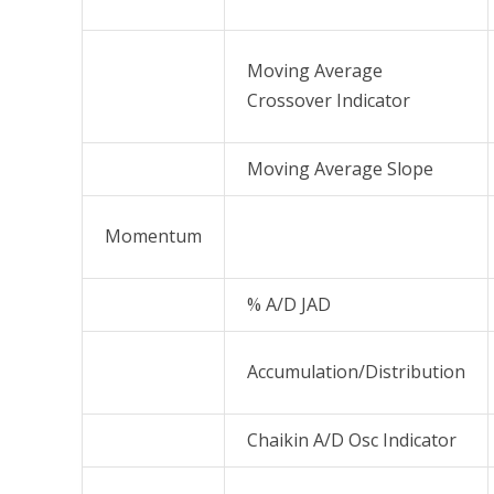
Moving Average
Crossover Indicator
Moving Average Slope
Momentum
% A/D JAD
Accumulation/Distribution
Chaikin A/D Osc Indicator