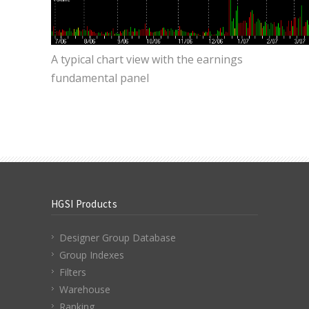
A typical chart view with the earnings
fundamental panel
HGSI Products
Designer Group Database
Group Indexes
Filters
Warehouse
Ranking