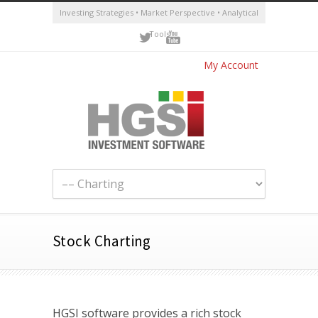
Investing Strategies • Market Perspective • Analytical
Tools
My Account
Stock Charting
HGSI software provides a rich stock