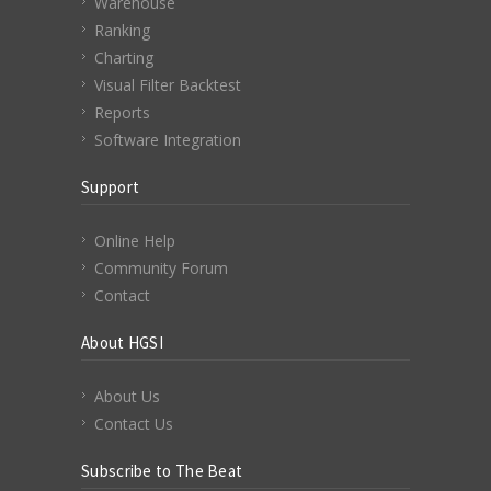
Warehouse
Ranking
Charting
Visual Filter Backtest
Reports
Software Integration
Support
Online Help
Community Forum
Contact
About HGSI
About Us
Contact Us
Subscribe to The Beat