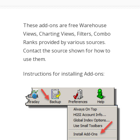
These add-ons are free Warehouse
Views, Charting Views, Filters, Combo
Ranks provided by various sources.
Contact the source shown for how to
use them.
Instructions for installing Add-ons: