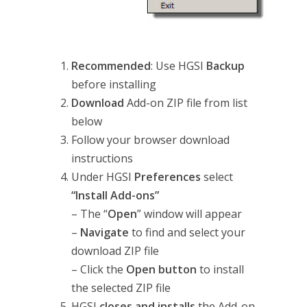
Recommended
: Use HGSI
Backup
before installing
Download
Add-on ZIP file from list
below
Follow your browser download
instructions
Under HGSI
Preferences
select
“Install Add-ons”
– The “
Open
” window will appear
–
Navigate
to find and select your
download ZIP file
– Click the
Open button
to install
the selected ZIP file
HGSI
closes and
installs
the Add-on