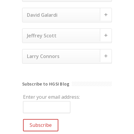
David Galardi
Jeffrey Scott
Larry Connors
Subscribe to HGSI Blog
Enter your email address: