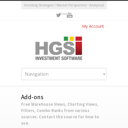
Investing Strategies • Market Perspective • Analytical
Tools
My Account
Add-ons
Free Warehouse Views, Charting Views,
Filters, Combo Ranks from various
sources. Contact the source for how to
use.