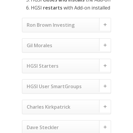
HGSI
restarts
with Add-on installed
Ron Brown Investing
Gil Morales
HGSI Starters
HGSI User SmartGroups
Charles Kirkpatrick
Dave Steckler