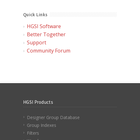
Quick Links
HGSI Software
Better Together
Support
Community Forum
HGSI Products
Designer Group Database
Group Indexes
Filters