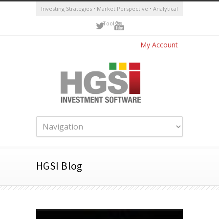
Investing Strategies • Market Perspective • Analytical
Tools
My Account
HGSI Blog