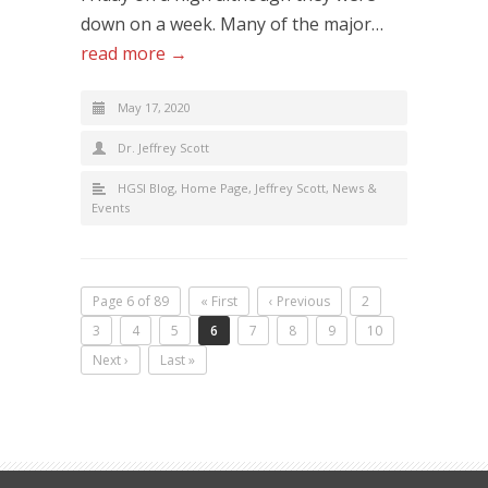
down on a week. Many of the major…
read more →
May 17, 2020
Dr. Jeffrey Scott
HGSI Blog
,
Home Page
,
Jeffrey Scott
,
News &
Events
Page 6 of 89
« First
‹ Previous
2
3
4
5
6
7
8
9
10
Next ›
Last »