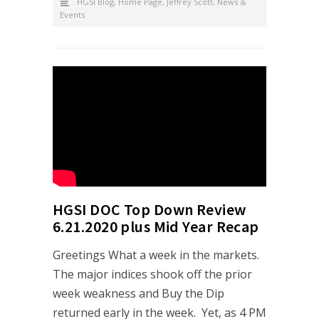
HGSI Blog
,
Home Page
,
Jeffrey Scott
,
News &
Events
HGSI DOC Top Down Review
6.21.2020 plus Mid Year Recap
Greetings What a week in the markets.
The major indices shook off the prior
week weakness and Buy the Dip
returned early in the week. Yet, as 4 PM