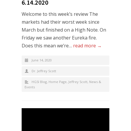
6.14.2020
Welcome to this week’s review The
markets had their worst week since
March but finished on a High Note. On
Friday we saw another Eureka fire.
Does this mean we’re…
read more →
June 14, 2020
Dr. Jeffrey Scott
HGSI Blog
,
Home Page
,
Jeffrey Scott
,
News &
Events