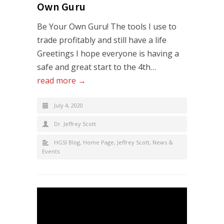
Own Guru
Be Your Own Guru! The tools I use to
trade profitably and still have a life
Greetings I hope everyone is having a
safe and great start to the 4th…
read more →
July 4, 2020
Dr. Jeffrey Scott
HGSI Blog
,
Home Page
,
Jeffrey Scott
,
News &
Events