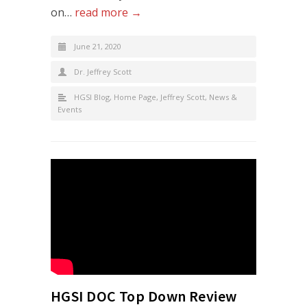
on…
read more →
June 21, 2020
Dr. Jeffrey Scott
HGSI Blog
,
Home Page
,
Jeffrey Scott
,
News &
Events
HGSI DOC Top Down Review