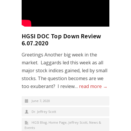
HGSI DOC Top Down Review
6.07.2020
Greetings Another big week in the
market. Laggards led this week as all
major stock indices gained, led by small
stocks. The question becomes are we
too exuberant? I review…
read more →
June 7, 2020
Dr. Jeffrey Scott
HGSI Blog
,
Home Page
,
Jeffrey Scott
,
News &
Events