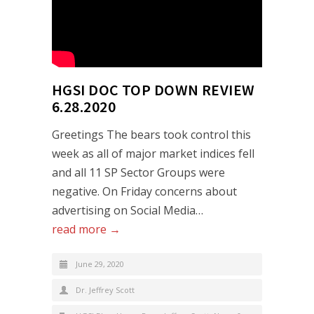
HGSI DOC TOP DOWN REVIEW
6.28.2020
Greetings The bears took control this
week as all of major market indices fell
and all 11 SP Sector Groups were
negative. On Friday concerns about
advertising on Social Media…
read more →
June 29, 2020
Dr. Jeffrey Scott