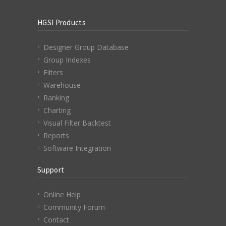
HGSI Products
Designer Group Database
Group Indexes
Filters
Warehouse
Ranking
Charting
Visual Filter Backtest
Reports
Software Integration
Support
Online Help
Community Forum
Contact