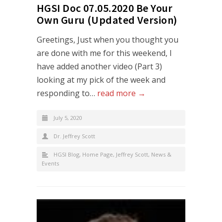
HGSI Doc 07.05.2020 Be Your
Own Guru (Updated Version)
Greetings, Just when you thought you
are done with me for this weekend, I
have added another video (Part 3)
looking at my pick of the week and
responding to…
read more →
July 5, 2020
Dr. Jeffrey Scott
HGSI Blog
,
Home Page
,
Jeffrey Scott
,
News &
Events