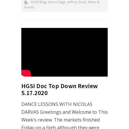
HGSI Blog
,
Home Page
,
Jeffrey Scott
,
News &
Events
HGSI Doc Top Down Review
5.17.2020
DANCE LESSONS WITH NICOLAS
DARVAS Greetings and Welcome to This
Week’s review. The markets finished
Friday on a high although they were