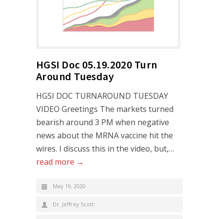
HGSI Doc 05.19.2020 Turn
Around Tuesday
HGSI DOC TURNAROUND TUESDAY
VIDEO Greetings The markets turned
bearish around 3 PM when negative
news about the MRNA vaccine hit the
wires. I discuss this in the video, but,…
read more →
May 19, 2020
Dr. Jeffrey Scott