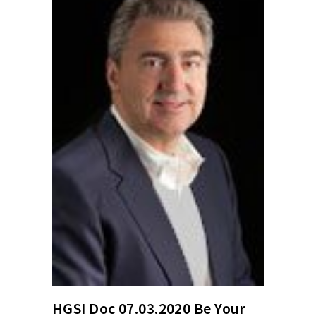
HGSI Doc 07.03.2020 Be Your