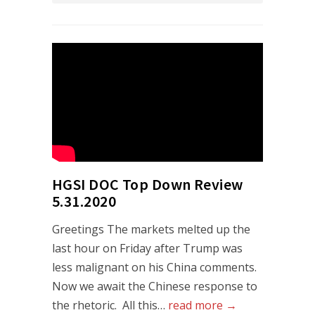
HGSI DOC Top Down Review
5.31.2020
Greetings The markets melted up the
last hour on Friday after Trump was
less malignant on his China comments.
Now we await the Chinese response to
the rhetoric. All this…
read more →