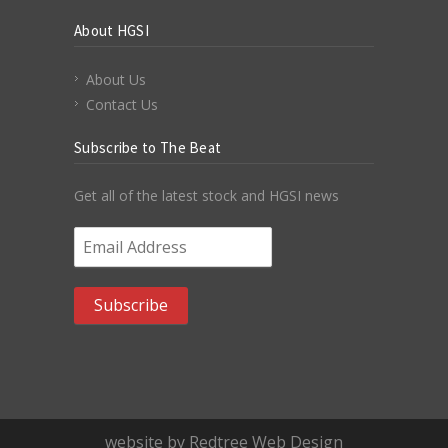
About HGSI
About Us
Contact Us
Subscribe to The Beat
Get all of the latest stock and HGSI news
Email Address
*
website by Redtree Web Design