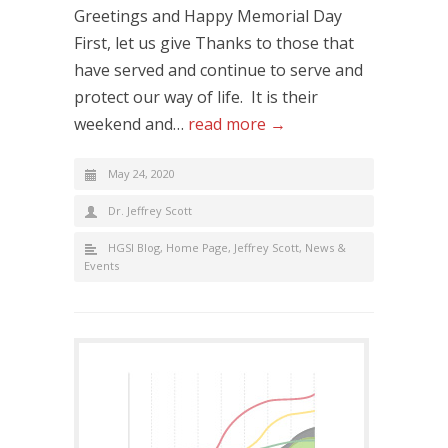
Greetings and Happy Memorial Day
First, let us give Thanks to those that
have served and continue to serve and
protect our way of life. It is their
weekend and…
read more →
May 24, 2020
Dr. Jeffrey Scott
HGSI Blog
,
Home Page
,
Jeffrey Scott
,
News &
Events