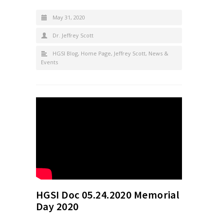
May 31, 2020
Dr. Jeffrey Scott
HGSI Blog
,
Home Page
,
Jeffrey Scott
,
News &
Events
HGSI Doc 05.24.2020 Memorial
Day 2020