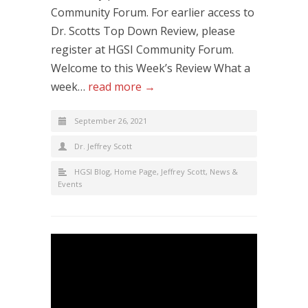
Community Forum. For earlier access to
Dr. Scotts Top Down Review, please
register at HGSI Community Forum.
Welcome to this Week’s Review What a
week…
read more →
September 26, 2021
Dr. Jeffrey Scott
HGSI Blog
,
Home Page
,
Jeffrey Scott
,
News &
Events