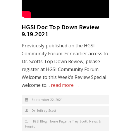
HGSI Doc Top Down Review
9.19.2021
Previously published on the HGSI
Community Forum. For earlier access to
Dr. Scotts Top Down Review, please
register at HGSI Community Forum.
Welcome to this Week’s Review Special
welcome to…
read more →
September 22, 2021
Dr. Jeffrey Scott
HGSI Blog
,
Home Page
,
Jeffrey Scott
,
News &
Events