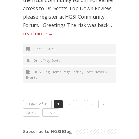
access to Dr. Scotts Top Down Review,
please register at HGSI Community
Forum. Greetings The risk was back…
read more →
June 13, 2021
Dr. Jeffrey Scott
HGSI Blog
,
Home Page
,
Jeffrey Scott
,
News &
Events
Page 1 of 41
1
2
3
4
5
Next ›
Last »
Subscribe to HGSI Blog