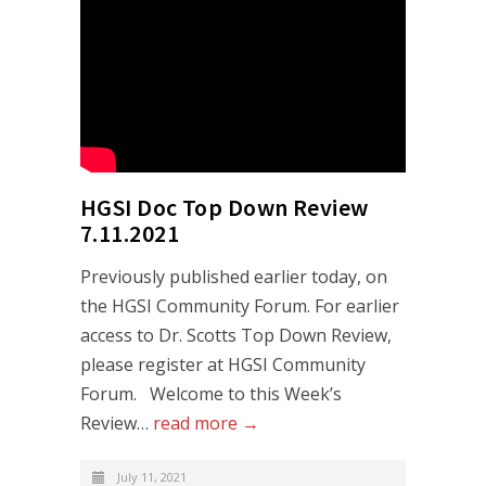
HGSI Doc Top Down Review
7.11.2021
Previously published earlier today, on
the HGSI Community Forum. For earlier
access to Dr. Scotts Top Down Review,
please register at HGSI Community
Forum. Welcome to this Week’s
Review…
read more →
July 11, 2021