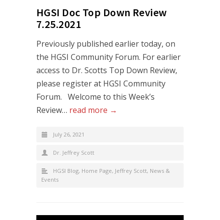
HGSI Doc Top Down Review
7.25.2021
Previously published earlier today, on
the HGSI Community Forum. For earlier
access to Dr. Scotts Top Down Review,
please register at HGSI Community
Forum. Welcome to this Week’s
Review…
read more →
July 26, 2021
Dr. Jeffrey Scott
HGSI Blog
,
Home Page
,
Jeffrey Scott
,
News &
Events