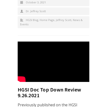
October 3, 2021
Dr. Jeffrey Scott
HGSI Blog
,
Home Page
,
Jeffrey Scott
,
News &
Events
HGSI Doc Top Down Review
9.26.2021
Previously published on the HGSI