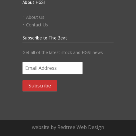
About HGSI
About Us
Contact Us
Subscribe to The Beat
Get all of the latest stock and HGSI news
Email Address
*
website by Redtree Web Design