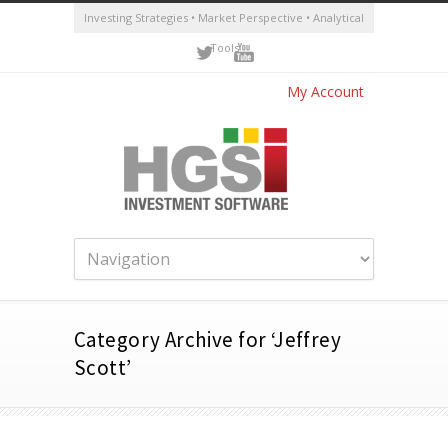
Investing Strategies • Market Perspective • Analytical
Tools
My Account
Category Archive for ‘Jeffrey
Scott’