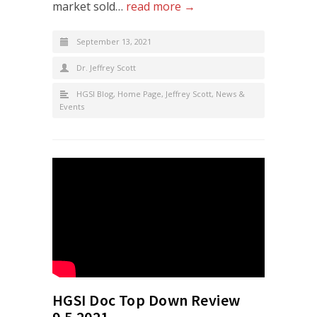
market sold…
read more →
September 13, 2021
Dr. Jeffrey Scott
HGSI Blog
,
Home Page
,
Jeffrey Scott
,
News &
Events
HGSI Doc Top Down Review
9.5.2021