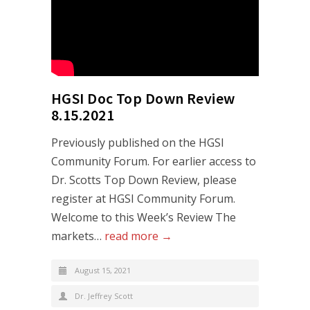
HGSI Doc Top Down Review
8.15.2021
Previously published on the HGSI
Community Forum. For earlier access to
Dr. Scotts Top Down Review, please
register at HGSI Community Forum.
Welcome to this Week’s Review The
markets…
read more →
August 15, 2021
Dr. Jeffrey Scott