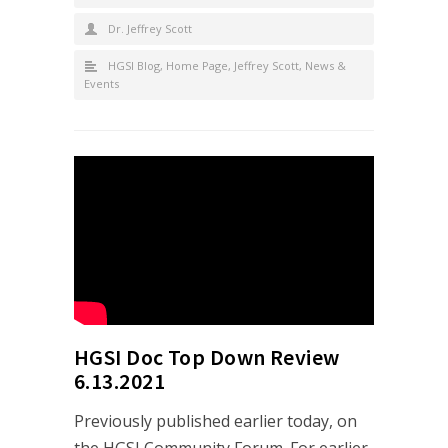
Dr. Jeffrey Scott
HGSI Blog
,
Home Page
,
Jeffrey Scott
,
News &
Events
HGSI Doc Top Down Review
6.13.2021
Previously published earlier today, on
the HGSI Community Forum. For earlier