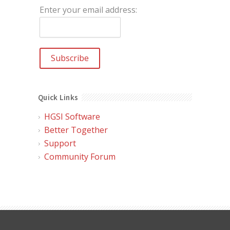
Enter your email address:
Quick Links
HGSI Software
Better Together
Support
Community Forum