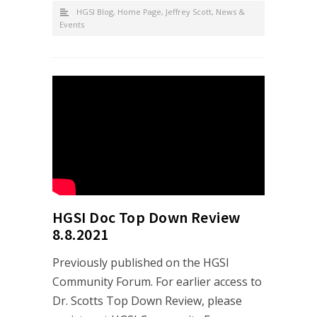
HGSI Blog
,
Home Page
,
Jeffrey Scott
,
News &
Events
HGSI Doc Top Down Review
8.8.2021
Previously published on the HGSI
Community Forum. For earlier access to
Dr. Scotts Top Down Review, please