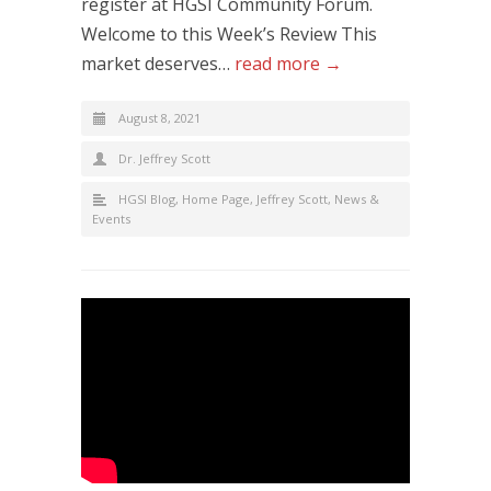
register at HGSI Community Forum.
Welcome to this Week’s Review This
market deserves…
read more →
August 8, 2021
Dr. Jeffrey Scott
HGSI Blog
,
Home Page
,
Jeffrey Scott
,
News &
Events