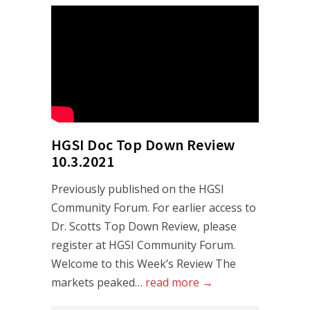
HGSI Doc Top Down Review
10.3.2021
Previously published on the HGSI
Community Forum. For earlier access to
Dr. Scotts Top Down Review, please
register at HGSI Community Forum.
Welcome to this Week’s Review The
markets peaked…
read more →