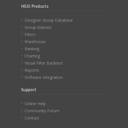
HGSI Products
Designer Group Database
Group Indexes
Filters
Warehouse
Ranking
Charting
Visual Filter Backtest
Reports
Software Integration
Support
Online Help
Community Forum
Contact