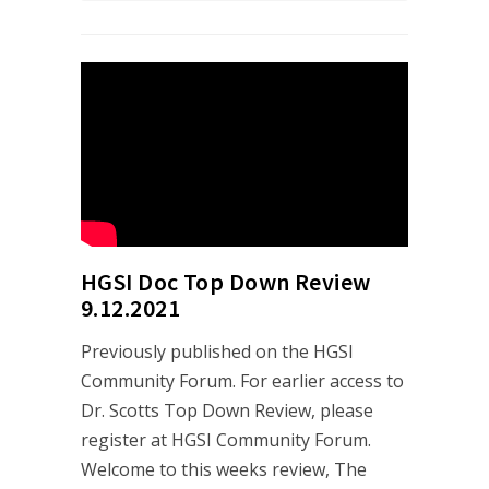
HGSI Doc Top Down Review
9.12.2021
Previously published on the HGSI
Community Forum. For earlier access to
Dr. Scotts Top Down Review, please
register at HGSI Community Forum.
Welcome to this weeks review, The