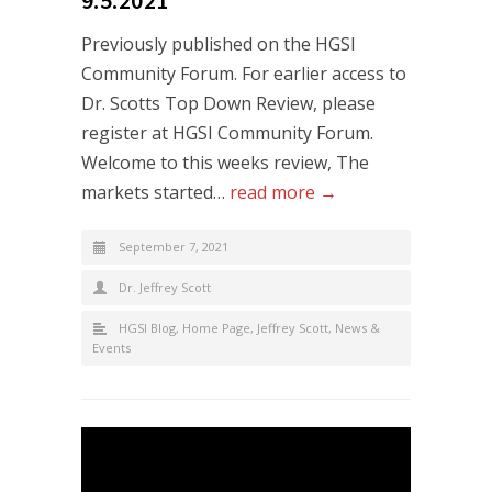
Previously published on the HGSI
Community Forum. For earlier access to
Dr. Scotts Top Down Review, please
register at HGSI Community Forum.
Welcome to this weeks review, The
markets started…
read more →
September 7, 2021
Dr. Jeffrey Scott
HGSI Blog
,
Home Page
,
Jeffrey Scott
,
News &
Events