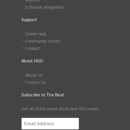
Software Integration
Support
Online Help
Community Forum
Contact
About HGSI
About Us
Contact Us
Subscribe to The Beat
Get all of the latest stock and HGSI news
Email Address
*