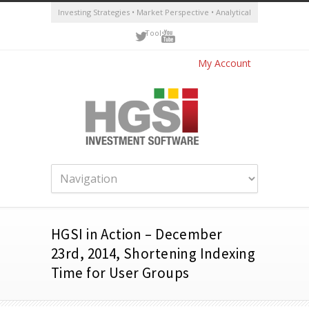
Investing Strategies • Market Perspective • Analytical
Tools
My Account
HGSI in Action – December
23rd, 2014, Shortening Indexing
Time for User Groups