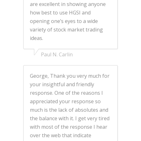
are excellent in showing anyone
how best to use HGSI and
opening one’s eyes to a wide
variety of stock market trading
ideas.
Paul N. Carlin
George, Thank you very much for
your insightful and friendly
response. One of the reasons I
appreciated your response so
much is the lack of absolutes and
the balance with it. I get very tired
with most of the response I hear
over the web that indicate