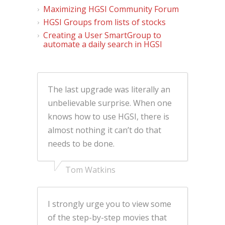
Maximizing HGSI Community Forum
HGSI Groups from lists of stocks
Creating a User SmartGroup to
automate a daily search in HGSI
The last upgrade was literally an
unbelievable surprise. When one
knows how to use HGSI, there is
almost nothing it can’t do that
needs to be done.
Tom Watkins
I strongly urge you to view some
of the step-by-step movies that