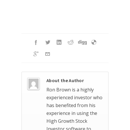
About the Author
Ron Brown is a highly
experienced investor who
has benefited from his
experience in using the
High Growth Stock
Investor software to