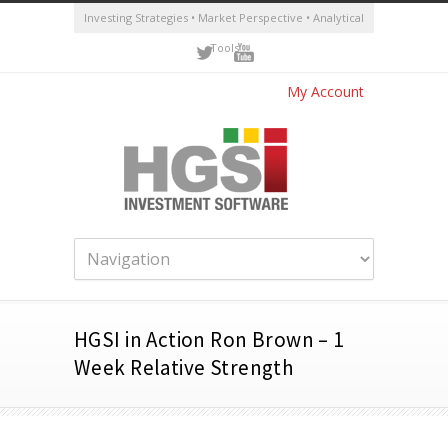
Investing Strategies • Market Perspective • Analytical
Tools
My Account
HGSI in Action Ron Brown – 1
Week Relative Strength