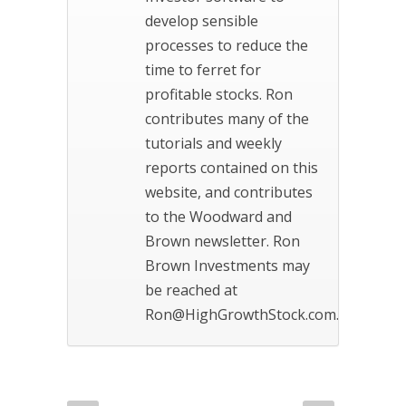
develop sensible
processes to reduce the
time to ferret for
profitable stocks. Ron
contributes many of the
tutorials and weekly
reports contained on this
website, and contributes
to the Woodward and
Brown newsletter. Ron
Brown Investments may
be reached at
Ron@HighGrowthStock.com.