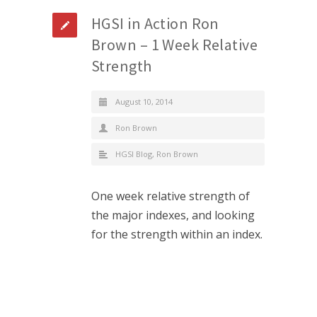
HGSI in Action Ron
Brown – 1 Week Relative
Strength
August 10, 2014
Ron Brown
HGSI Blog
,
Ron Brown
One week relative strength of
the major indexes, and looking
for the strength within an index.