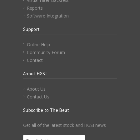
Visual Filter Backtest
Reports
Software Integration
Support
Online Help
Community Forum
Contact
About HGSI
About Us
Contact Us
Subscribe to The Beat
Get all of the latest stock and HGSI news
Email Address
*