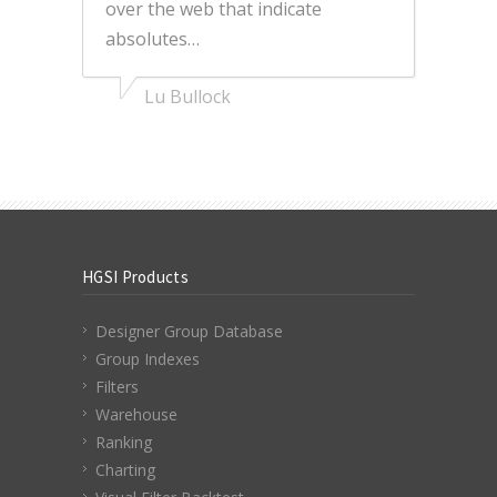
over the web that indicate
absolutes…
Lu Bullock
HGSI Products
Designer Group Database
Group Indexes
Filters
Warehouse
Ranking
Charting