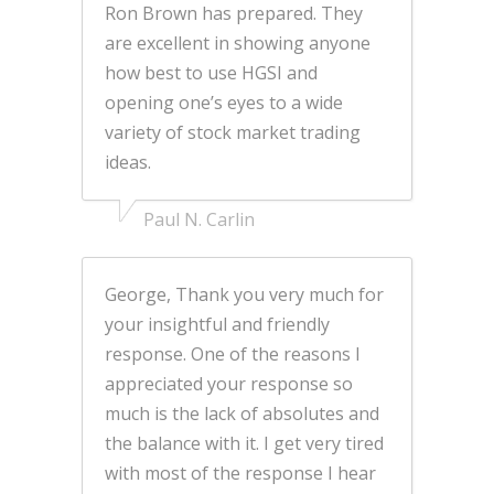
Ron Brown has prepared. They
are excellent in showing anyone
how best to use HGSI and
opening one’s eyes to a wide
variety of stock market trading
ideas.
Paul N. Carlin
George, Thank you very much for
your insightful and friendly
response. One of the reasons I
appreciated your response so
much is the lack of absolutes and
the balance with it. I get very tired
with most of the response I hear