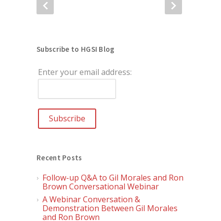
Subscribe to HGSI Blog
Enter your email address:
Recent Posts
Follow-up Q&A to Gil Morales and Ron
Brown Conversational Webinar
A Webinar Conversation &
Demonstration Between Gil Morales
and Ron Brown