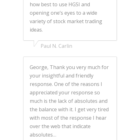
how best to use HGSI and
opening one’s eyes to a wide
variety of stock market trading
ideas.
Paul N. Carlin
George, Thank you very much for
your insightful and friendly
response. One of the reasons I
appreciated your response so
much is the lack of absolutes and
the balance with it. I get very tired
with most of the response I hear
over the web that indicate
absolutes…