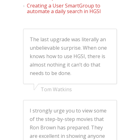
Creating a User SmartGroup to
automate a daily search in HGSI
The last upgrade was literally an
unbelievable surprise. When one
knows how to use HGSI, there is
almost nothing it can’t do that
needs to be done.
Tom Watkins
I strongly urge you to view some
of the step-by-step movies that
Ron Brown has prepared. They
are excellent in showing anyone