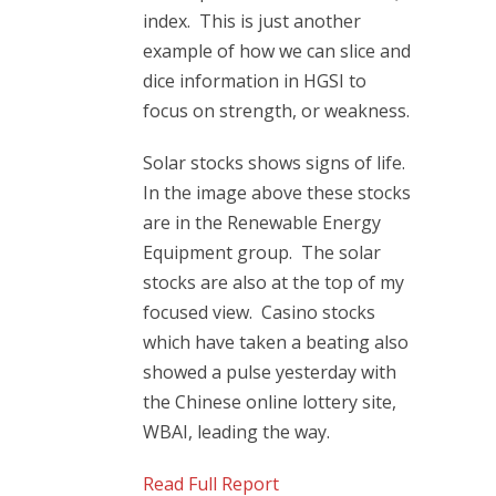
index. This is just another
example of how we can slice and
dice information in HGSI to
focus on strength, or weakness.
Solar stocks shows signs of life.
In the image above these stocks
are in the Renewable Energy
Equipment group. The solar
stocks are also at the top of my
focused view. Casino stocks
which have taken a beating also
showed a pulse yesterday with
the Chinese online lottery site,
WBAI, leading the way.
Read Full Report