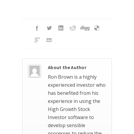
About the Author
Ron Brown is a highly
experienced investor who
has benefited from his
experience in using the
High Growth Stock
Investor software to
develop sensible
processes to reduce the