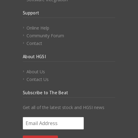
Support
Online Help
Community Forum
Contact
About HGSI
About Us
Contact Us
Subscribe to The Beat
Get all of the latest stock and HGSI news
Email Address
*