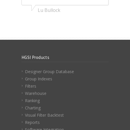
Lu Bullock
HGSI Products
Designer Group Database
Group Indexes
Filters
Warehouse
Ranking
Charting
Visual Filter Backtest
Reports
Software Integration