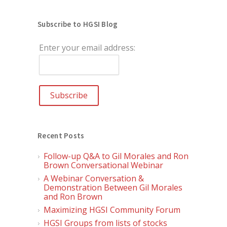
Subscribe to HGSI Blog
Enter your email address:
Recent Posts
Follow-up Q&A to Gil Morales and Ron
Brown Conversational Webinar
A Webinar Conversation &
Demonstration Between Gil Morales
and Ron Brown
Maximizing HGSI Community Forum
HGSI Groups from lists of stocks