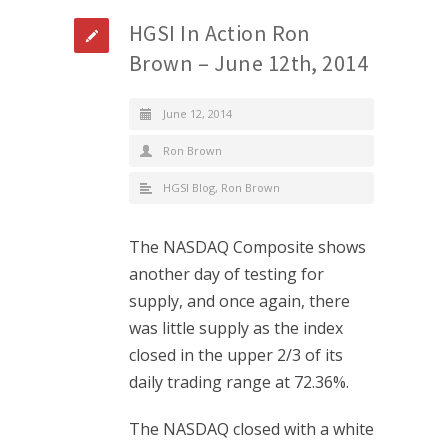
HGSI In Action Ron
Brown – June 12th, 2014
June 12, 2014
Ron Brown
HGSI Blog
,
Ron Brown
The NASDAQ Composite shows
another day of testing for
supply, and once again, there
was little supply as the index
closed in the upper 2/3 of its
daily trading range at 72.36%.
The NASDAQ closed with a white