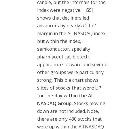
candle, but the internals for the
index were negative. HGSI
shows that decliners led
advancers by nearly a 2 to 1
margin in the All NASDAQ index,
but within the index,
semiconductor, specialty
pharmaceutical, biotech,
application software and several
other groups were particularly
strong. This pie chart shows
slices of
stocks that were
UP
for the day within the All
NASDAQ Group.
Stocks moving
down are not included. Note,
there are only 480 stocks that
were up within the All NASDAQ