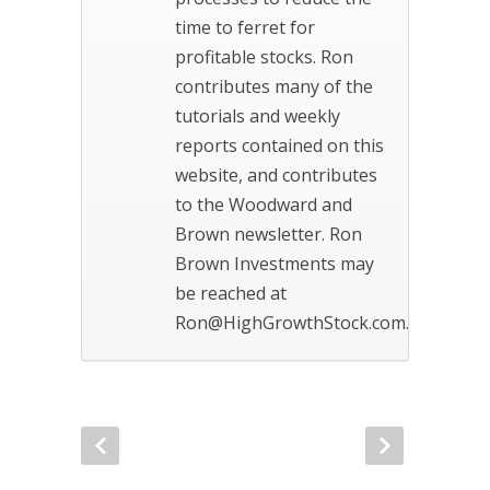
time to ferret for
profitable stocks. Ron
contributes many of the
tutorials and weekly
reports contained on this
website, and contributes
to the Woodward and
Brown newsletter. Ron
Brown Investments may
be reached at
Ron@HighGrowthStock.com.