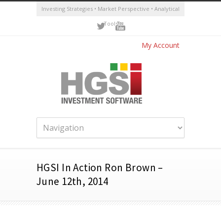
Investing Strategies • Market Perspective • Analytical
Tools
My Account
HGSI In Action Ron Brown –
June 12th, 2014