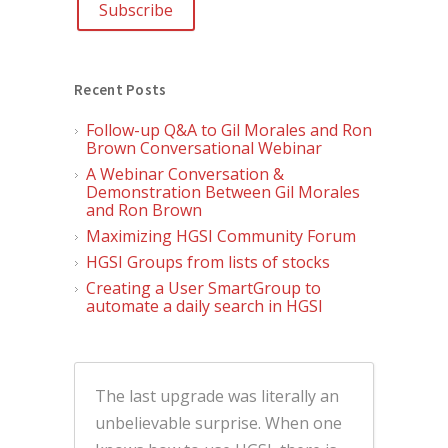
Recent Posts
Follow-up Q&A to Gil Morales and Ron
Brown Conversational Webinar
A Webinar Conversation &
Demonstration Between Gil Morales
and Ron Brown
Maximizing HGSI Community Forum
HGSI Groups from lists of stocks
Creating a User SmartGroup to
automate a daily search in HGSI
The last upgrade was literally an
unbelievable surprise. When one