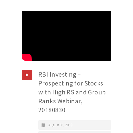
RBI Investing –
Prospecting for Stocks
with High RS and Group
Ranks Webinar,
20180830
August 31, 2018