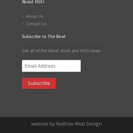
About HGSI
About Us
Contact Us
Subscribe to The Beat
Get all of the latest stock and HGSI news
Email Address
*
website by Redtree Web Design