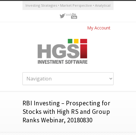
Investing Strategies • Market Perspective • Analytical
Tools
My Account
RBI Investing – Prospecting for
Stocks with High RS and Group
Ranks Webinar, 20180830