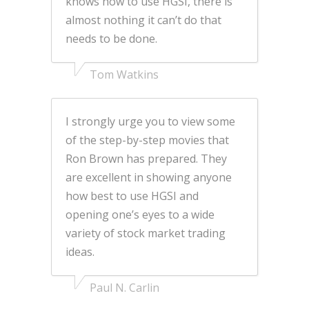
knows how to use HGSI, there is
almost nothing it can’t do that
needs to be done.
Tom Watkins
I strongly urge you to view some
of the step-by-step movies that
Ron Brown has prepared. They
are excellent in showing anyone
how best to use HGSI and
opening one’s eyes to a wide
variety of stock market trading
ideas.
Paul N. Carlin