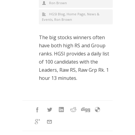
Ron Brown
HGSI Blog
,
Home Page
,
News &
Events
,
Ron Brown
The big stocks winners often
have both high RS and Group
ranks. HGSI provides a daily list
of 100 candidates with the
Leaders, Raw RS, Raw Grp Rk. 1
hour 13 minutes.