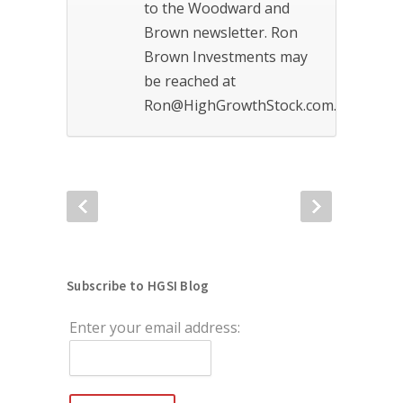
to the Woodward and
Brown newsletter. Ron
Brown Investments may
be reached at
Ron@HighGrowthStock.com.
Subscribe to HGSI Blog
Enter your email address: