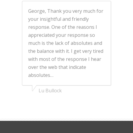
George, Thank you very much for
your insightful and friendly
response. One of the reasons I
appreciated your response so
much is the lack of absolutes and
the balance with it. I get very tired
with most of the response I hear
over the web that indicate
absolutes…
Lu Bullock