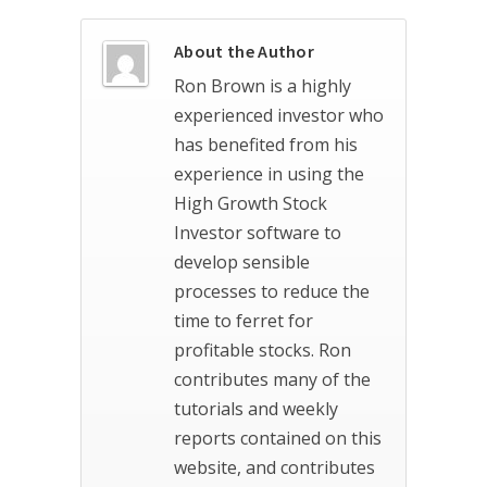
About the Author
Ron Brown is a highly
experienced investor who
has benefited from his
experience in using the
High Growth Stock
Investor software to
develop sensible
processes to reduce the
time to ferret for
profitable stocks. Ron
contributes many of the
tutorials and weekly
reports contained on this
website, and contributes