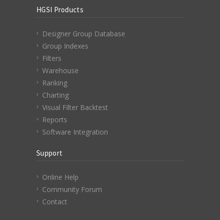
HGSI Products
Designer Group Database
Group Indexes
Filters
Warehouse
Ranking
Charting
Visual Filter Backtest
Reports
Software Integration
Support
Online Help
Community Forum
Contact