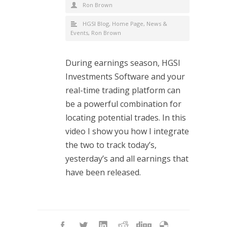
Ron Brown
HGSI Blog
,
Home Page
,
News &
Events
,
Ron Brown
During earnings season, HGSI
Investments Software and your
real-time trading platform can
be a powerful combination for
locating potential trades. In this
video I show you how I integrate
the two to track today’s,
yesterday’s and all earnings that
have been released.