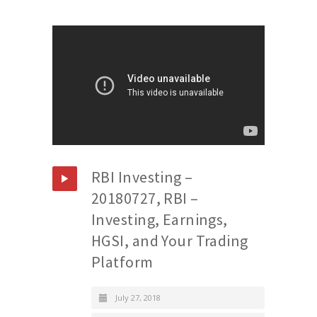
RBI Investing –
20180727, RBI –
Investing, Earnings,
HGSI, and Your Trading
Platform
July 27, 2018