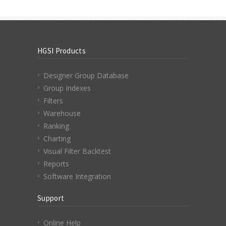
HGSI Products
Designer Group Database
Group Indexes
Filters
Warehouse
Ranking
Charting
Visual Filter Backtest
Reports
Software Integration
Support
Online Help