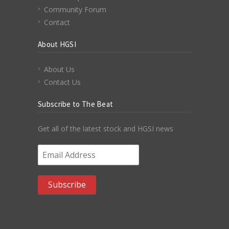
Community Forum
Contact
About HGSI
About Us
Contact Us
Subscribe to The Beat
Get all of the latest stock and HGSI news
Email Address
*