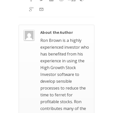
About the Author
Ron Brown is a highly
experienced investor who
has benefited from his
experience in using the
High Growth Stock
Investor software to
develop sensible
processes to reduce the
time to ferret for
profitable stocks. Ron
contributes many of the