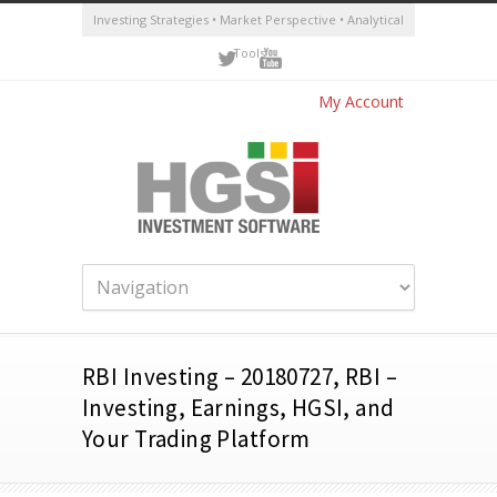
Investing Strategies • Market Perspective • Analytical
Tools
My Account
RBI Investing – 20180727, RBI –
Investing, Earnings, HGSI, and
Your Trading Platform