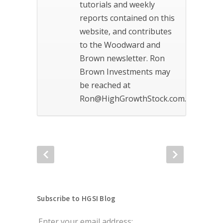
tutorials and weekly
reports contained on this
website, and contributes
to the Woodward and
Brown newsletter. Ron
Brown Investments may
be reached at
Ron@HighGrowthStock.com.
Subscribe to HGSI Blog
Enter your email address: