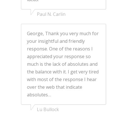
Paul N. Carlin
George, Thank you very much for
your insightful and friendly
response. One of the reasons I
appreciated your response so
much is the lack of absolutes and
the balance with it. I get very tired
with most of the response I hear
over the web that indicate
absolutes…
Lu Bullock