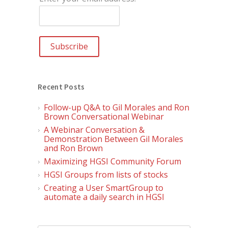
Recent Posts
Follow-up Q&A to Gil Morales and Ron
Brown Conversational Webinar
A Webinar Conversation &
Demonstration Between Gil Morales
and Ron Brown
Maximizing HGSI Community Forum
HGSI Groups from lists of stocks
Creating a User SmartGroup to
automate a daily search in HGSI