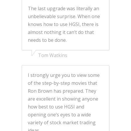
The last upgrade was literally an
unbelievable surprise. When one
knows how to use HGSI, there is
almost nothing it can’t do that
needs to be done.
Tom Watkins
I strongly urge you to view some
of the step-by-step movies that
Ron Brown has prepared. They
are excellent in showing anyone
how best to use HGSI and
opening one’s eyes to a wide
variety of stock market trading
ideas.