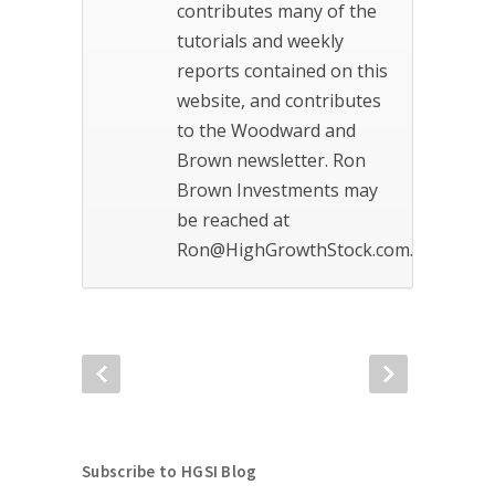
contributes many of the
tutorials and weekly
reports contained on this
website, and contributes
to the Woodward and
Brown newsletter. Ron
Brown Investments may
be reached at
Ron@HighGrowthStock.com.
Subscribe to HGSI Blog