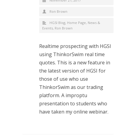
November 21, 2017
Ron Brown
HGSI Blog
,
Home Page
,
News &
Events
,
Ron Brown
Realtime prospecting with HGSI
using ThinkorSwim real time
quotes. This is a new feature in
the latest version of HGSI for
those of use who use
ThinkorSwim as our trading
platform. A improptu
presentation to students who
have taken my online webinar.