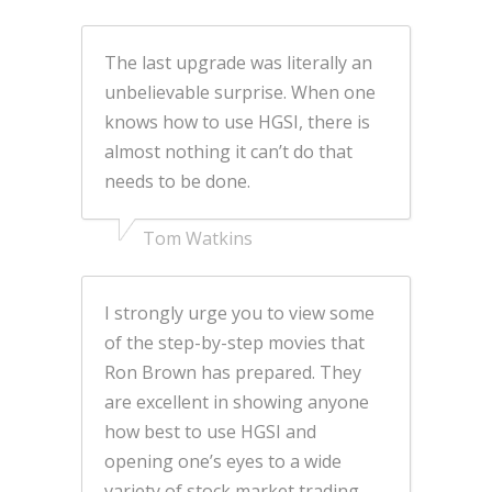
The last upgrade was literally an
unbelievable surprise. When one
knows how to use HGSI, there is
almost nothing it can’t do that
needs to be done.
Tom Watkins
I strongly urge you to view some
of the step-by-step movies that
Ron Brown has prepared. They
are excellent in showing anyone
how best to use HGSI and
opening one’s eyes to a wide
variety of stock market trading