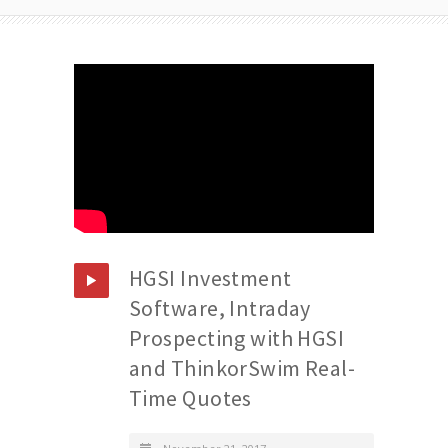
HGSI Investment
Software, Intraday
Prospecting with HGSI
and ThinkorSwim Real-
Time Quotes