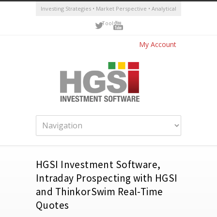
Investing Strategies • Market Perspective • Analytical
Tools
My Account
HGSI Investment Software,
Intraday Prospecting with HGSI
and ThinkorSwim Real-Time
Quotes