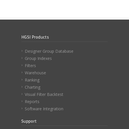
HGSI Products
Designer Group Database
Group Indexes
Filters
Warehouse
Ranking
Charting
Visual Filter Backtest
Reports
Software Integration
Support