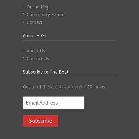
Online Help
Community Forum
Contact
About HGSI
About Us
Contact Us
Subscribe to The Beat
Get all of the latest stock and HGSI news
Email Address
*