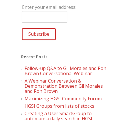
Enter your email address:
Recent Posts
Follow-up Q&A to Gil Morales and Ron
Brown Conversational Webinar
A Webinar Conversation &
Demonstration Between Gil Morales
and Ron Brown
Maximizing HGSI Community Forum
HGSI Groups from lists of stocks
Creating a User SmartGroup to
automate a daily search in HGSI