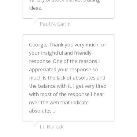
ideas.
Paul N. Carlin
George, Thank you very much for
your insightful and friendly
response. One of the reasons I
appreciated your response so
much is the lack of absolutes and
the balance with it. I get very tired
with most of the response I hear
over the web that indicate
absolutes…
Lu Bullock