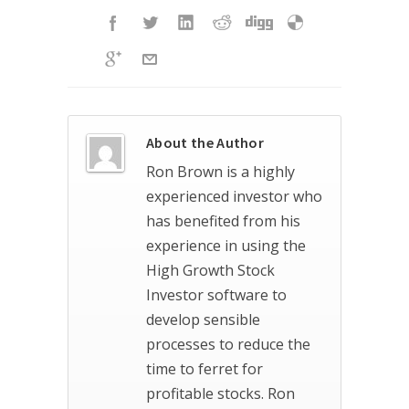
About the Author
Ron Brown is a highly
experienced investor who
has benefited from his
experience in using the
High Growth Stock
Investor software to
develop sensible
processes to reduce the
time to ferret for
profitable stocks. Ron