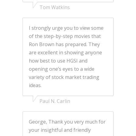
Tom Watkins
I strongly urge you to view some
of the step-by-step movies that
Ron Brown has prepared. They
are excellent in showing anyone
how best to use HGSI and
opening one’s eyes to a wide
variety of stock market trading
ideas.
Paul N. Carlin
George, Thank you very much for
your insightful and friendly