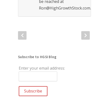
be reached at
Ron@HighGrowthStock.com.
Subscribe to HGSI Blog
Enter your email address: