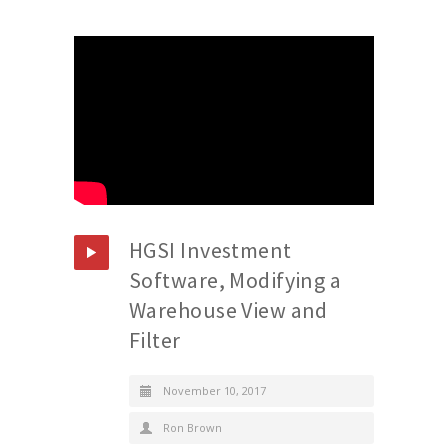
HGSI Investment
Software, Modifying a
Warehouse View and
Filter
November 10, 2017
Ron Brown