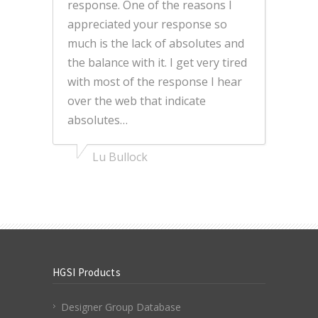
response. One of the reasons I
appreciated your response so
much is the lack of absolutes and
the balance with it. I get very tired
with most of the response I hear
over the web that indicate
absolutes…
Lu Bullock
HGSI Products
Designer Group Database