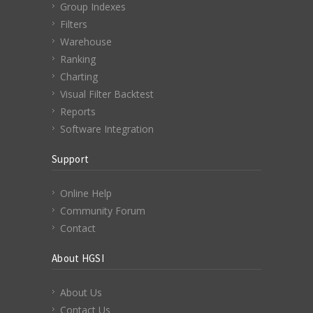
Group Indexes
Filters
Warehouse
Ranking
Charting
Visual Filter Backtest
Reports
Software Integration
Support
Online Help
Community Forum
Contact
About HGSI
About Us
Contact Us