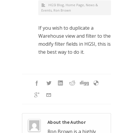
HGSI Blog
,
Home Page
,
News &
Events
,
Ron Brown
If you wish to duplicate a
Warehouse view and filter to the
modify filter fields in HGSI, this is
the best way to do it.
About the Author
Ron Brown is a highly