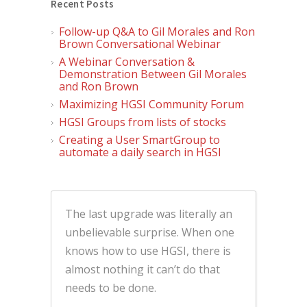
Recent Posts
Follow-up Q&A to Gil Morales and Ron
Brown Conversational Webinar
A Webinar Conversation &
Demonstration Between Gil Morales
and Ron Brown
Maximizing HGSI Community Forum
HGSI Groups from lists of stocks
Creating a User SmartGroup to
automate a daily search in HGSI
The last upgrade was literally an
unbelievable surprise. When one
knows how to use HGSI, there is
almost nothing it can’t do that
needs to be done.