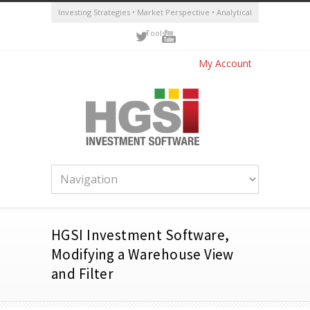
Investing Strategies • Market Perspective • Analytical
Tools
My Account
HGSI Investment Software,
Modifying a Warehouse View
and Filter