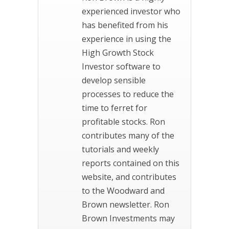
experienced investor who
has benefited from his
experience in using the
High Growth Stock
Investor software to
develop sensible
processes to reduce the
time to ferret for
profitable stocks. Ron
contributes many of the
tutorials and weekly
reports contained on this
website, and contributes
to the Woodward and
Brown newsletter. Ron
Brown Investments may