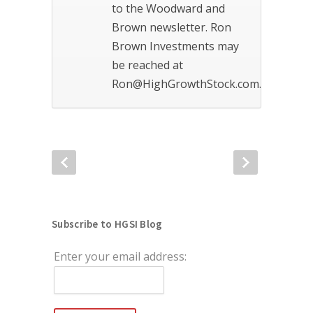
to the Woodward and
Brown newsletter. Ron
Brown Investments may
be reached at
Ron@HighGrowthStock.com.
Subscribe to HGSI Blog
Enter your email address: