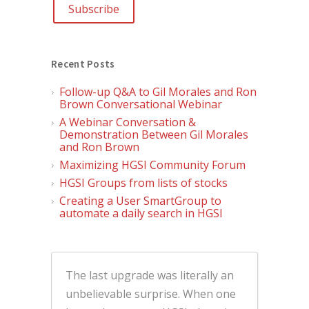
Recent Posts
Follow-up Q&A to Gil Morales and Ron
Brown Conversational Webinar
A Webinar Conversation &
Demonstration Between Gil Morales
and Ron Brown
Maximizing HGSI Community Forum
HGSI Groups from lists of stocks
Creating a User SmartGroup to
automate a daily search in HGSI
The last upgrade was literally an
unbelievable surprise. When one