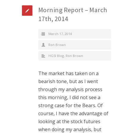
Morning Report – March
17th, 2014
March 17, 2014
Ron Brown
HGSI Blog
,
Ron Brown
The market has taken on a
bearish tone, but as I went
through my analysis process
this morning, I did not see a
strong case for the Bears. Of
course, I have the advantage of
looking at the stock futures
when doing my analysis, but