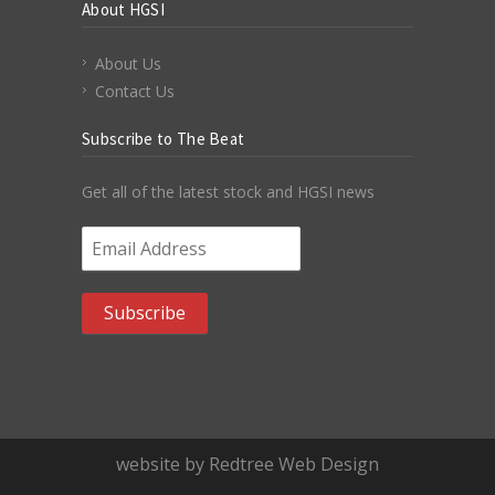
About HGSI
About Us
Contact Us
Subscribe to The Beat
Get all of the latest stock and HGSI news
Email Address
*
website by Redtree Web Design