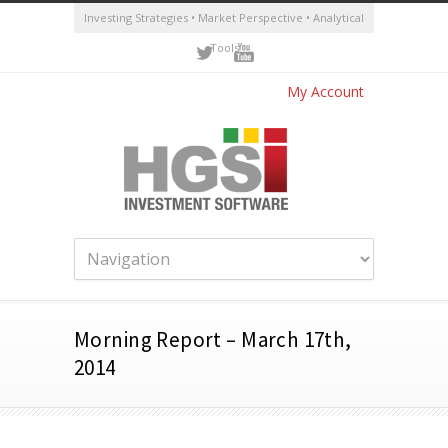
Investing Strategies • Market Perspective • Analytical
Tools
My Account
Morning Report – March 17th,
2014