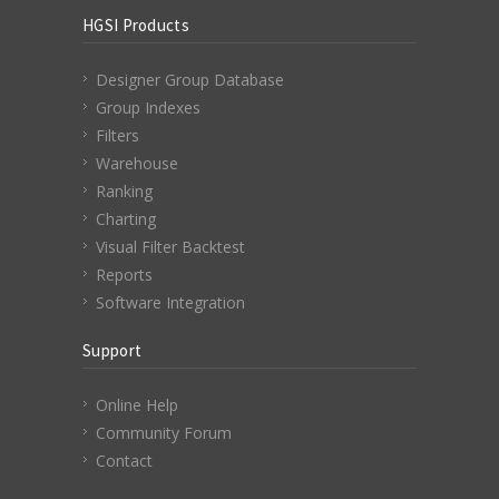
HGSI Products
Designer Group Database
Group Indexes
Filters
Warehouse
Ranking
Charting
Visual Filter Backtest
Reports
Software Integration
Support
Online Help
Community Forum
Contact