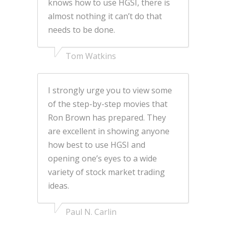
knows how to use HGSI, there is
almost nothing it can’t do that
needs to be done.
Tom Watkins
I strongly urge you to view some
of the step-by-step movies that
Ron Brown has prepared. They
are excellent in showing anyone
how best to use HGSI and
opening one’s eyes to a wide
variety of stock market trading
ideas.
Paul N. Carlin