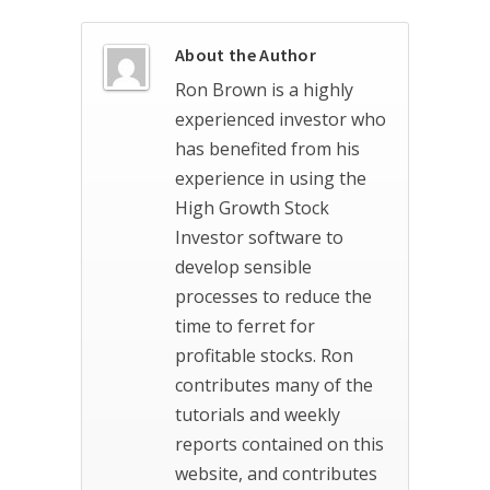
About the Author
Ron Brown is a highly
experienced investor who
has benefited from his
experience in using the
High Growth Stock
Investor software to
develop sensible
processes to reduce the
time to ferret for
profitable stocks. Ron
contributes many of the
tutorials and weekly
reports contained on this
website, and contributes