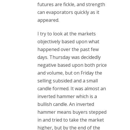
futures are fickle, and strength
can evaporators quickly as it
appeared.
I try to look at the markets
objectively based upon what
happened over the past few
days. Thursday was decidedly
negative based upon both price
and volume, but on Friday the
selling subsided and a small
candle formed. It was almost an
inverted hammer which is a
bullish candle. An inverted
hammer means buyers stepped
in and tried to take the market
higher, but by the end of the