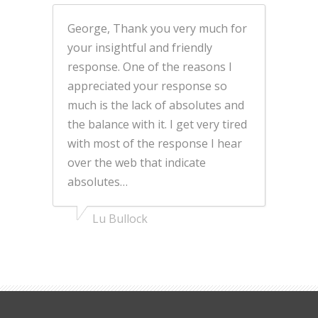
George, Thank you very much for
your insightful and friendly
response. One of the reasons I
appreciated your response so
much is the lack of absolutes and
the balance with it. I get very tired
with most of the response I hear
over the web that indicate
absolutes…
Lu Bullock