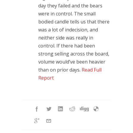
day they failed and the bears
were in control. The small
bodied candle tells us that there
was a lot of indecision, and
neither side was really in
control. If there had been
strong selling across the board,
volume would’ve been heavier
than on prior days.
Read Full
Report