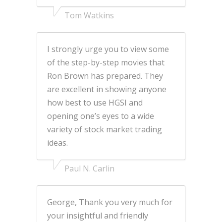
Tom Watkins
I strongly urge you to view some
of the step-by-step movies that
Ron Brown has prepared. They
are excellent in showing anyone
how best to use HGSI and
opening one’s eyes to a wide
variety of stock market trading
ideas.
Paul N. Carlin
George, Thank you very much for
your insightful and friendly