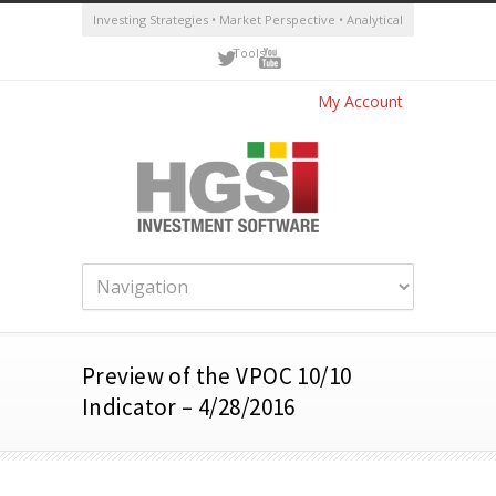
Investing Strategies • Market Perspective • Analytical
Tools
My Account
Preview of the VPOC 10/10
Indicator – 4/28/2016