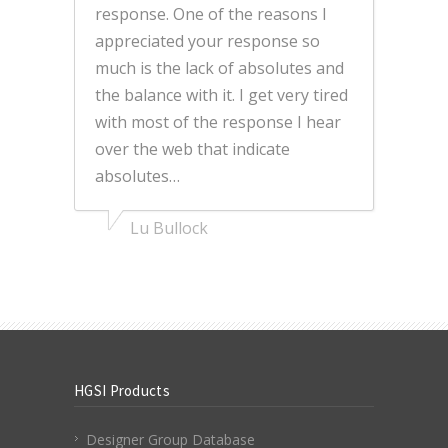
response. One of the reasons I
appreciated your response so
much is the lack of absolutes and
the balance with it. I get very tired
with most of the response I hear
over the web that indicate
absolutes…
Lu Bullock
HGSI Products
Designer Group Database