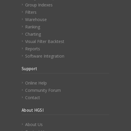
Group Indexes
Filters
Warehouse
Ranking
Charting
Visual Filter Backtest
Reports
Software Integration
Support
Online Help
Community Forum
Contact
About HGSI
About Us