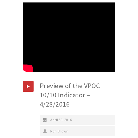
Preview of the VPOC
10/10 Indicator –
4/28/2016
April 30, 2016
Ron Brown