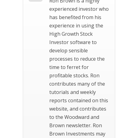
Ron Brown is a highly
experienced investor who
has benefited from his
experience in using the
High Growth Stock
Investor software to
develop sensible
processes to reduce the
time to ferret for
profitable stocks. Ron
contributes many of the
tutorials and weekly
reports contained on this
website, and contributes
to the Woodward and
Brown newsletter. Ron
Brown Investments may