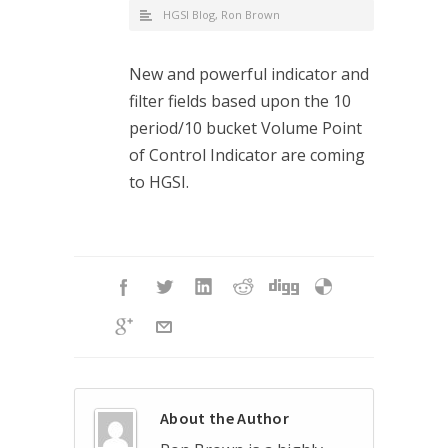
HGSI Blog
,
Ron Brown
New and powerful indicator and
filter fields based upon the 10
period/10 bucket Volume Point
of Control Indicator are coming
to HGSI.
About the Author