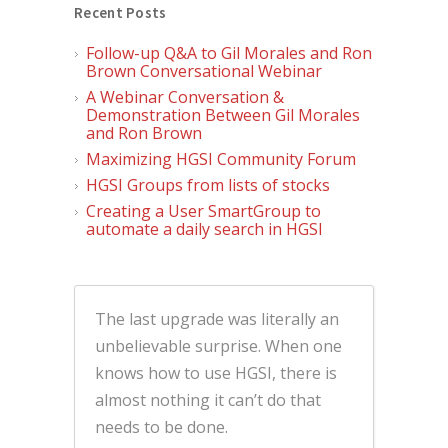
Recent Posts
Follow-up Q&A to Gil Morales and Ron
Brown Conversational Webinar
A Webinar Conversation &
Demonstration Between Gil Morales
and Ron Brown
Maximizing HGSI Community Forum
HGSI Groups from lists of stocks
Creating a User SmartGroup to
automate a daily search in HGSI
The last upgrade was literally an
unbelievable surprise. When one
knows how to use HGSI, there is
almost nothing it can’t do that
needs to be done.