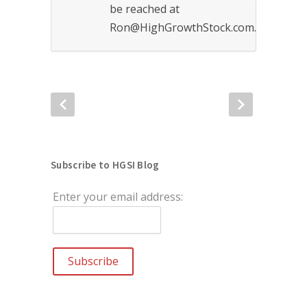
be reached at
Ron@HighGrowthStock.com.
Subscribe to HGSI Blog
Enter your email address: