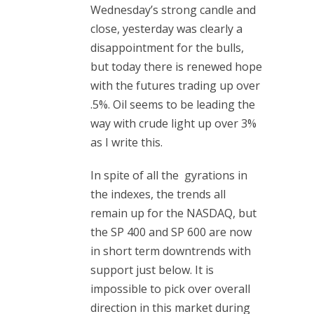
Wednesday’s strong candle and
close, yesterday was clearly a
disappointment for the bulls,
but today there is renewed hope
with the futures trading up over
.5%. Oil seems to be leading the
way with crude light up over 3%
as I write this.
In spite of all the gyrations in
the indexes, the trends all
remain up for the NASDAQ, but
the SP 400 and SP 600 are now
in short term downtrends with
support just below. It is
impossible to pick over overall
direction in this market during