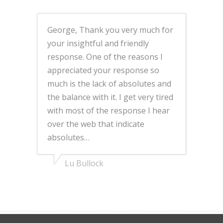
George, Thank you very much for
your insightful and friendly
response. One of the reasons I
appreciated your response so
much is the lack of absolutes and
the balance with it. I get very tired
with most of the response I hear
over the web that indicate
absolutes…
Lu Bullock