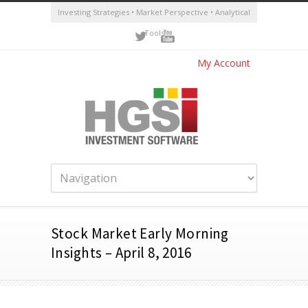
Investing Strategies • Market Perspective • Analytical
Tools
My Account
Stock Market Early Morning
Insights – April 8, 2016