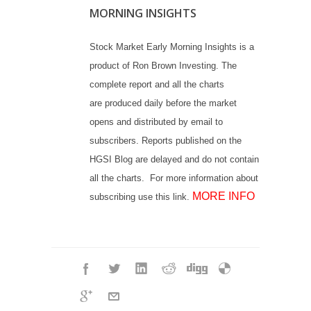
MORNING INSIGHTS
Stock Market Early Morning Insights is a
product of Ron Brown Investing. The
complete report and all the charts
are produced daily before the market
opens and distributed by email to
subscribers. Reports published on the
HGSI Blog are delayed and do not contain
all the charts. For more information about
MORE INFO
subscribing use this link.