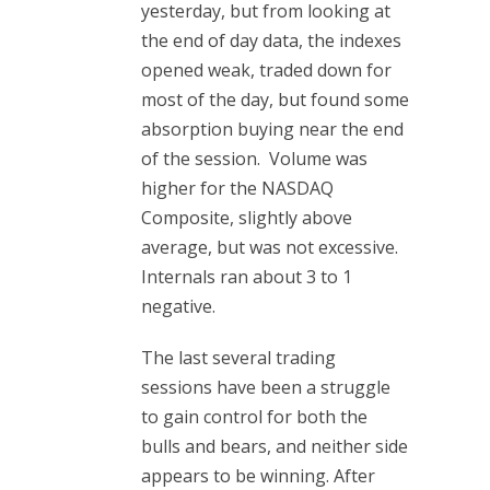
yesterday, but from looking at
the end of day data, the indexes
opened weak, traded down for
most of the day, but found some
absorption buying near the end
of the session. Volume was
higher for the NASDAQ
Composite, slightly above
average, but was not excessive.
Internals ran about 3 to 1
negative.
The last several trading
sessions have been a struggle
to gain control for both the
bulls and bears, and neither side
appears to be winning. After