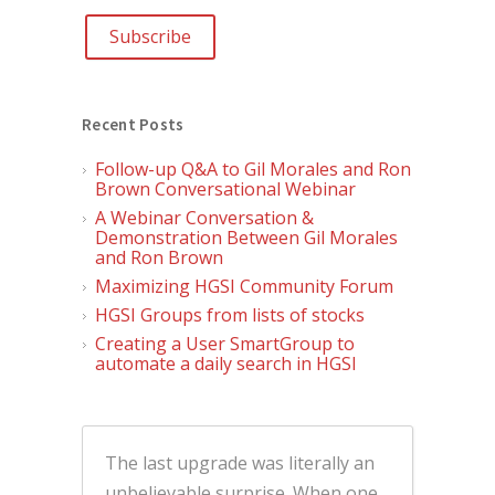
Recent Posts
Follow-up Q&A to Gil Morales and Ron
Brown Conversational Webinar
A Webinar Conversation &
Demonstration Between Gil Morales
and Ron Brown
Maximizing HGSI Community Forum
HGSI Groups from lists of stocks
Creating a User SmartGroup to
automate a daily search in HGSI
The last upgrade was literally an
unbelievable surprise. When one