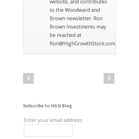
website, and contributes
to the Woodward and
Brown newsletter. Ron
Brown Investments may
be reached at
Ron@HighGrowthStock.com.
Subscribe to HGSI Blog
Enter your email address: