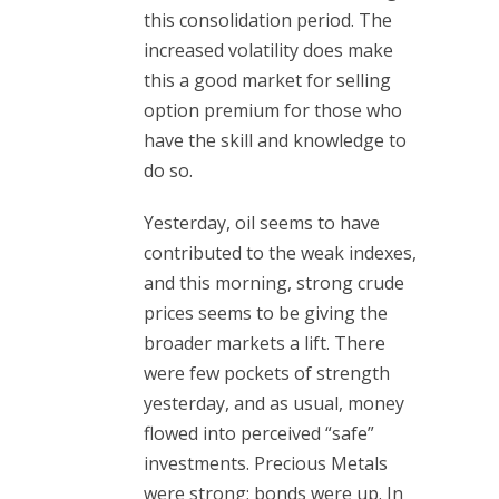
this consolidation period. The
increased volatility does make
this a good market for selling
option premium for those who
have the skill and knowledge to
do so.
Yesterday, oil seems to have
contributed to the weak indexes,
and this morning, strong crude
prices seems to be giving the
broader markets a lift. There
were few pockets of strength
yesterday, and as usual, money
flowed into perceived “safe”
investments. Precious Metals
were strong; bonds were up. In