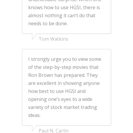
knows how to use HGSI, there is
almost nothing it can’t do that
needs to be done.
Tom Watkins
I strongly urge you to view some
of the step-by-step movies that
Ron Brown has prepared. They
are excellent in showing anyone
how best to use HGSI and
opening one’s eyes to a wide
variety of stock market trading
ideas.
Paul N. Carlin