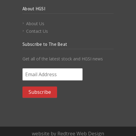
About HGSI
About Us
Contact Us
Subscribe to The Beat
Get all of the latest stock and HGSI news
Email Address
*
website by Redtree Web Design