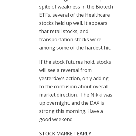
spite of weakness in the Biotech
ETFs, several of the Healthcare
stocks held up well. It appears
that retail stocks, and
transportation stocks were
among some of the hardest hit.
If the stock futures hold, stocks
will see a reversal from
yesterday’s action, only adding
to the confusion about overall
market direction. The Nikki was
up overnight, and the DAX is
strong this morning. Have a
good weekend.
STOCK MARKET EARLY