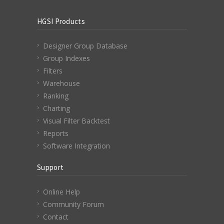
HGSI Products
Designer Group Database
Group Indexes
Filters
Warehouse
Ranking
Charting
Visual Filter Backtest
Reports
Software Integration
Support
Online Help
Community Forum
Contact