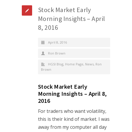
Stock Market Early
Morning Insights – April
8, 2016
April 8, 2016
Ron Brown
HGSI Blog
,
Home Page
,
News
,
Ron
Brown
Stock Market Early
Morning Insights – April 8,
2016
For traders who want volatility,
this is their kind of market. I was
away from my computer all day