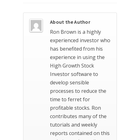
About the Author
Ron Brown is a highly
experienced investor who
has benefited from his
experience in using the
High Growth Stock
Investor software to
develop sensible
processes to reduce the
time to ferret for
profitable stocks. Ron
contributes many of the
tutorials and weekly
reports contained on this