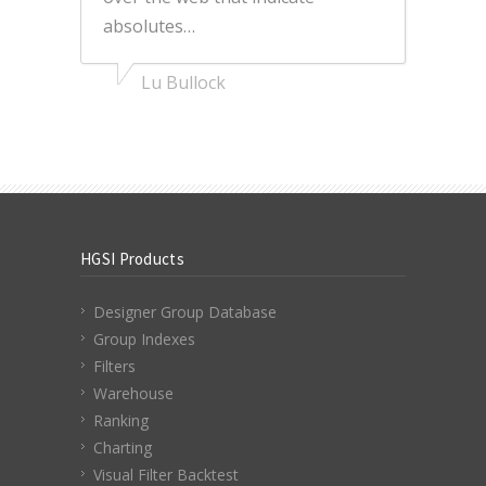
absolutes…
Lu Bullock
HGSI Products
Designer Group Database
Group Indexes
Filters
Warehouse
Ranking
Charting
Visual Filter Backtest