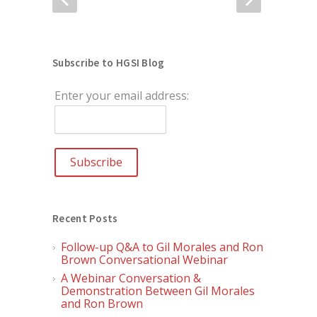
Subscribe to HGSI Blog
Enter your email address:
Recent Posts
Follow-up Q&A to Gil Morales and Ron
Brown Conversational Webinar
A Webinar Conversation &
Demonstration Between Gil Morales
and Ron Brown