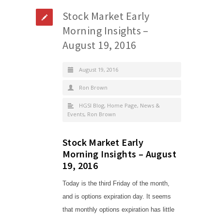
Stock Market Early
Morning Insights –
August 19, 2016
August 19, 2016
Ron Brown
HGSI Blog
,
Home Page
,
News &
Events
,
Ron Brown
Stock Market Early
Morning Insights – August
19, 2016
Today is the third Friday of the month,
and is options expiration day. It seems
that monthly options expiration has little