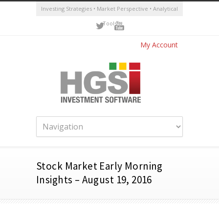
Investing Strategies • Market Perspective • Analytical
Tools
My Account
Stock Market Early Morning
Insights – August 19, 2016