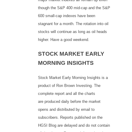
though the S&P 400 mid-cap and the S&P
600 small-cap indexes have been
stagnant for a month. The rotation into oil
stocks will continue as long as oil heads
higher. Have a good weekend.
STOCK MARKET EARLY
MORNING INSIGHTS
Stock Market Early Morning Insights is a
product of Ron Brown Investing. The
complete report and all the charts
are produced daily before the market
opens and distributed by email to
subscribers. Reports published on the
HGSI Blog are delayed and do not contain