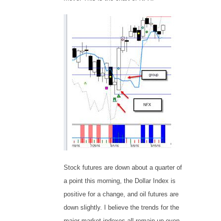
Stock futures are down about a quarter of
a point this morning, the Dollar Index is
positive for a change, and oil futures are
down slightly. I believe the trends for the
major market indexes all remain up even