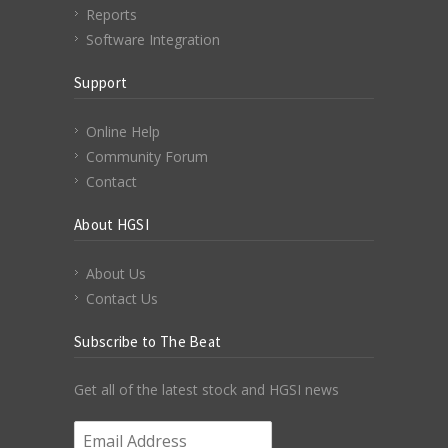
Reports
Software Integration
Support
Online Help
Community Forum
Contact
About HGSI
About Us
Contact Us
Subscribe to The Beat
Get all of the latest stock and HGSI news
Email Address
*