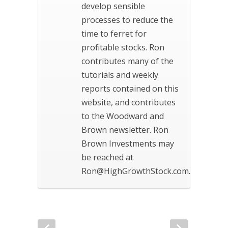
develop sensible
processes to reduce the
time to ferret for
profitable stocks. Ron
contributes many of the
tutorials and weekly
reports contained on this
website, and contributes
to the Woodward and
Brown newsletter. Ron
Brown Investments may
be reached at
Ron@HighGrowthStock.com.