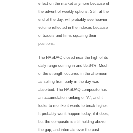
effect on the market anymore because of
the advent of weekly options. Still, at the
end of the day, will probably see heavier
volume reflected in the indexes because
of traders and firms squaring their
positions.
The NASDAQ closed near the high of its
daily range coming in and 85.84%. Much
of the strength occurred in the afternoon
as selling from early in the day was
absorbed. The NASDAQ composite has
an accumulation ranking of “A”, and it
looks to me like it wants to break higher.
It probably won’t happen today, if it does,
but the composite is still holding above
the gap, and internals over the past