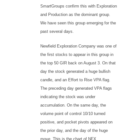
SmartGroups confirm this with Exploration
and Production as the dominant group.
We have seen this group emerging for the
past several days.
Newfield Exploration Company was one of
the first stocks to appear in this group in
the top 50 GIR back on August 3. On that
day the stock generated a huge bullish
candle, and an Effort to Rise VPA flag.
The preceding day generated VPA flags
indicating the stock was under
accumulation. On the same day, the
volume point of control 10/10 turned
positive, and pocket pivots appeared on
the prior day, and the day of the huge
move. This is the chart of NFX.