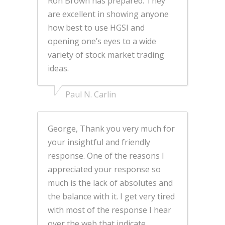
Ron Brown has prepared. They
are excellent in showing anyone
how best to use HGSI and
opening one’s eyes to a wide
variety of stock market trading
ideas.
Paul N. Carlin
George, Thank you very much for
your insightful and friendly
response. One of the reasons I
appreciated your response so
much is the lack of absolutes and
the balance with it. I get very tired
with most of the response I hear
over the web that indicate