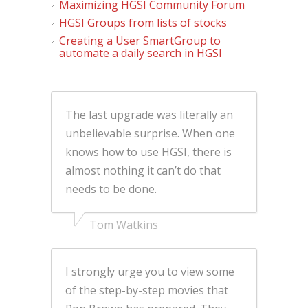
Maximizing HGSI Community Forum
HGSI Groups from lists of stocks
Creating a User SmartGroup to
automate a daily search in HGSI
The last upgrade was literally an
unbelievable surprise. When one
knows how to use HGSI, there is
almost nothing it can’t do that
needs to be done.
Tom Watkins
I strongly urge you to view some
of the step-by-step movies that