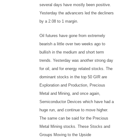
several days have mostly been positive.
Yesterday the advancers led the decliners
by a 2.08 to 1 margin.
Oil futures have gone from extremely
bearish a little over two weeks ago to
bullish in the medium and short term
trends. Yesterday was another strong day
for oil, and for energy related stocks. The
dominant stocks in the top 50 GIR are
Exploration and Production, Precious
Metal and Mining, and once again,
Semiconductor Devices which have had a
huge run, and continue to move higher.
The same can be said for the Precious
Metal Mining stocks. These Stocks and
Groups Moving to the Upside