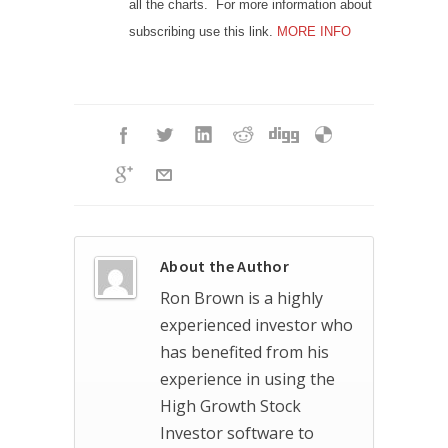
all the charts. For more information about
subscribing use this link.
MORE INFO
About the Author
Ron Brown is a highly
experienced investor who
has benefited from his
experience in using the
High Growth Stock
Investor software to