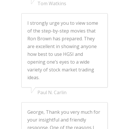
Tom Watkins
I strongly urge you to view some
of the step-by-step movies that
Ron Brown has prepared. They
are excellent in showing anyone
how best to use HGSI and
opening one’s eyes to a wide
variety of stock market trading
ideas.
Paul N. Carlin
George, Thank you very much for
your insightful and friendly
response. One of the reasons I