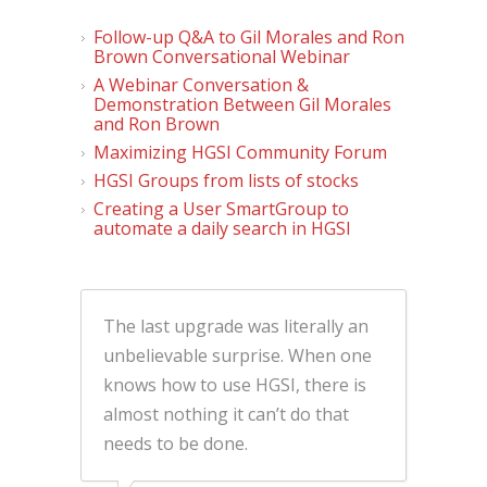
Follow-up Q&A to Gil Morales and Ron
Brown Conversational Webinar
A Webinar Conversation &
Demonstration Between Gil Morales
and Ron Brown
Maximizing HGSI Community Forum
HGSI Groups from lists of stocks
Creating a User SmartGroup to
automate a daily search in HGSI
The last upgrade was literally an
unbelievable surprise. When one
knows how to use HGSI, there is
almost nothing it can’t do that
needs to be done.