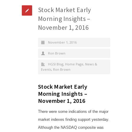
Stock Market Early
Morning Insights –
November 1, 2016
November 1, 2016
Ron Brown
HGSI Blog
,
Home Page
,
News &
Events
,
Ron Brown
Stock Market Early
Morning Insights –
November 1, 2016
There were some indications of the major
market indexes finding support yesterday.
Although the NASDAQ composite was