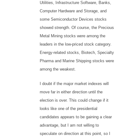
Utilities, Infrastructure Software, Banks,
Computer Hardware and Storage, and
some Semiconductor Devices stocks
showed strength. Of course, the Precious
Metal Mining stocks were among the
leaders in the low-priced stock category.
Energy-related stocks, Biotech, Specialty
Pharma and Marine Shipping stocks were
among the weakest.
I doubt if the major market indexes will
move far in either direction until the
election is over. This could change if it
looks like one of the presidential
candidates appears to be gaining a clear
advantage, but I am not willing to
speculate on direction at this point, so I