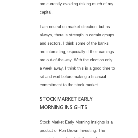
am currently avoiding risking much of my
capital.
I am neutral on market direction, but as
always, there is strength in certain groups
and sectors. I think some of the banks
are interesting, especially if their earnings
are out-of-the-way. With the election only
a week away, I think this is a good time to
sit and wait before making a financial
commitment to the stock market.
STOCK MARKET EARLY
MORNING INSIGHTS
Stock Market Early Morning Insights is a
product of Ron Brown Investing. The