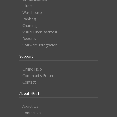
Filters
Warehouse
Ranking
Charting
Visual Filter Backtest
Reports
Software Integration
Support
Online Help
Community Forum
Contact
About HGSI
About Us
Contact Us