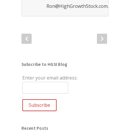
Ron@HighGrowthStock.com.
Subscribe to HGSI Blog
Enter your email address:
Recent Posts