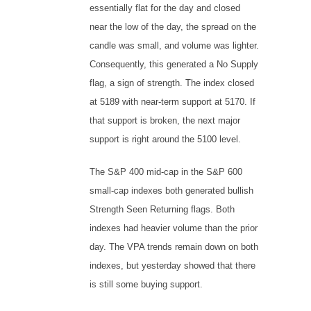
essentially flat for the day and closed
near the low of the day, the spread on the
candle was small, and volume was lighter.
Consequently, this generated a No Supply
flag, a sign of strength. The index closed
at 5189 with near-term support at 5170. If
that support is broken, the next major
support is right around the 5100 level.
The S&P 400 mid-cap in the S&P 600
small-cap indexes both generated bullish
Strength Seen Returning flags. Both
indexes had heavier volume than the prior
day. The VPA trends remain down on both
indexes, but yesterday showed that there
is still some buying support.