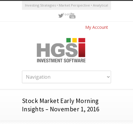
Investing Strategies • Market Perspective • Analytical
Tools
My Account
Stock Market Early Morning
Insights – November 1, 2016