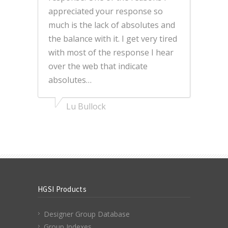
appreciated your response so
much is the lack of absolutes and
the balance with it. I get very tired
with most of the response I hear
over the web that indicate
absolutes…
Lu Bullock
HGSI Products
Designer Group Database
Group Indexes