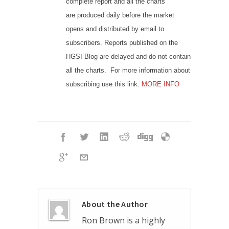
complete report and all the charts
are produced daily before the market
opens and distributed by email to
subscribers. Reports published on the
HGSI Blog are delayed and do not contain
all the charts. For more information about
subscribing use this link.
MORE INFO
About the Author
Ron Brown is a highly