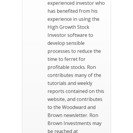
experienced investor who
has benefited from his
experience in using the
High Growth Stock
Investor software to
develop sensible
processes to reduce the
time to ferret for
profitable stocks. Ron
contributes many of the
tutorials and weekly
reports contained on this
website, and contributes
to the Woodward and
Brown newsletter. Ron
Brown Investments may
be reached at