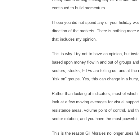
continued to build momentum.
I hope you did not spend any of your holiday week
direction of the markets. There is nothing more
that includes my opinion.
This is why I try not to have an opinion, but ins
based upon money flow in and out of groups and 
sectors, stocks, ETFs are telling us, and at the
“risk on” groups. Yes, this can change in a hurry
Rather than looking at indicators, most of which
look at a few moving averages for visual support
resistance areas, volume point of control, and t
sector rotation, and you have the most powerful t
This is the reason Gil Morales no longer uses 