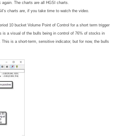
k again. The charts are all HGSI charts.
’s charts are, if you take time to watch the video.
riod 10 bucket Volume Point of Control for a short term trigger
s is a visual of the bulls being in control of 76% of stocks in
his is a short-term, sensitive indicator, but for now, the bulls