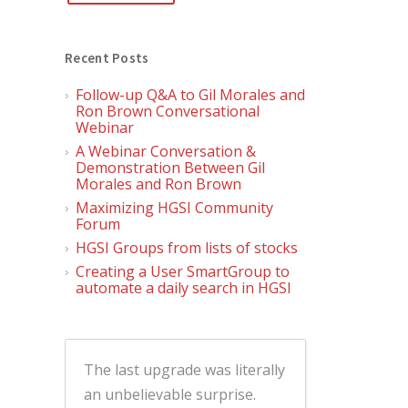
Recent Posts
Follow-up Q&A to Gil Morales and
Ron Brown Conversational
Webinar
A Webinar Conversation &
Demonstration Between Gil
Morales and Ron Brown
Maximizing HGSI Community
Forum
HGSI Groups from lists of stocks
Creating a User SmartGroup to
automate a daily search in HGSI
The last upgrade was literally
an unbelievable surprise.