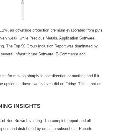
1.1%, as downside protection premium evaporated from puts.
vely weak, while Precious Metals, Application Software,
rong. The Top 50 Group Inclusion Report was dominated by
o several Infrastructure Software, E-Commerce and
 for moving sharply in one direction or another, and if it
he upside as those two indexes did on Friday. This is not an
ING INSIGHTS
t of Ron Brown Investing. The complete report and all
opens and distributed by email to subscribers. Reports