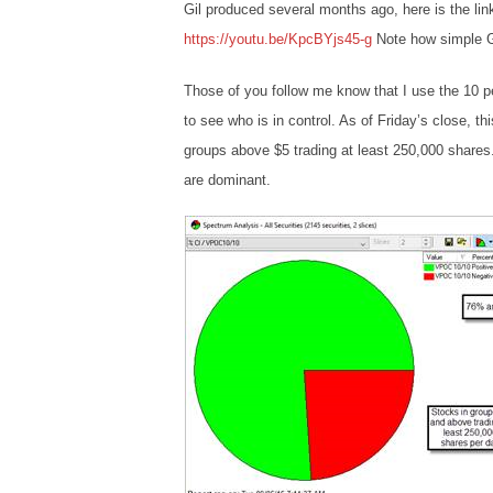
Gil produced several months ago, here is the lin
https://youtu.be/KpcBYjs45-g
Note how simple Gil
Those of you follow me know that I use the 10 pe
to see who is in control. As of Friday’s close, thi
groups above $5 trading at least 250,000 shares. T
are dominant.