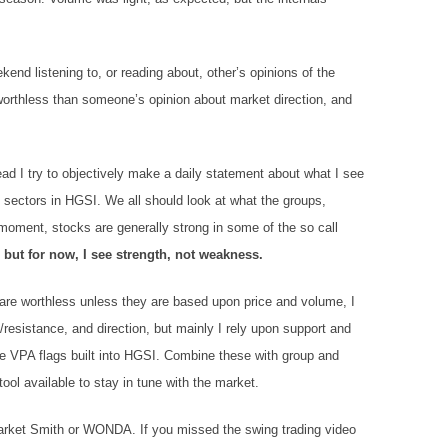
end listening to, or reading about, other’s opinions of the
 worthless than someone’s opinion about market direction, and
tead I try to objectively make a daily statement about what I see
sectors in HGSI. We all should look at what the groups,
 moment, stocks are generally strong in some of the so call
,
but for now, I see strength, not weakness.
 are worthless unless they are based upon price and volume, I
/resistance, and direction, but mainly I rely upon support and
he VPA flags built into HGSI. Combine these with group and
ool available to stay in tune with the market.
Market Smith or WONDA. If you missed the swing trading video