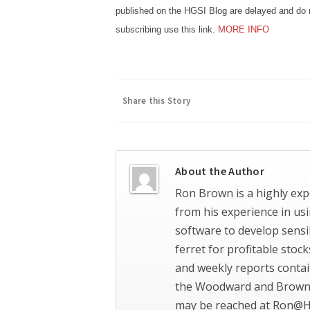
published on the HGSI Blog are delayed and do n
subscribing use this link.
MORE INFO
Share this Story
About the Author
Ron Brown is a highly exp
from his experience in us
software to develop sensi
ferret for profitable stoc
and weekly reports contai
the Woodward and Brown 
may be reached at Ron@H