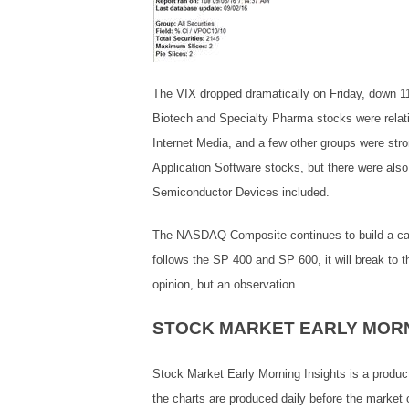
The VIX dropped dramatically on Friday, down 1
Biotech and Specialty Pharma stocks were relati
Internet Media, and a few other groups were st
Application Software stocks, but there were als
Semiconductor Devices included.
The NASDAQ Composite continues to build a cause
follows the SP 400 and SP 600, it will break to t
opinion, but an observation.
STOCK MARKET EARLY MORN
Stock Market Early Morning Insights is a produc
the charts are produced daily before the market 