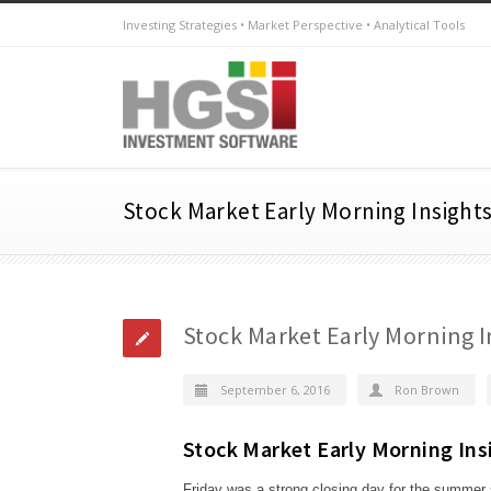
Investing Strategies • Market Perspective • Analytical Tools
Stock Market Early Morning Insight
Stock Market Early Morning I
September 6, 2016
Ron Brown
Stock Market Early Morning Ins
Friday was a strong closing day for the summer 