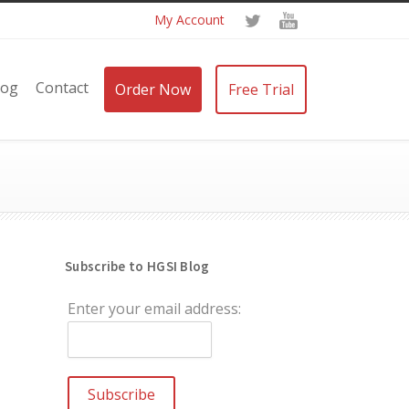
My Account
log
Contact
Order Now
Free Trial
Subscribe to HGSI Blog
Enter your email address: