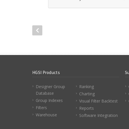
HGSI Products
S
Designer Group
Ranking
Database
Charting
Group Indexes
Visual Filter Backtest
Filters
Reports
Warehouse
Software Integration