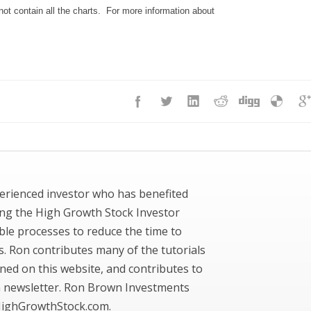
ot contain all the charts. For more information about
erienced investor who has benefited
ing the High Growth Stock Investor
ble processes to reduce the time to
ks. Ron contributes many of the tutorials
ned on this website, and contributes to
newsletter. Ron Brown Investments
ighGrowthStock.com.