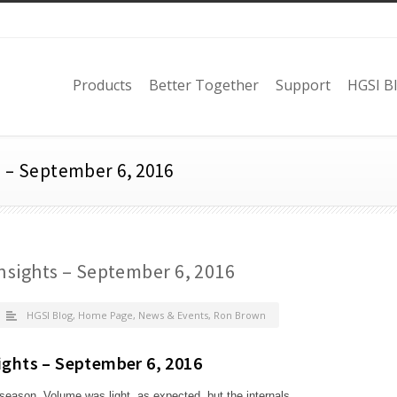
Products
Better Together
Support
HGSI B
s – September 6, 2016
nsights – September 6, 2016
HGSI Blog
,
Home Page
,
News & Events
,
Ron Brown
ights – September 6, 2016
season. Volume was light, as expected, but the internals