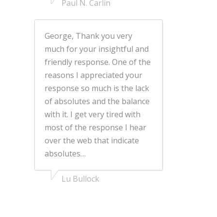
Paul N. Carlin
George, Thank you very
much for your insightful and
friendly response. One of the
reasons I appreciated your
response so much is the lack
of absolutes and the balance
with it. I get very tired with
most of the response I hear
over the web that indicate
absolutes…
Lu Bullock