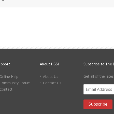
upport
About HGSI
Subscribe to The 
Get all of the lat
Online Help
About Us
Community Forum
Contact Us
Email Address
*
Contact