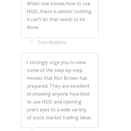
When one knows how to use
HGSI, there is almost nothing
it can’t do that needs to be
done.
Tom Watkins
I strongly urge you to view
some of the step-by-step
movies that Ron Brown has
prepared. They are excellent
in showing anyone how best
to use HGSI and opening
one’s eyes to a wide variety
of stock market trading ideas.