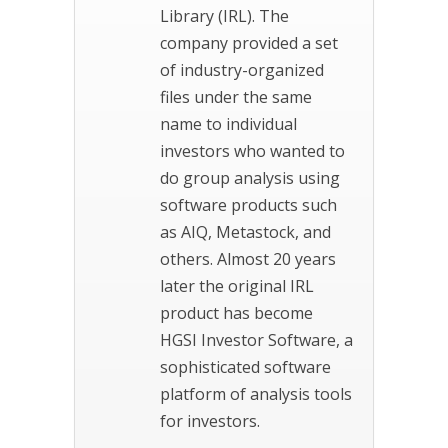
Library (IRL). The
company provided a set
of industry-organized
files under the same
name to individual
investors who wanted to
do group analysis using
software products such
as AIQ, Metastock, and
others. Almost 20 years
later the original IRL
product has become
HGSI Investor Software, a
sophisticated software
platform of analysis tools
for investors.