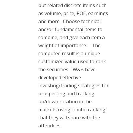
but related discrete items such
as volume, price, ROE, earnings
and more. Choose technical
and/or fundamental items to
combine, and give each item a
weight of importance. The
computed result is a unique
customized value used to rank
the securities. W&B have
developed effective
investing/trading strategies for
prospecting and tracking
up/down rotation in the
markets using combo ranking
that they will share with the
attendees.