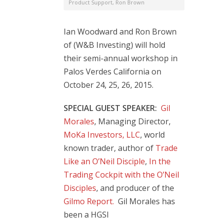
Product Support
,
Ron Brown
Ian Woodward and Ron Brown
of (W&B Investing) will hold
their semi-annual workshop in
Palos Verdes California on
October 24, 25, 26, 2015.
SPECIAL GUEST SPEAKER:
Gil
Morales
, Managing Director,
MoKa Investors, LLC
, world
known trader, author of
Trade
Like an O’Neil Disciple
,
In the
Trading Cockpit with the O’Neil
Disciples
, and producer of the
Gilmo Report.
Gil Morales has
been a HGSI