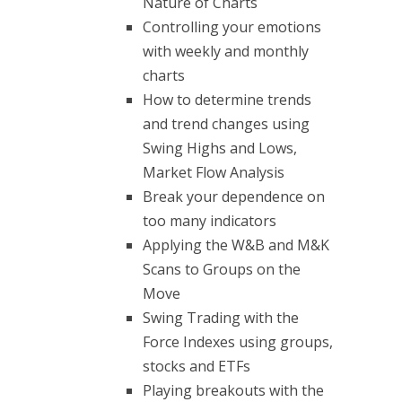
Nature of Charts
Controlling your emotions
with weekly and monthly
charts
How to determine trends
and trend changes using
Swing Highs and Lows,
Market Flow Analysis
Break your dependence on
too many indicators
Applying the W&B and M&K
Scans to Groups on the
Move
Swing Trading with the
Force Indexes using groups,
stocks and ETFs
Playing breakouts with the