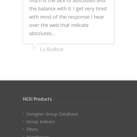
much is the lack of absolutes and
the balance with it. I get very tired
with most of the response I hear
over the web that indicate
absolutes…
Lu Bullock
HGSI Products
Designer Group Database
Group Indexes
Filters
Warehouse