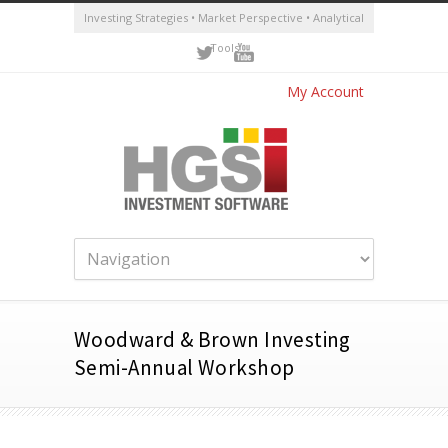
Investing Strategies • Market Perspective • Analytical
Tools
My Account
Woodward & Brown Investing
Semi-Annual Workshop