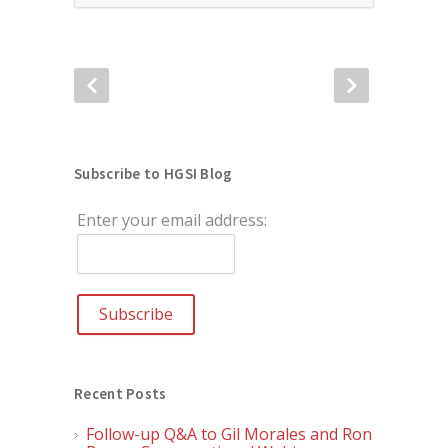
Subscribe to HGSI Blog
Enter your email address:
Recent Posts
Follow-up Q&A to Gil Morales and Ron