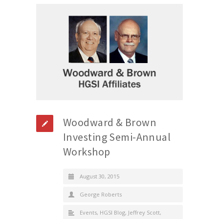
Woodward & Brown
Investing Semi-Annual
Workshop
August 30, 2015
George Roberts
Events
,
HGSI Blog
,
Jeffrey Scott
,