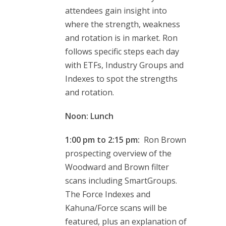
attendees gain insight into
where the strength, weakness
and rotation is in market. Ron
follows specific steps each day
with ETFs, Industry Groups and
Indexes to spot the strengths
and rotation.
Noon: Lunch
1:00 pm to 2:15 pm:
Ron Brown
prospecting overview of the
Woodward and Brown filter
scans including SmartGroups.
The Force Indexes and
Kahuna/Force scans will be
featured, plus an explanation of