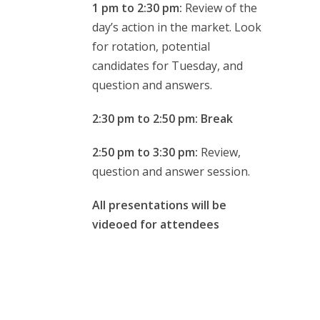
1 pm to 2:30 pm:
Review of the
day’s action in the market. Look
for rotation, potential
candidates for Tuesday, and
question and answers.
2:30 pm to 2:50 pm: Break
2:50 pm to 3:30 pm:
Review,
question and answer session.
All presentations will be
videoed for attendees