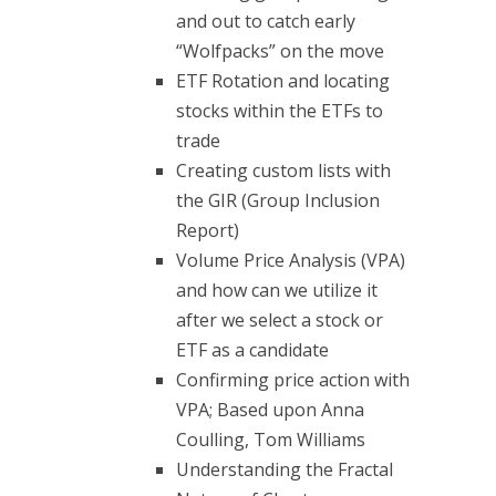
and out to catch early
“Wolfpacks” on the move
ETF Rotation and locating
stocks within the ETFs to
trade
Creating custom lists with
the GIR (Group Inclusion
Report)
Volume Price Analysis (VPA)
and how can we utilize it
after we select a stock or
ETF as a candidate
Confirming price action with
VPA; Based upon Anna
Coulling, Tom Williams
Understanding the Fractal