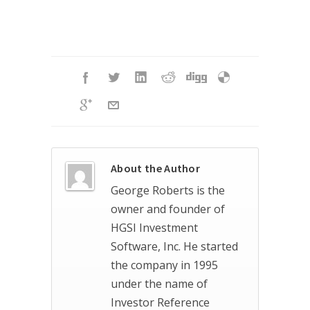
About the Author
George Roberts is the
owner and founder of
HGSI Investment
Software, Inc. He started
the company in 1995
under the name of
Investor Reference