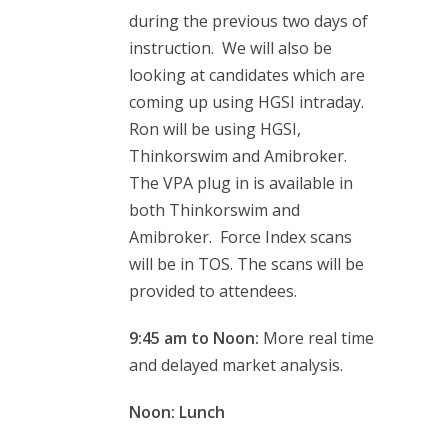
during the previous two days of
instruction. We will also be
looking at candidates which are
coming up using HGSI intraday.
Ron will be using HGSI,
Thinkorswim and Amibroker.
The VPA plug in is available in
both Thinkorswim and
Amibroker. Force Index scans
will be in TOS. The scans will be
provided to attendees.
9:45 am to Noon:
More real time
and delayed market analysis.
Noon: Lunch