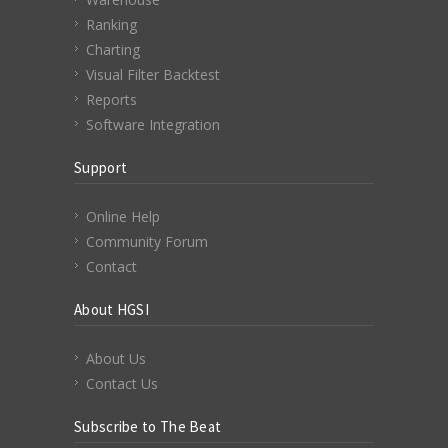
Ranking
Charting
Visual Filter Backtest
Reports
Software Integration
Support
Online Help
Community Forum
Contact
About HGSI
About Us
Contact Us
Subscribe to The Beat