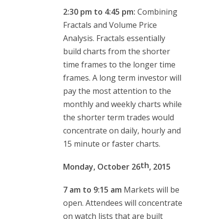
2:30 pm to 4:45 pm:
Combining
Fractals and Volume Price
Analysis. Fractals essentially
build charts from the shorter
time frames to the longer time
frames. A long term investor will
pay the most attention to the
monthly and weekly charts while
the shorter term trades would
concentrate on daily, hourly and
15 minute or faster charts.
th
Monday, October 26
, 2015
7 am to 9:15 am
Markets will be
open. Attendees will concentrate
on watch lists that are built