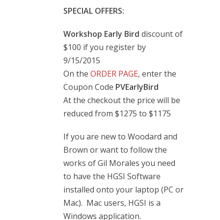
SPECIAL OFFERS:
Workshop Early Bird
discount of
$100 if you register by
9/15/2015
On the
ORDER PAGE
, enter the
Coupon Code
PVEarlyBird
At the checkout the price will be
reduced from $1275 to $1175
If you are new to Woodard and
Brown or want to follow the
works of Gil Morales you need
to have the HGSI Software
installed onto your laptop (PC or
Mac). Mac users, HGSI is a
Windows application.