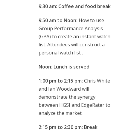
9:30 am: Coffee and food break
9:50 am to Noon:
How to use
Group Performance Analysis
(GPA) to create an instant watch
list. Attendees will construct a
personal watch list .
Noon: Lunch is served
1:00 pm to 2:15 pm:
Chris White
and Ian Woodward will
demonstrate the synergy
between HGSI and EdgeRater to
analyze the market.
2:15 pm to 2:30 pm: Break