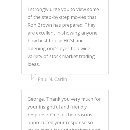
I strongly urge you to view some
of the step-by-step movies that
Ron Brown has prepared. They
are excellent in showing anyone
how best to use HGSI and
opening one’s eyes to a wide
variety of stock market trading
ideas.
Paul N. Carlin
George, Thank you very much for
your insightful and friendly
response. One of the reasons I
appreciated your response so