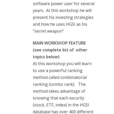
software power user for several
years. At this workshop he will
present his investing strategies
and how he uses HGSI as his
“secret weapon”
MAIN WORKSHOP FEATURE
(see complete list of other
topics below)
At this workshop you will learn
to use a powerful ranking
method called combinatorial
ranking (combo rank). The
method takes advantage of
knowing that each security
(stock, ETF, index) in the HGSI
database has over 400 different