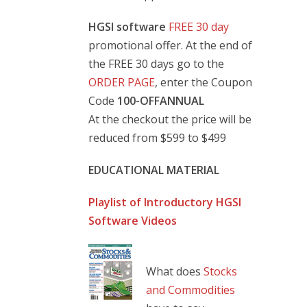
HGSI software
FREE 30 day
promotional offer. At the end of
the FREE 30 days go to the
ORDER PAGE
, enter the Coupon
Code
100-OFFANNUAL
At the checkout the price will be
reduced from $599 to $499
EDUCATIONAL MATERIAL
Playlist of Introductory HGSI
Software Videos
What does
Stocks
and Commodities