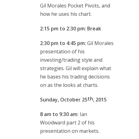
Gil Morales Pocket Pivots, and
how he uses his chart.
2:15 pm to 2:30 pm: Break
2:30 pm to 4:45 pm:
Gil Morales
presentation of his
investing/trading style and
strategies. Gil will explain what
he bases his trading decisions
on as the looks at charts.
th
Sunday, October 25
, 2015
8 am to 9:30 am:
Ian
Woodward
part 2 of his
presentation on markets
.