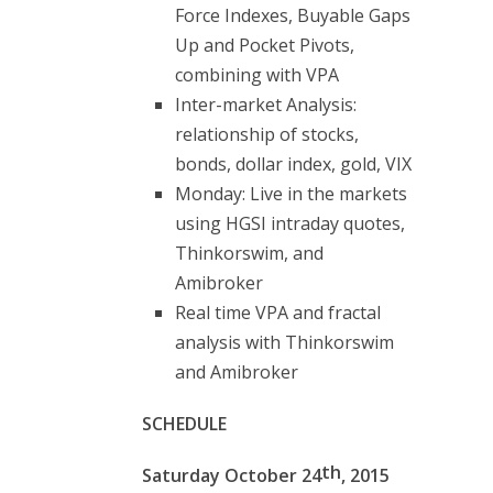
Force Indexes, Buyable Gaps
Up and Pocket Pivots,
combining with VPA
Inter-market Analysis:
relationship of stocks,
bonds, dollar index, gold, VIX
Monday: Live in the markets
using HGSI intraday quotes,
Thinkorswim, and
Amibroker
Real time VPA and fractal
analysis with Thinkorswim
and Amibroker
SCHEDULE
th
Saturday October 24
, 2015