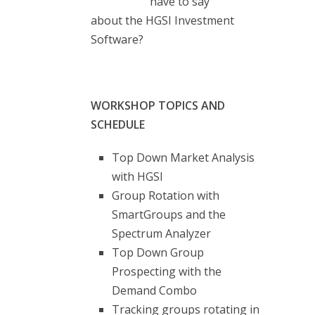
have to say
about the HGSI Investment
Software?
WORKSHOP TOPICS AND
SCHEDULE
Top Down Market Analysis
with HGSI
Group Rotation with
SmartGroups and the
Spectrum Analyzer
Top Down Group
Prospecting with the
Demand Combo
Tracking groups rotating in