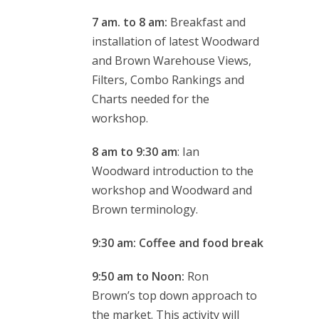
7 am. to 8 am:
Breakfast and
installation of latest Woodward
and Brown Warehouse Views,
Filters, Combo Rankings and
Charts needed for the
workshop.
8 am to 9:30 am
: Ian
Woodward introduction to the
workshop and Woodward and
Brown terminology.
9:30 am: Coffee and food break
9:50 am to Noon:
Ron
Brown’s top down approach to
the market. This activity will