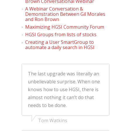
Brown Conversational Webinar
A Webinar Conversation &
Demonstration Between Gil Morales
and Ron Brown
Maximizing HGSI Community Forum
HGSI Groups from lists of stocks
Creating a User SmartGroup to
automate a daily search in HGSI
The last upgrade was literally an
unbelievable surprise. When one
knows how to use HGSI, there is
almost nothing it can’t do that
needs to be done.
Tom Watkins