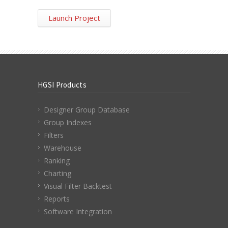
Launch Project
HGSI Products
Designer Group Database
Group Indexes
Filters
Warehouse
Ranking
Charting
Visual Filter Backtest
Reports
Software Integration