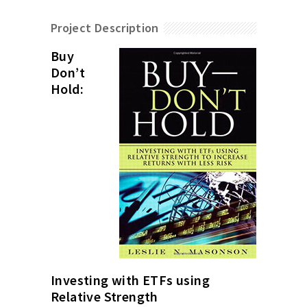
Project Description
Buy
Don’t
Hold:
Investing with ETFs using
Relative Strength