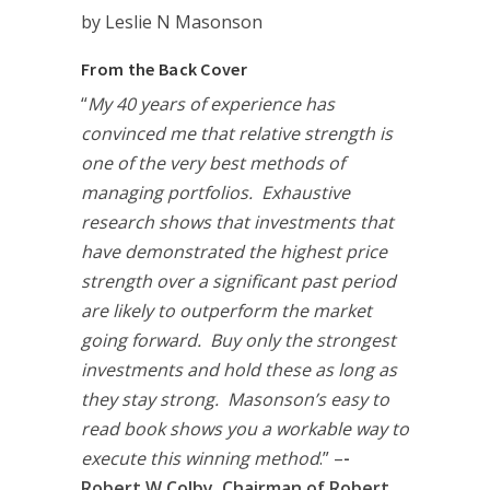
by Leslie N Masonson
From the Back Cover
“
My 40 years of experience has
convinced me that relative strength is
one of the very best methods of
managing portfolios. Exhaustive
research shows that investments that
have demonstrated the highest price
strength over a significant past period
are likely to outperform the market
going forward. Buy only the strongest
investments and hold these as long as
they stay strong. Masonson’s easy to
read book shows you a workable way to
execute this winning method
.” –
-
Robert W Colby, Chairman of Robert