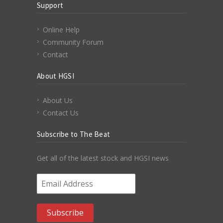
Support
Online Help
Community Forum
Contact
About HGSI
About Us
Contact Us
Subscribe to The Beat
Get all of the latest stock and HGSI news
Email Address
*