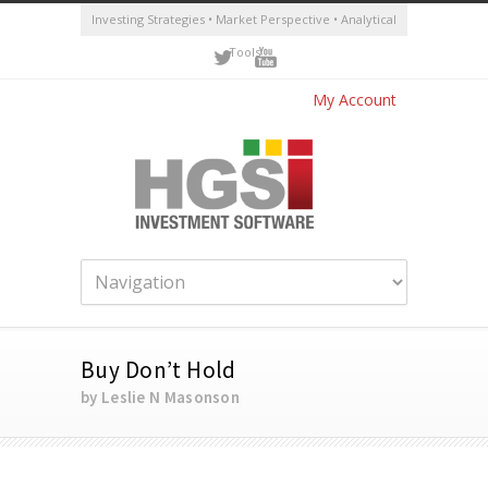
Investing Strategies • Market Perspective • Analytical
Tools
My Account
Buy Don’t Hold
by Leslie N Masonson