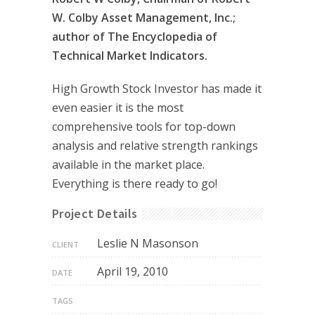
W. Colby Asset Management, Inc.;
author of The Encyclopedia of
Technical Market Indicators.
High Growth Stock Investor has made it
even easier it is the most
comprehensive tools for top-down
analysis and relative strength rankings
available in the market place.
Everything is there ready to go!
Project Details
Leslie N Masonson
CLIENT
April 19, 2010
DATE
TAGS