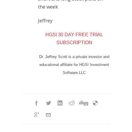
the week
Jeffrey
HGSI 30 DAY FREE TRIAL
SUBSCRIPTION
Dr. Jeffrey Scott is a private investor and
educational affiliate for HGSI Investment
Software LLC