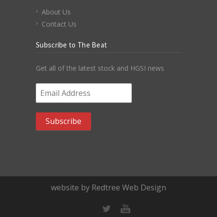
About Us
Contact Us
Subscribe to The Beat
Get all of the latest stock and HGSI news
Email Address
*
website by Redtree Web Design