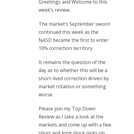
Greetings and Welcome to this
week’s review.
The market’s September swoon
continued this week as the
NASD became the first to enter
10% correction territory.
It remains the question of the
day as to whether this will be a
short-lived correction driven by
market rotation or something
worse.
Please join my Top Down
Review as I take a look at the
markets and come up with a few
short and long stock picks on