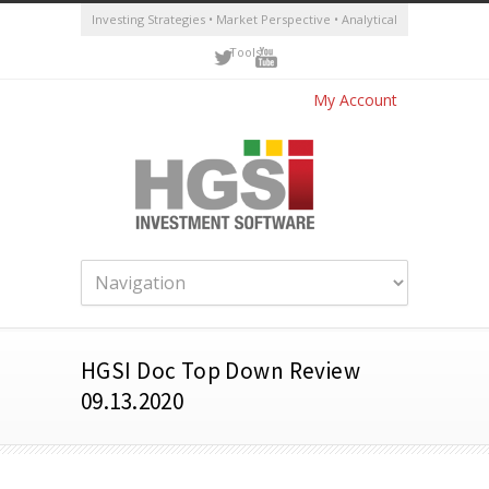
Investing Strategies • Market Perspective • Analytical
Tools
My Account
HGSI Doc Top Down Review
09.13.2020