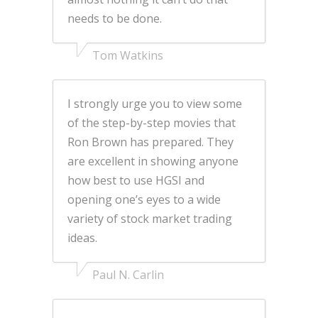
needs to be done.
Tom Watkins
I strongly urge you to view some
of the step-by-step movies that
Ron Brown has prepared. They
are excellent in showing anyone
how best to use HGSI and
opening one’s eyes to a wide
variety of stock market trading
ideas.
Paul N. Carlin