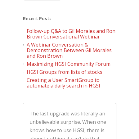
Recent Posts
Follow-up Q&A to Gil Morales and Ron
Brown Conversational Webinar
A Webinar Conversation &
Demonstration Between Gil Morales
and Ron Brown
Maximizing HGSI Community Forum
HGSI Groups from lists of stocks
Creating a User SmartGroup to
automate a daily search in HGSI
The last upgrade was literally an
unbelievable surprise. When one
knows how to use HGSI, there is
almost nothing it can’t do that