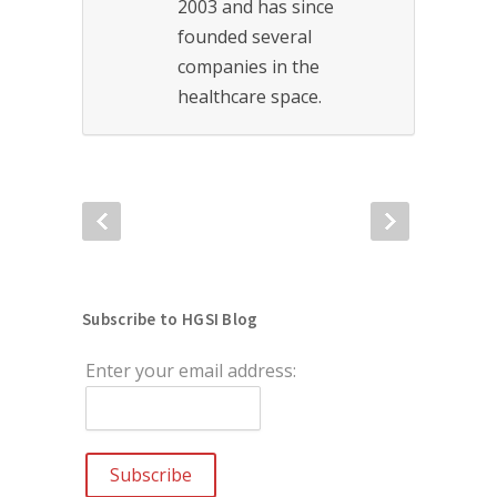
2003 and has since
founded several
companies in the
healthcare space.
Subscribe to HGSI Blog
Enter your email address: