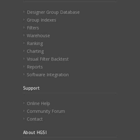
Designer Group Database
Group Indexes
Filters
Warehouse
Ranking
Charting
Visual Filter Backtest
Reports
Software Integration
Support
Online Help
Community Forum
Contact
About HGSI