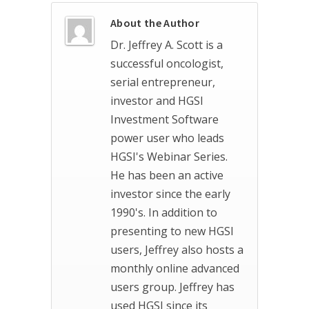
About the Author
Dr. Jeffrey A. Scott is a
successful oncologist,
serial entrepreneur,
investor and HGSI
Investment Software
power user who leads
HGSI's Webinar Series.
He has been an active
investor since the early
1990's. In addition to
presenting to new HGSI
users, Jeffrey also hosts a
monthly online advanced
users group. Jeffrey has
used HGSI since its