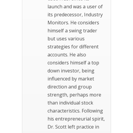
launch and was a user of
its predecessor, Industry
Monitors. He considers
himself a swing trader
but uses various
strategies for different
accounts. He also
considers himself a top
down investor, being
influenced by market
direction and group
strength, perhaps more
than individual stock
characteristics. Following
his entrepreneurial spirit,
Dr. Scott left practice in