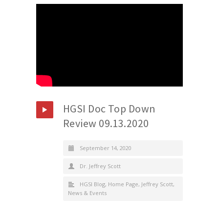
HGSI Doc Top Down
Review 09.13.2020
September 14, 2020
Dr. Jeffrey Scott
HGSI Blog
,
Home Page
,
Jeffrey Scott
,
News & Events