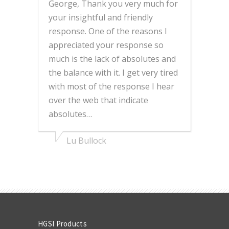
George, Thank you very much for
your insightful and friendly
response. One of the reasons I
appreciated your response so
much is the lack of absolutes and
the balance with it. I get very tired
with most of the response I hear
over the web that indicate
absolutes…
Lu Bullock
HGSI Products