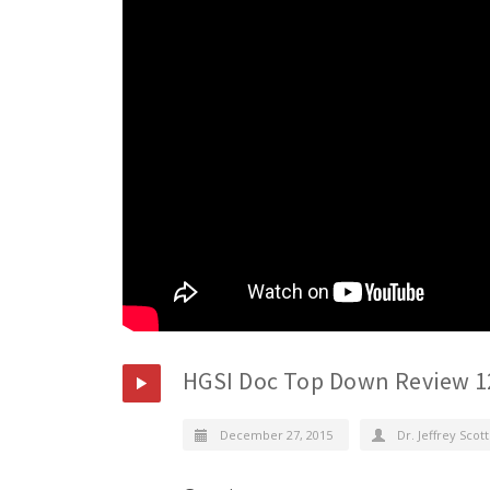
HGSI Doc Top Down Review 1
December 27, 2015
Dr. Jeffrey Scott