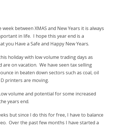
he week between XMAS and New Years it is always
ortant in life. I hope this year end is a
d that you Have a Safe and Happy New Years.
his holiday with low volume trading days as
 are on vacation. We have seen tax selling
unce in beaten down sectors such as coal, oil
 D printers are moving.
 Low volume and potential for some increased
the years end.
eks but since I do this for free, I have to balance
ideo. Over the past few months I have started a