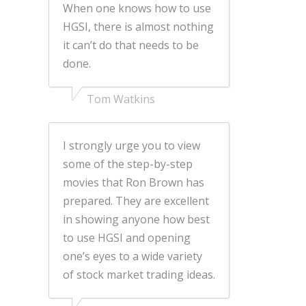
When one knows how to use
HGSI, there is almost nothing
it can’t do that needs to be
done.
Tom Watkins
I strongly urge you to view
some of the step-by-step
movies that Ron Brown has
prepared. They are excellent
in showing anyone how best
to use HGSI and opening
one’s eyes to a wide variety
of stock market trading ideas.