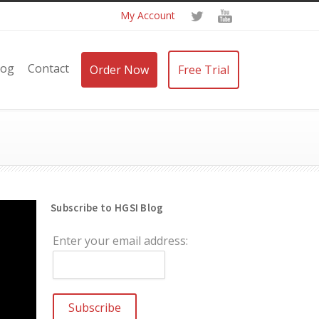
My Account
log
Contact
Order Now
Free Trial
Subscribe to HGSI Blog
Enter your email address: