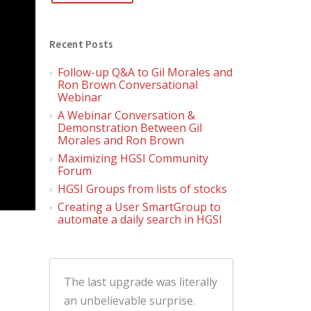
Recent Posts
Follow-up Q&A to Gil Morales and
Ron Brown Conversational
Webinar
A Webinar Conversation &
Demonstration Between Gil
Morales and Ron Brown
Maximizing HGSI Community
Forum
HGSI Groups from lists of stocks
Creating a User SmartGroup to
automate a daily search in HGSI
The last upgrade was literally
an unbelievable surprise.