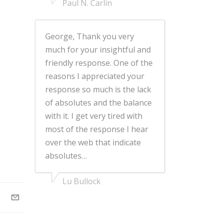
Paul N. Carlin
George, Thank you very
much for your insightful and
friendly response. One of the
reasons I appreciated your
response so much is the lack
of absolutes and the balance
with it. I get very tired with
most of the response I hear
over the web that indicate
absolutes…
Lu Bullock