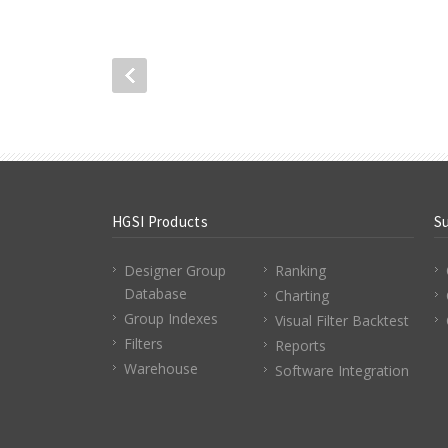
HGSI Products
S
Designer Group
Ranking
Database
Charting
Group Indexes
Visual Filter Backtest
Filters
Reports
Warehouse
Software Integration