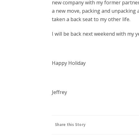
new company with my former partners
a new move, packing and unpacking a
taken a back seat to my other life.
I will be back next weekend with my y
Happy Holiday
Jeffrey
Share this Story