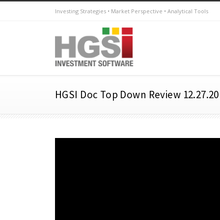
Investing Strategies • Market Perspective • Analytical Tools
HGSI Doc Top Down Review 12.27.20