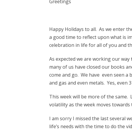
Greetings
Happy Holidays to all. As we enter t
a good time to reflect upon what is imp
celebration in life for all of you an
As expected we are working our way t
many of us have closed our books and
come and go. We have even seen a bo
and gas and even metals. Yes, even 3
This week will be more of the same.
volatility as the week moves towards 
I am sorry I missed the last several we
life’s needs with the time to do the v