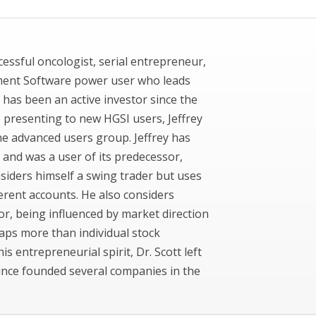
uccessful oncologist, serial entrepreneur,
ment Software power user who leads
 has been an active investor since the
to presenting to new HGSI users, Jeffrey
ne advanced users group. Jeffrey has
 and was a user of its predecessor,
siders himself a swing trader but uses
ferent accounts. He also considers
or, being influenced by market direction
aps more than individual stock
his entrepreneurial spirit, Dr. Scott left
since founded several companies in the