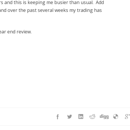
 and this is keeping me busier than usual. Add
nd over the past several weeks my trading has
ear end review.