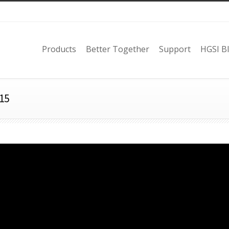
Products
Better Together
Support
HGSI B
15