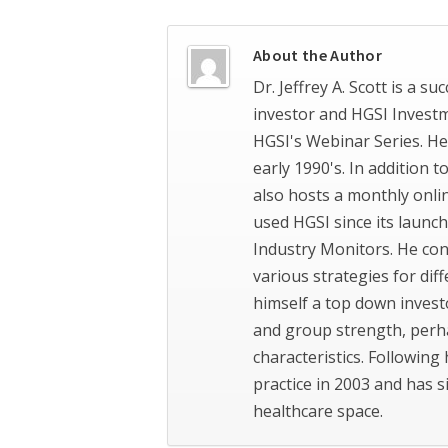
About the Author
Dr. Jeffrey A. Scott is a s
investor and HGSI Invest
HGSI's Webinar Series. He
early 1990's. In addition 
also hosts a monthly onli
used HGSI since its launch
Industry Monitors. He con
various strategies for dif
himself a top down invest
and group strength, perh
characteristics. Following 
practice in 2003 and has 
healthcare space.