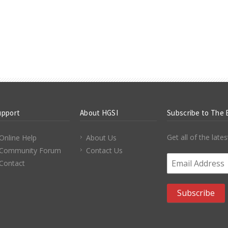
upport
About HGSI
Subscribe to The 
Get all of the lat
Online Help
About Us
Community Forum
Contact Us
Email Address
*
Contact