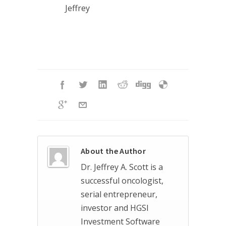
Jeffrey
About the Author
Dr. Jeffrey A. Scott is a
successful oncologist,
serial entrepreneur,
investor and HGSI
Investment Software