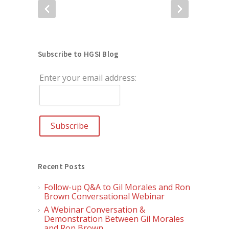
Subscribe to HGSI Blog
Enter your email address:
Recent Posts
Follow-up Q&A to Gil Morales and Ron
Brown Conversational Webinar
A Webinar Conversation &
Demonstration Between Gil Morales
and Ron Brown