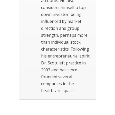
accounts. He also
considers himself a top
down investor, being
influenced by market
direction and group
strength, perhaps more
than individual stock
characteristics. Following
his entrepreneurial spirit,
Dr. Scott left practice in
2003 and has since
founded several
companies in the
healthcare space.