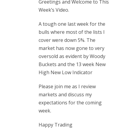
Greetings and Welcome to This
Week’s Video.
A tough one last week for the
bulls where most of the lists I
cover were down 5%. The
market has now gone to very
oversold as evident by Woody
Buckets and the 13 week New
High New Low Indicator
Please join me as I review
markets and discuss my
expectations for the coming
week.
Happy Trading