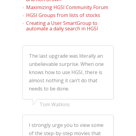
Maximizing HGSI Community Forum
HGSI Groups from lists of stocks
Creating a User SmartGroup to
automate a daily search in HGSI
The last upgrade was literally an
unbelievable surprise. When one
knows how to use HGSI, there is
almost nothing it can’t do that
needs to be done.
Tom Watkins
I strongly urge you to view some
of the step-by-step movies that