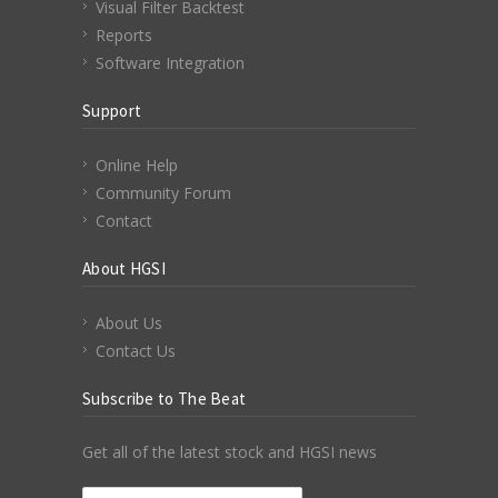
Visual Filter Backtest
Reports
Software Integration
Support
Online Help
Community Forum
Contact
About HGSI
About Us
Contact Us
Subscribe to The Beat
Get all of the latest stock and HGSI news