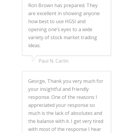
Ron Brown has prepared. They
are excellent in showing anyone
how best to use HGSI and
opening one’s eyes to a wide
variety of stock market trading
ideas.
Paul N. Carlin
George, Thank you very much for
your insightful and friendly
response. One of the reasons I
appreciated your response so
much is the lack of absolutes and
the balance with it. I get very tired
with most of the response I hear