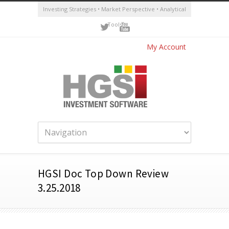
Investing Strategies • Market Perspective • Analytical
Tools
My Account
HGSI Doc Top Down Review
3.25.2018