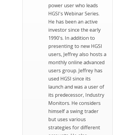
power user who leads
HGSI's Webinar Series.
He has been an active
investor since the early
1990's. In addition to
presenting to new HGSI
users, Jeffrey also hosts a
monthly online advanced
users group. Jeffrey has
used HGSI since its
launch and was a user of
its predecessor, Industry
Monitors. He considers
himself a swing trader
but uses various
strategies for different