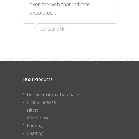
over the web that indicate
absolutes…
Lu Bullock
HGSI Products
Designer Group Database
Group Indexes
Filters
Warehouse
Ranking
Charting