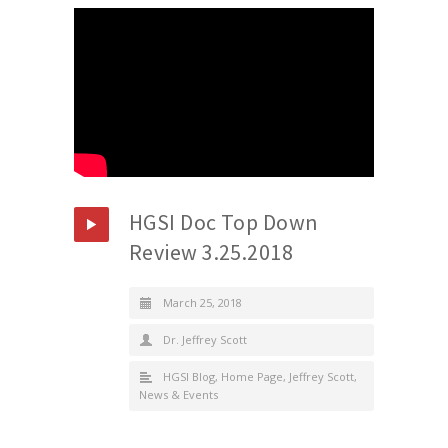
HGSI Doc Top Down
Review 3.25.2018
March 25, 2018
Dr. Jeffrey Scott
HGSI Blog
,
Home Page
,
Jeffrey Scott
,
News & Events