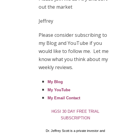
out the market
Jeffrey
Please consider subscribing to
my Blog and YouTube if you
would like to follow me. Let me
know what you think about my
weekly reviews.
My Blog
My YouTube
My Email Contact
HGSI 30 DAY FREE TRIAL
SUBSCRIPTION
Dr. Jeffrey Scott is a private investor and