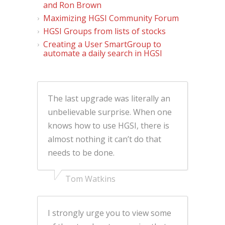
and Ron Brown
Maximizing HGSI Community Forum
HGSI Groups from lists of stocks
Creating a User SmartGroup to
automate a daily search in HGSI
The last upgrade was literally an
unbelievable surprise. When one
knows how to use HGSI, there is
almost nothing it can’t do that
needs to be done.
Tom Watkins
I strongly urge you to view some