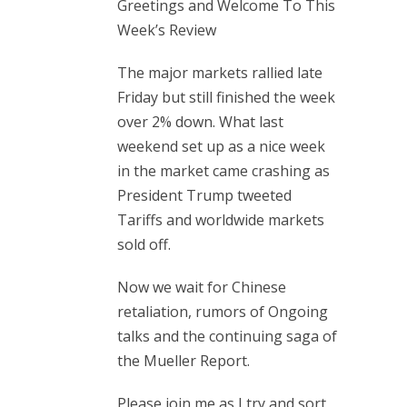
Greetings and Welcome To This
Week’s Review
The major markets rallied late
Friday but still finished the week
over 2% down. What last
weekend set up as a nice week
in the market came crashing as
President Trump tweeted
Tariffs and worldwide markets
sold off.
Now we wait for Chinese
retaliation, rumors of Ongoing
talks and the continuing saga of
the Mueller Report.
Please join me as I try and sort