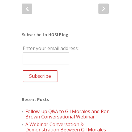
Subscribe to HGSI Blog
Enter your email address:
Recent Posts
Follow-up Q&A to Gil Morales and Ron
Brown Conversational Webinar
A Webinar Conversation &
Demonstration Between Gil Morales