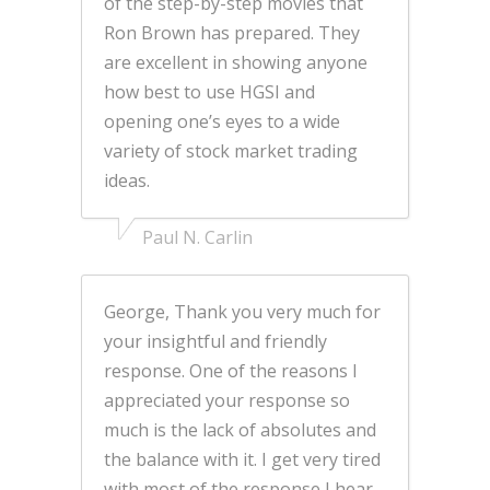
of the step-by-step movies that
Ron Brown has prepared. They
are excellent in showing anyone
how best to use HGSI and
opening one’s eyes to a wide
variety of stock market trading
ideas.
Paul N. Carlin
George, Thank you very much for
your insightful and friendly
response. One of the reasons I
appreciated your response so
much is the lack of absolutes and
the balance with it. I get very tired
with most of the response I hear