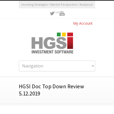
Investing Strategies • Market Perspective • Analytical
Tools
My Account
HGSI Doc Top Down Review
5.12.2019