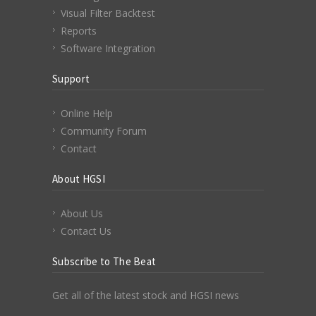
Visual Filter Backtest
Reports
Software Integration
Support
Online Help
Community Forum
Contact
About HGSI
About Us
Contact Us
Subscribe to The Beat
Get all of the latest stock and HGSI news