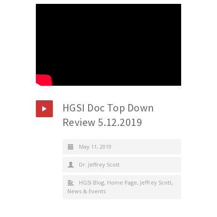
HGSI Doc Top Down
Review 5.12.2019
May 11, 2019
Dr. Jeffrey Scott
HGSI Blog
,
Home Page
,
Jeffrey Scott
,
News & Events