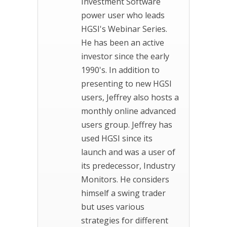
Investment Software
power user who leads
HGSI's Webinar Series.
He has been an active
investor since the early
1990's. In addition to
presenting to new HGSI
users, Jeffrey also hosts a
monthly online advanced
users group. Jeffrey has
used HGSI since its
launch and was a user of
its predecessor, Industry
Monitors. He considers
himself a swing trader
but uses various
strategies for different