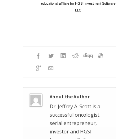
educational affiliate for HGSI Investment Software
LLC
About the Author
Dr. Jeffrey A. Scott is a
successful oncologist,
serial entrepreneur,
investor and HGSI