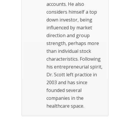
accounts. He also
considers himself a top
down investor, being
influenced by market
direction and group
strength, perhaps more
than individual stock
characteristics. Following
his entrepreneurial spirit,
Dr. Scott left practice in
2003 and has since
founded several
companies in the
healthcare space.