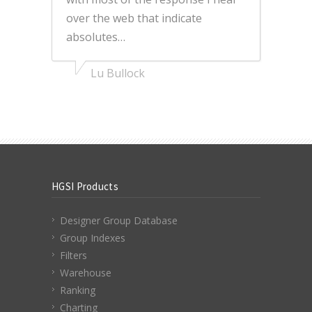
over the web that indicate
absolutes…
Lu Bullock
HGSI Products
Designer Group Database
Group Indexes
Filters
Warehouse
Ranking
Charting