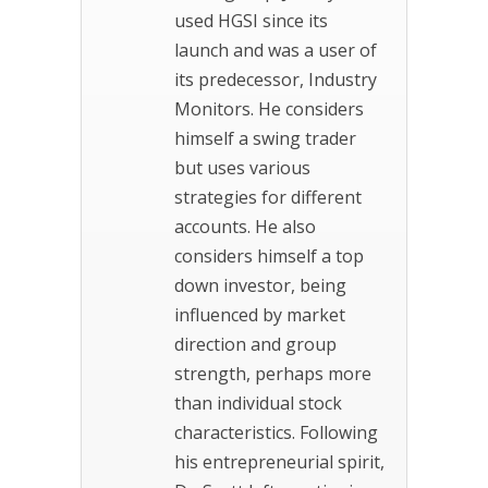
used HGSI since its
launch and was a user of
its predecessor, Industry
Monitors. He considers
himself a swing trader
but uses various
strategies for different
accounts. He also
considers himself a top
down investor, being
influenced by market
direction and group
strength, perhaps more
than individual stock
characteristics. Following
his entrepreneurial spirit,