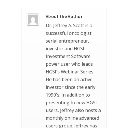
About the Author
Dr. Jeffrey A. Scott is a
successful oncologist,
serial entrepreneur,
investor and HGSI
Investment Software
power user who leads
HGSI's Webinar Series.
He has been an active
investor since the early
1990's. In addition to
presenting to new HGSI
users, Jeffrey also hosts a
monthly online advanced
users group. Jeffrey has