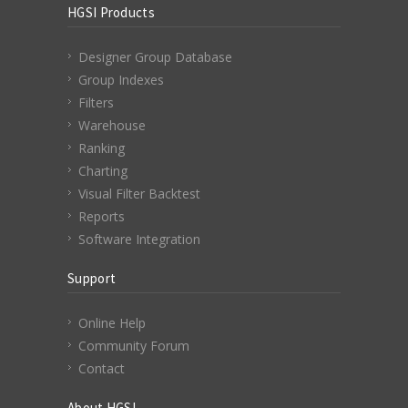
HGSI Products
Designer Group Database
Group Indexes
Filters
Warehouse
Ranking
Charting
Visual Filter Backtest
Reports
Software Integration
Support
Online Help
Community Forum
Contact
About HGSI