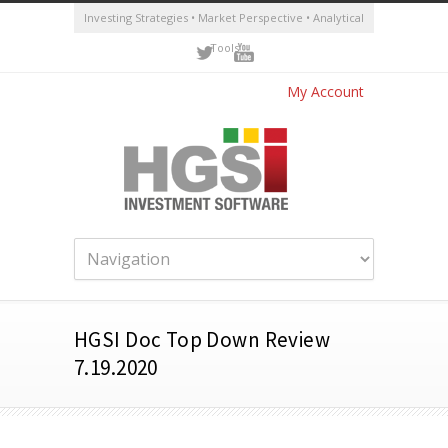
Investing Strategies • Market Perspective • Analytical
Tools
My Account
HGSI Doc Top Down Review
7.19.2020