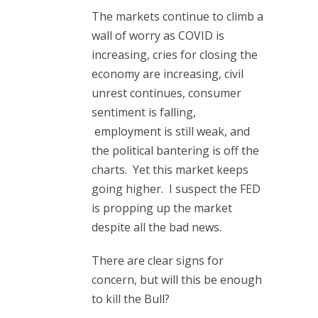
The markets continue to climb a
wall of worry as COVID is
increasing, cries for closing the
economy are increasing, civil
unrest continues, consumer
sentiment is falling,
employment is still weak, and
the political bantering is off the
charts. Yet this market keeps
going higher. I suspect the FED
is propping up the market
despite all the bad news.
There are clear signs for
concern, but will this be enough
to kill the Bull?