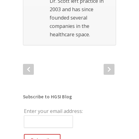
Dr. Scott left practice in
2003 and has since
founded several
companies in the
healthcare space.
Subscribe to HGSI Blog
Enter your email address: