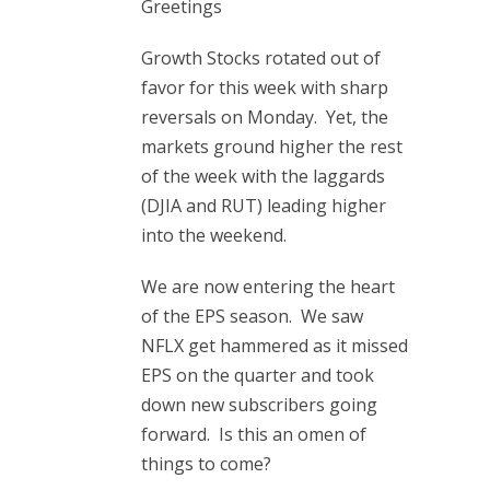
Greetings
Growth Stocks rotated out of
favor for this week with sharp
reversals on Monday. Yet, the
markets ground higher the rest
of the week with the laggards
(DJIA and RUT) leading higher
into the weekend.
We are now entering the heart
of the EPS season. We saw
NFLX get hammered as it missed
EPS on the quarter and took
down new subscribers going
forward. Is this an omen of
things to come?