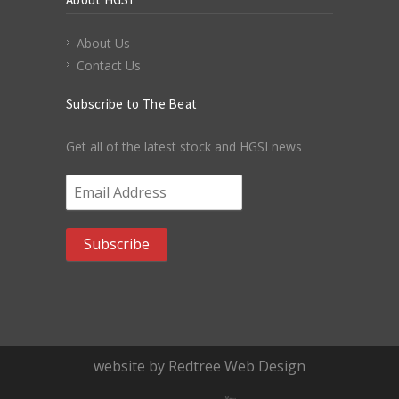
About Us
Contact Us
Subscribe to The Beat
Get all of the latest stock and HGSI news
Email Address
*
website by Redtree Web Design