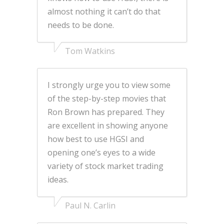
almost nothing it can’t do that
needs to be done.
Tom Watkins
I strongly urge you to view some
of the step-by-step movies that
Ron Brown has prepared. They
are excellent in showing anyone
how best to use HGSI and
opening one’s eyes to a wide
variety of stock market trading
ideas.
Paul N. Carlin