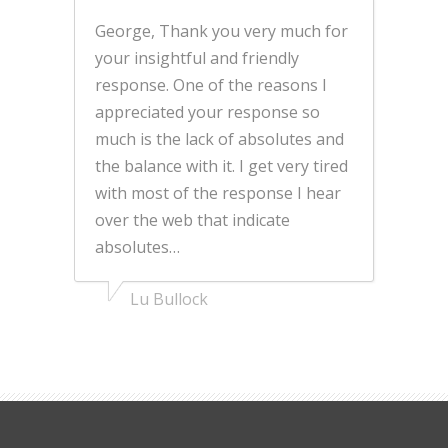
George, Thank you very much for
your insightful and friendly
response. One of the reasons I
appreciated your response so
much is the lack of absolutes and
the balance with it. I get very tired
with most of the response I hear
over the web that indicate
absolutes…
Lu Bullock