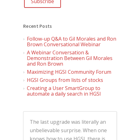
Recent Posts
Follow-up Q&A to Gil Morales and Ron
Brown Conversational Webinar
A Webinar Conversation &
Demonstration Between Gil Morales
and Ron Brown
Maximizing HGSI Community Forum
HGSI Groups from lists of stocks
Creating a User SmartGroup to
automate a daily search in HGSI
The last upgrade was literally an
unbelievable surprise. When one
knows how to use HGSI, there is