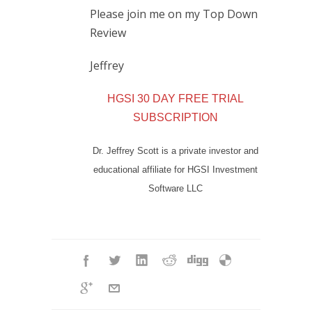
Please join me on my Top Down
Review
Jeffrey
HGSI 30 DAY FREE TRIAL
SUBSCRIPTION
Dr. Jeffrey Scott is a private investor and
educational affiliate for HGSI Investment
Software LLC