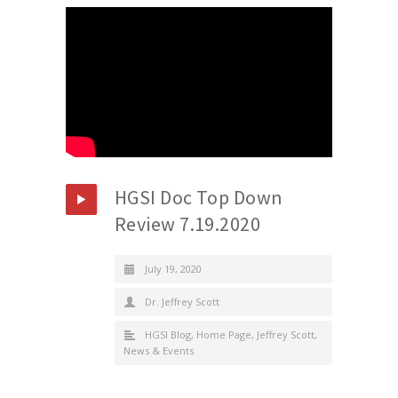
HGSI Doc Top Down
Review 7.19.2020
July 19, 2020
Dr. Jeffrey Scott
HGSI Blog
,
Home Page
,
Jeffrey Scott
,
News & Events