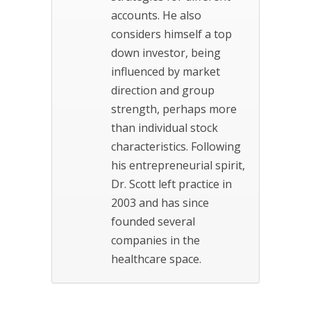
accounts. He also
considers himself a top
down investor, being
influenced by market
direction and group
strength, perhaps more
than individual stock
characteristics. Following
his entrepreneurial spirit,
Dr. Scott left practice in
2003 and has since
founded several
companies in the
healthcare space.