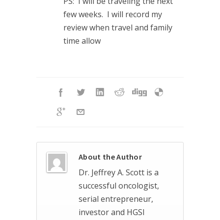
PS: I will be traveling the next
few weeks. I will record my
review when travel and family
time allow
About the Author
Dr. Jeffrey A. Scott is a
successful oncologist,
serial entrepreneur,
investor and HGSI