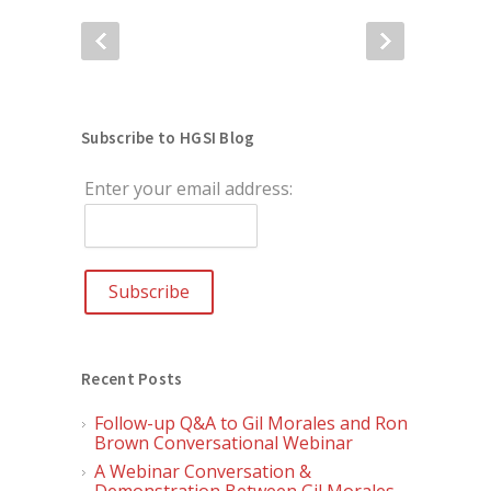
Subscribe to HGSI Blog
Enter your email address:
Recent Posts
Follow-up Q&A to Gil Morales and Ron
Brown Conversational Webinar
A Webinar Conversation &
Demonstration Between Gil Morales