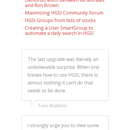
and Ron Brown
Maximizing HGSI Community Forum
HGSI Groups from lists of stocks
Creating a User SmartGroup to
automate a daily search in HGSI
The last upgrade was literally an
unbelievable surprise. When one
knows how to use HGSI, there is
almost nothing it can’t do that
needs to be done.
Tom Watkins
I strongly urge you to view some