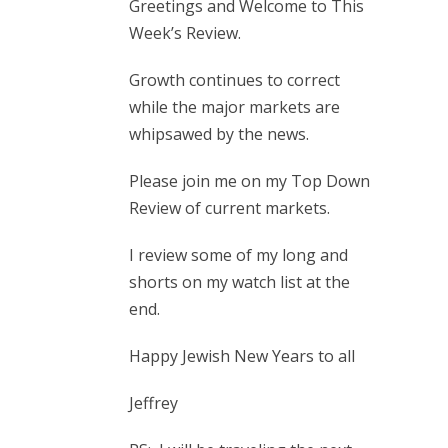
Greetings and Welcome to This
Week’s Review.
Growth continues to correct
while the major markets are
whipsawed by the news.
Please join me on my Top Down
Review of current markets.
I review some of my long and
shorts on my watch list at the
end.
Happy Jewish New Years to all
Jeffrey