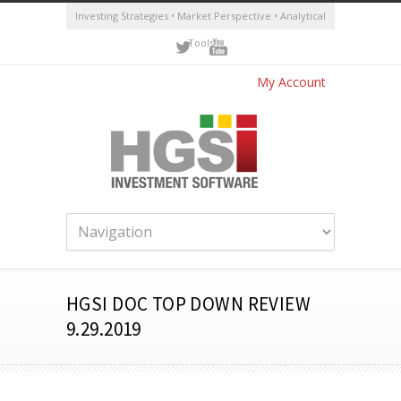
Investing Strategies • Market Perspective • Analytical
Tools
My Account
HGSI DOC TOP DOWN REVIEW
9.29.2019