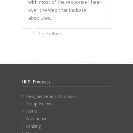
with most of the response I hear
over the web that indicate
absolutes…
Lu Bullock
HGSI Products
Designer Group Database
Group Indexes
Filters
Warehouse
Ranking