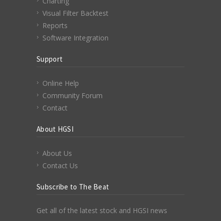
Charting
Visual Filter Backtest
Reports
Software Integration
Support
Online Help
Community Forum
Contact
About HGSI
About Us
Contact Us
Subscribe to The Beat
Get all of the latest stock and HGSI news