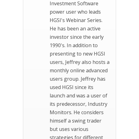
Investment Software
power user who leads
HGSI's Webinar Series.
He has been an active
investor since the early
1990's. In addition to
presenting to new HGSI
users, Jeffrey also hosts a
monthly online advanced
users group. Jeffrey has
used HGSI since its
launch and was a user of
its predecessor, Industry
Monitors. He considers
himself a swing trader
but uses various
strategies for different