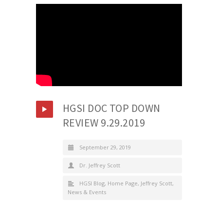
HGSI DOC TOP DOWN
REVIEW 9.29.2019
September 29, 2019
Dr. Jeffrey Scott
HGSI Blog
,
Home Page
,
Jeffrey Scott
,
News & Events