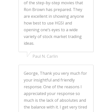
of the step-by-step movies that
Ron Brown has prepared. They
are excellent in showing anyone
how best to use HGSI and
opening one’s eyes to a wide
variety of stock market trading
ideas.
Paul N. Carlin
George, Thank you very much for
your insightful and friendly
response. One of the reasons I
appreciated your response so
much is the lack of absolutes and
the balance with it. I get very tired