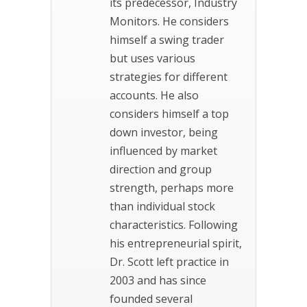
its predecessor, Industry
Monitors. He considers
himself a swing trader
but uses various
strategies for different
accounts. He also
considers himself a top
down investor, being
influenced by market
direction and group
strength, perhaps more
than individual stock
characteristics. Following
his entrepreneurial spirit,
Dr. Scott left practice in
2003 and has since
founded several