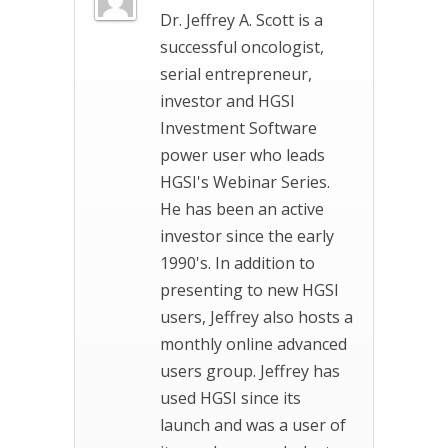
Dr. Jeffrey A. Scott is a
successful oncologist,
serial entrepreneur,
investor and HGSI
Investment Software
power user who leads
HGSI's Webinar Series.
He has been an active
investor since the early
1990's. In addition to
presenting to new HGSI
users, Jeffrey also hosts a
monthly online advanced
users group. Jeffrey has
used HGSI since its
launch and was a user of