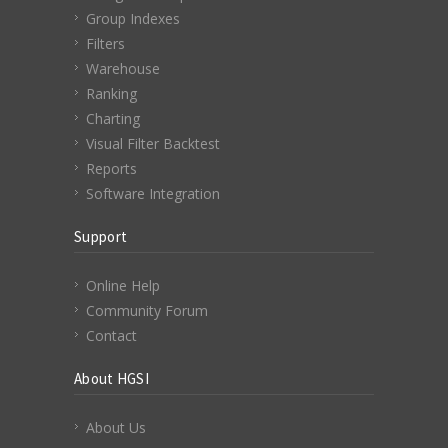
Group Indexes
Filters
Warehouse
Ranking
Charting
Visual Filter Backtest
Reports
Software Integration
Support
Online Help
Community Forum
Contact
About HGSI
About Us