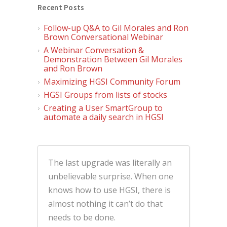
Recent Posts
Follow-up Q&A to Gil Morales and Ron
Brown Conversational Webinar
A Webinar Conversation &
Demonstration Between Gil Morales
and Ron Brown
Maximizing HGSI Community Forum
HGSI Groups from lists of stocks
Creating a User SmartGroup to
automate a daily search in HGSI
The last upgrade was literally an
unbelievable surprise. When one
knows how to use HGSI, there is
almost nothing it can’t do that
needs to be done.