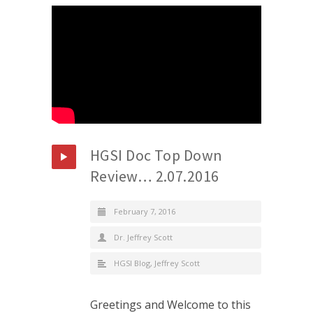
HGSI Doc Top Down
Review… 2.07.2016
February 7, 2016
Dr. Jeffrey Scott
HGSI Blog
,
Jeffrey Scott
Greetings and Welcome to this