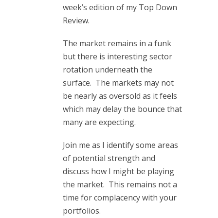
week’s edition of my Top Down
Review.
The market remains in a funk
but there is interesting sector
rotation underneath the
surface. The markets may not
be nearly as oversold as it feels
which may delay the bounce that
many are expecting.
Join me as I identify some areas
of potential strength and
discuss how I might be playing
the market. This remains not a
time for complacency with your
portfolios.