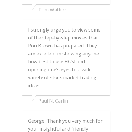
Tom Watkins
I strongly urge you to view some
of the step-by-step movies that
Ron Brown has prepared. They
are excellent in showing anyone
how best to use HGSI and
opening one’s eyes to a wide
variety of stock market trading
ideas.
Paul N. Carlin
George, Thank you very much for
your insightful and friendly