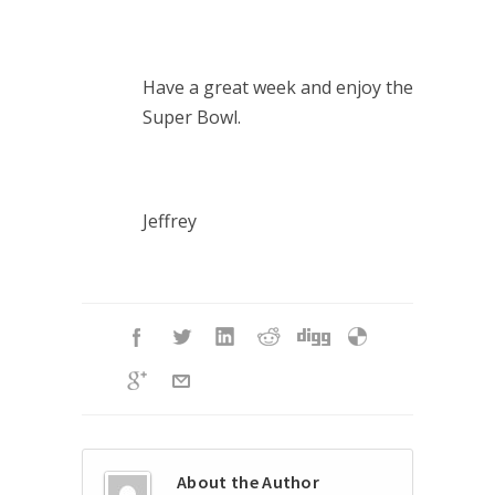
Have a great week and enjoy the
Super Bowl.
Jeffrey
About the Author