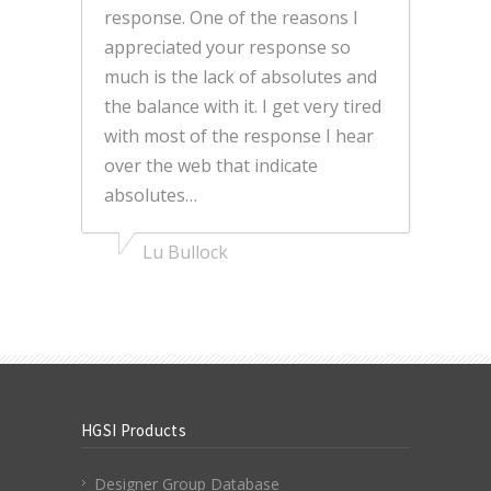
response. One of the reasons I
appreciated your response so
much is the lack of absolutes and
the balance with it. I get very tired
with most of the response I hear
over the web that indicate
absolutes…
Lu Bullock
HGSI Products
Designer Group Database