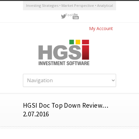
Investing Strategies • Market Perspective • Analytical
Tools
My Account
HGSI Doc Top Down Review…
2.07.2016