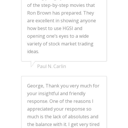
of the step-by-step movies that
Ron Brown has prepared. They
are excellent in showing anyone
how best to use HGSI and
opening one’s eyes to a wide
variety of stock market trading
ideas.
Paul N. Carlin
George, Thank you very much for
your insightful and friendly
response. One of the reasons I
appreciated your response so
much is the lack of absolutes and
the balance with it. I get very tired