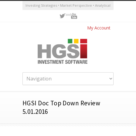
Investing Strategies • Market Perspective • Analytical
Tools
My Account
HGSI Doc Top Down Review
5.01.2016