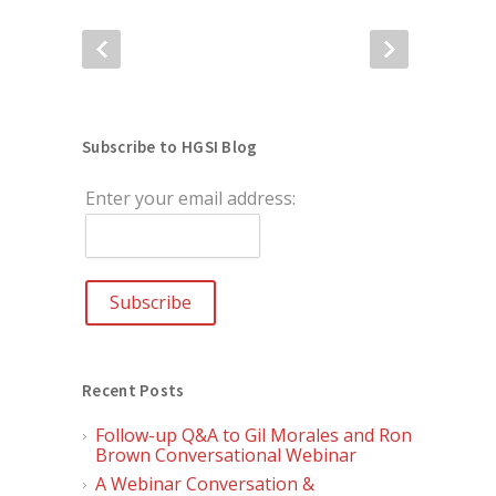
Subscribe to HGSI Blog
Enter your email address:
Recent Posts
Follow-up Q&A to Gil Morales and Ron
Brown Conversational Webinar
A Webinar Conversation &