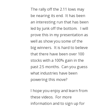
The rally off the 2.11 lows may
be nearing its end. It has been
an interesting run that has been
led by junk off the bottom. I will
prove this in my presentation as
well as show you some of the
big winners. It is hard to believe
that there have been over 100
stocks with a 100% gain in the
past 2.5 months. Can you guess
what industries have been
powering this move?
I hope you enjoy and learn from
these videos. For more
information and to sign up for