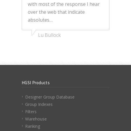
with most of the response I hear
over the web that indicate
absolutes…
Lu Bullock
HGSI Products
Designer Group Database
Group Indexes
Filters
Warehouse
Ranking