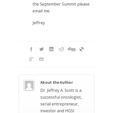
the September Summit please
email me.
Jeffrey
About the Author
Dr. Jeffrey A. Scott is a
successful oncologist,
serial entrepreneur,
investor and HGSI