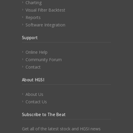
Charting
Visual Filter Backtest
Reports
Software Integration
Support
Online Help
Community Forum
Contact
About HGSI
About Us
Contact Us
Subscribe to The Beat
Get all of the latest stock and HGSI news