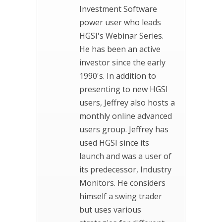
Investment Software
power user who leads
HGSI's Webinar Series.
He has been an active
investor since the early
1990's. In addition to
presenting to new HGSI
users, Jeffrey also hosts a
monthly online advanced
users group. Jeffrey has
used HGSI since its
launch and was a user of
its predecessor, Industry
Monitors. He considers
himself a swing trader
but uses various