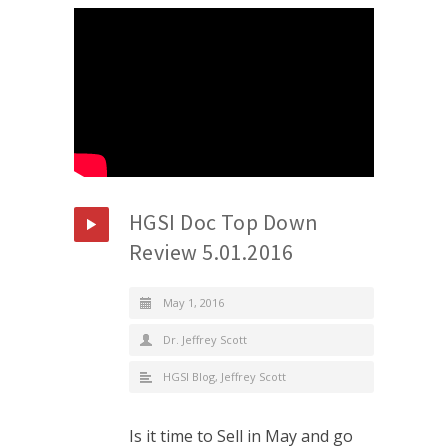
HGSI Doc Top Down
Review 5.01.2016
May 1, 2016
Dr. Jeffrey Scott
HGSI Blog
,
Jeffrey Scott
Is it time to Sell in May and go