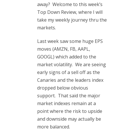
away? Welcome to this week’s
Top Down Review, where I will
take my weekly journey thru the
markets.
Last week saw some huge EPS
moves (AMZN, FB, AAPL,
GOOGL) which added to the
market volatility. We are seeing
early signs of a sell off as the
Canaries and the leaders index
dropped below obvious
support. That said the major
market indexes remain at a
point where the risk to upside
and downside may actually be
more balanced.