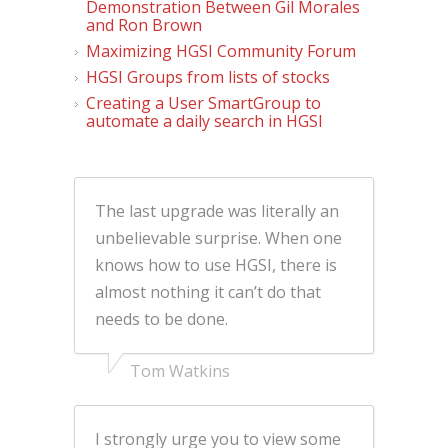
Demonstration Between Gil Morales
and Ron Brown
Maximizing HGSI Community Forum
HGSI Groups from lists of stocks
Creating a User SmartGroup to
automate a daily search in HGSI
The last upgrade was literally an
unbelievable surprise. When one
knows how to use HGSI, there is
almost nothing it can’t do that
needs to be done.
Tom Watkins
I strongly urge you to view some