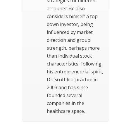
strategies for different
accounts. He also
considers himself a top
down investor, being
influenced by market
direction and group
strength, perhaps more
than individual stock
characteristics. Following
his entrepreneurial spirit,
Dr. Scott left practice in
2003 and has since
founded several
companies in the
healthcare space.