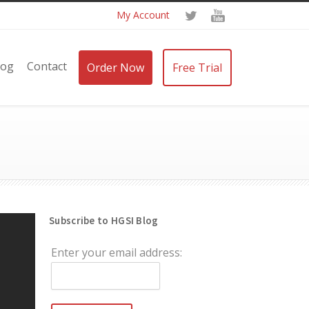
My Account
log
Contact
Order Now
Free Trial
Subscribe to HGSI Blog
Enter your email address: