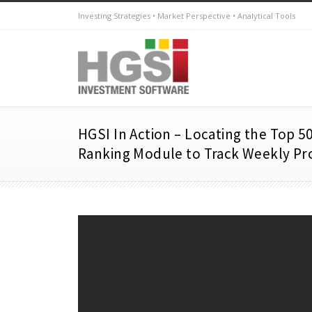
Investing Strategies • Market Perspective • Analytical Tools
HGSI In Action – Locating the Top 50
Ranking Module to Track Weekly Pr