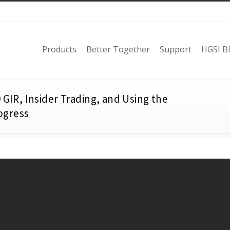
Products
Better Together
Support
HGSI B
 GIR, Insider Trading, and Using the
ogress