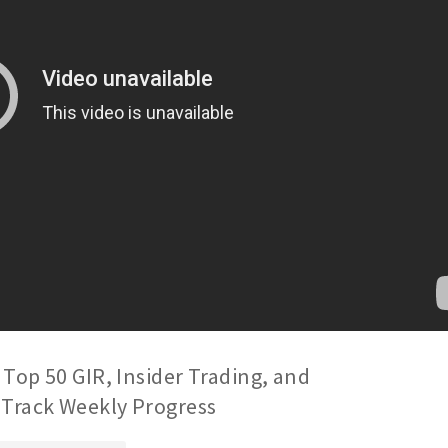
 Top 50 GIR, Insider Trading, and
 Track Weekly Progress