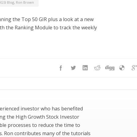
GSI Blog
,
Ron Brown
nning the Top 50 GIR plus a look at a new
with the Ranking Module to track the weekly
erienced investor who has benefited
ing the High Growth Stock Investor
ble processes to reduce the time to
ks. Ron contributes many of the tutorials