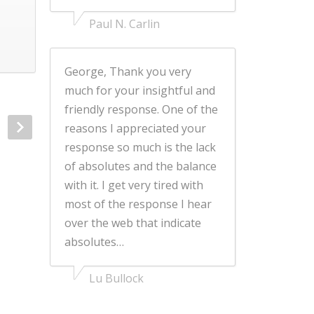
Paul N. Carlin
George, Thank you very
much for your insightful and
friendly response. One of the
reasons I appreciated your
response so much is the lack
of absolutes and the balance
with it. I get very tired with
most of the response I hear
over the web that indicate
absolutes…
Lu Bullock