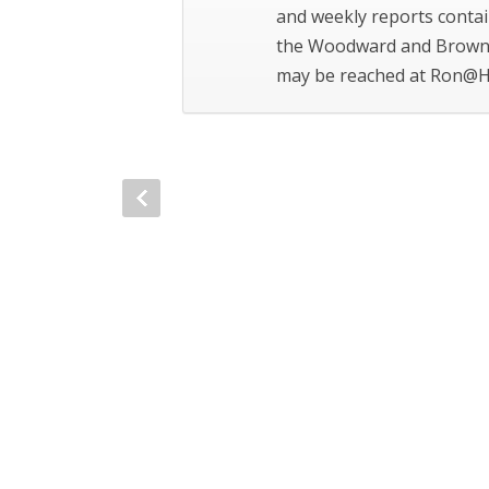
and weekly reports contai
the Woodward and Brown 
may be reached at Ron@H