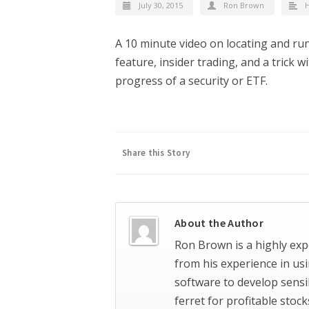
July 30, 2015
Ron Brown
H
A 10 minute video on locating and ru
feature, insider trading, and a trick 
progress of a security or ETF.
Share this Story
About the Author
Ron Brown is a highly exp
from his experience in us
software to develop sensi
ferret for profitable stoc