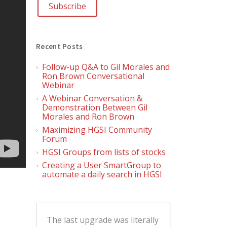
Recent Posts
Follow-up Q&A to Gil Morales and
Ron Brown Conversational
Webinar
A Webinar Conversation &
Demonstration Between Gil
Morales and Ron Brown
Maximizing HGSI Community
Forum
HGSI Groups from lists of stocks
Creating a User SmartGroup to
automate a daily search in HGSI
The last upgrade was literally