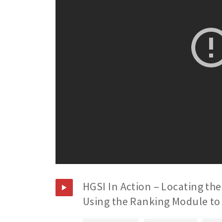
HGSI In Action – Locating the
Using the Ranking Module to