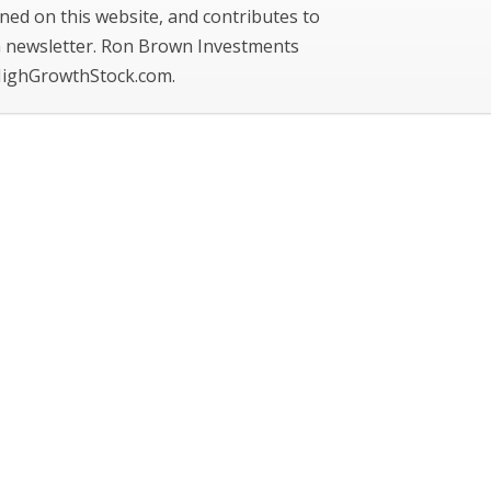
ned on this website, and contributes to
newsletter. Ron Brown Investments
ighGrowthStock.com.