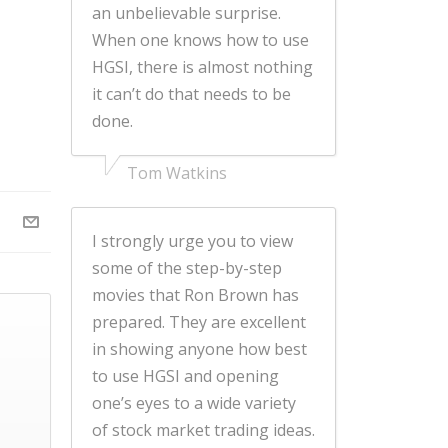
an unbelievable surprise.
When one knows how to use
HGSI, there is almost nothing
it can’t do that needs to be
done.
Tom Watkins
I strongly urge you to view
some of the step-by-step
movies that Ron Brown has
prepared. They are excellent
in showing anyone how best
to use HGSI and opening
one’s eyes to a wide variety
of stock market trading ideas.