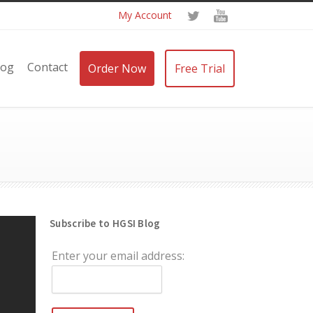
My Account
log
Contact
Order Now
Free Trial
Subscribe to HGSI Blog
Enter your email address: