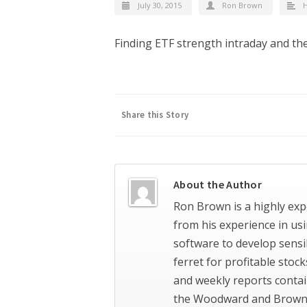
July 30, 2015
Ron Brown
H
Finding ETF strength intraday and the
Share this Story
About the Author
Ron Brown is a highly exp
from his experience in us
software to develop sensi
ferret for profitable stoc
and weekly reports contai
the Woodward and Brown 