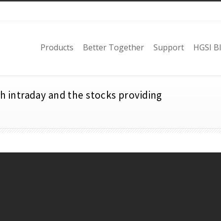
Products
Better Together
Support
HGSI B
th intraday and the stocks providing