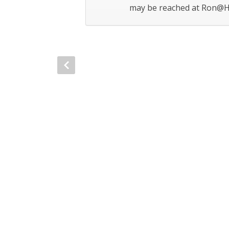
may be reached at Ron@H