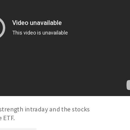
strength intraday and the stocks
e ETF.