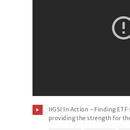
HGSI In Action – Finding ETF 
providing the strength for th