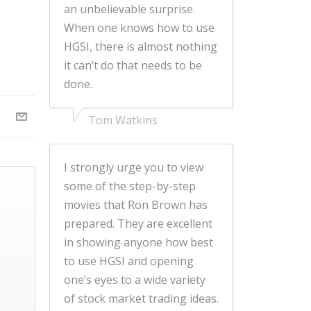
an unbelievable surprise.
When one knows how to use
HGSI, there is almost nothing
it can’t do that needs to be
done.
Tom Watkins
I strongly urge you to view
some of the step-by-step
movies that Ron Brown has
prepared. They are excellent
in showing anyone how best
to use HGSI and opening
one’s eyes to a wide variety
of stock market trading ideas.