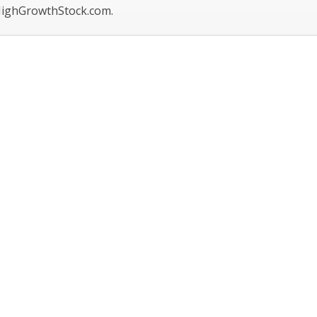
ighGrowthStock.com.