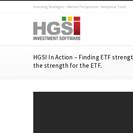
Investing Strategies • Market Perspective • Analytical Tools
HGSI In Action – Finding ETF streng
the strength for the ETF.