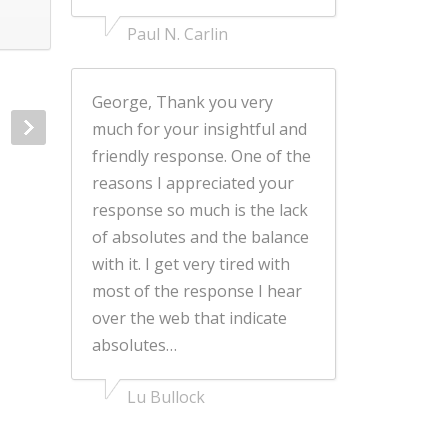
Paul N. Carlin
George, Thank you very
much for your insightful and
friendly response. One of the
reasons I appreciated your
response so much is the lack
of absolutes and the balance
with it. I get very tired with
most of the response I hear
over the web that indicate
absolutes…
Lu Bullock