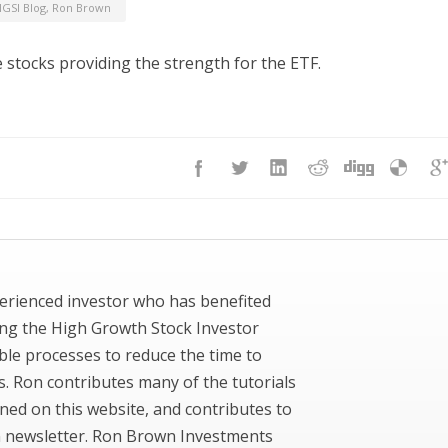
GSI Blog
,
Ron Brown
 stocks providing the strength for the ETF.
erienced investor who has benefited
ing the High Growth Stock Investor
ble processes to reduce the time to
ks. Ron contributes many of the tutorials
ned on this website, and contributes to
newsletter. Ron Brown Investments