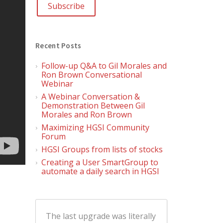
Recent Posts
Follow-up Q&A to Gil Morales and
Ron Brown Conversational
Webinar
A Webinar Conversation &
Demonstration Between Gil
Morales and Ron Brown
Maximizing HGSI Community
Forum
HGSI Groups from lists of stocks
Creating a User SmartGroup to
automate a daily search in HGSI
The last upgrade was literally