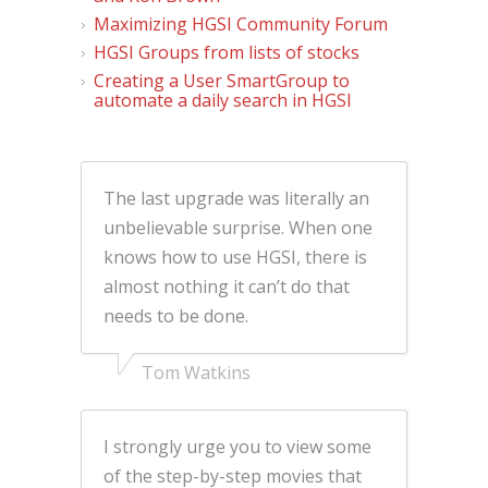
Maximizing HGSI Community Forum
HGSI Groups from lists of stocks
Creating a User SmartGroup to
automate a daily search in HGSI
The last upgrade was literally an
unbelievable surprise. When one
knows how to use HGSI, there is
almost nothing it can’t do that
needs to be done.
Tom Watkins
I strongly urge you to view some
of the step-by-step movies that