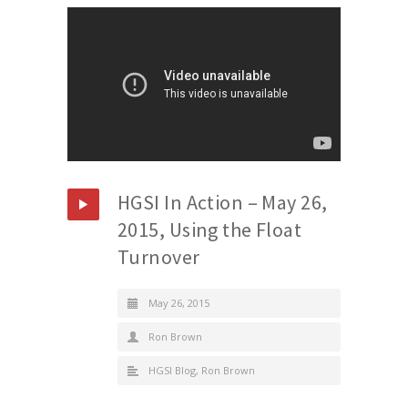
HGSI In Action – May 26,
2015, Using the Float
Turnover
May 26, 2015
Ron Brown
HGSI Blog
,
Ron Brown