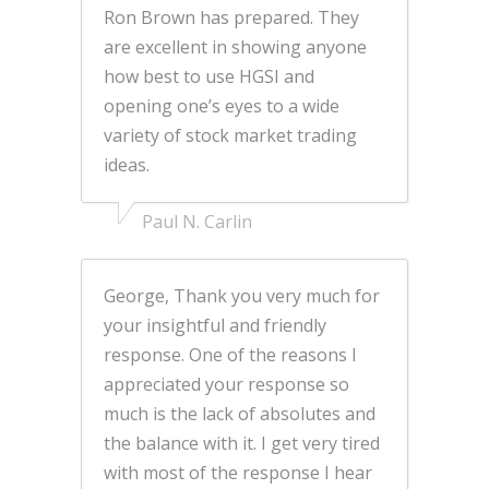
Ron Brown has prepared. They
are excellent in showing anyone
how best to use HGSI and
opening one’s eyes to a wide
variety of stock market trading
ideas.
Paul N. Carlin
George, Thank you very much for
your insightful and friendly
response. One of the reasons I
appreciated your response so
much is the lack of absolutes and
the balance with it. I get very tired
with most of the response I hear