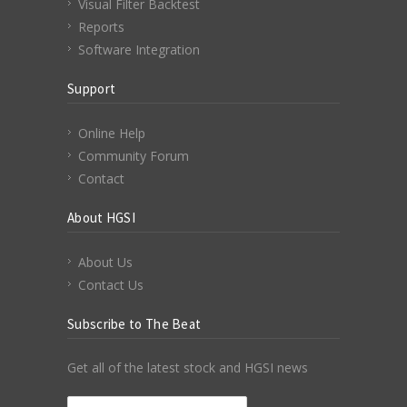
Visual Filter Backtest
Reports
Software Integration
Support
Online Help
Community Forum
Contact
About HGSI
About Us
Contact Us
Subscribe to The Beat
Get all of the latest stock and HGSI news
Email Address
*