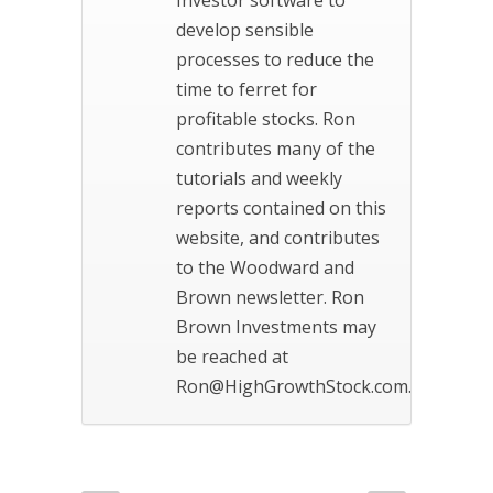
develop sensible
processes to reduce the
time to ferret for
profitable stocks. Ron
contributes many of the
tutorials and weekly
reports contained on this
website, and contributes
to the Woodward and
Brown newsletter. Ron
Brown Investments may
be reached at
Ron@HighGrowthStock.com.