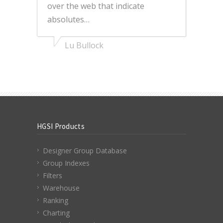
over the web that indicate
absolutes…
Lu Bullock
HGSI Products
Designer Group Database
Group Indexes
Filters
Warehouse
Ranking
Charting