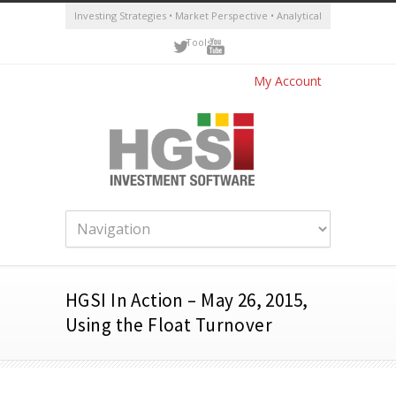
Investing Strategies • Market Perspective • Analytical
Tools
My Account
HGSI In Action – May 26, 2015,
Using the Float Turnover