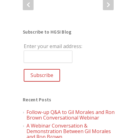
Subscribe to HGSI Blog
Enter your email address:
Recent Posts
Follow-up Q&A to Gil Morales and Ron
Brown Conversational Webinar
A Webinar Conversation &
Demonstration Between Gil Morales
and Ron Brown