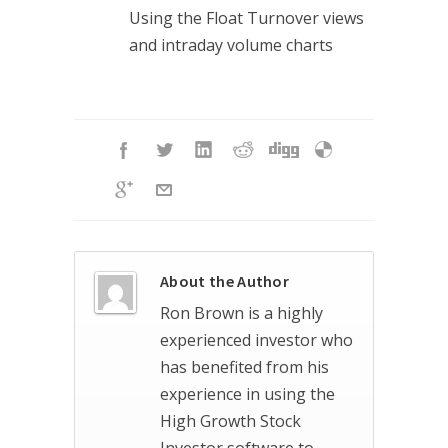
Using the Float Turnover views
and intraday volume charts
About the Author
Ron Brown is a highly
experienced investor who
has benefited from his
experience in using the
High Growth Stock
Investor software to