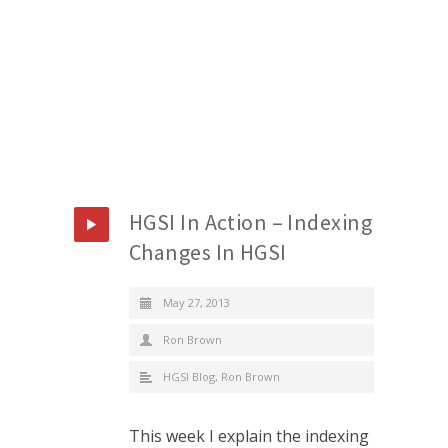
HGSI In Action – Indexing
Changes In HGSI
May 27, 2013
Ron Brown
HGSI Blog
,
Ron Brown
This week I explain the indexing