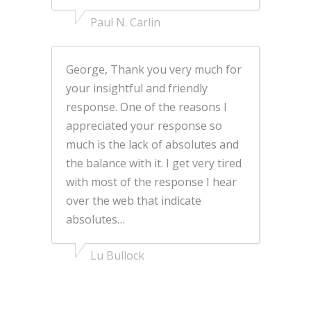
Paul N. Carlin
George, Thank you very much for
your insightful and friendly
response. One of the reasons I
appreciated your response so
much is the lack of absolutes and
the balance with it. I get very tired
with most of the response I hear
over the web that indicate
absolutes…
Lu Bullock