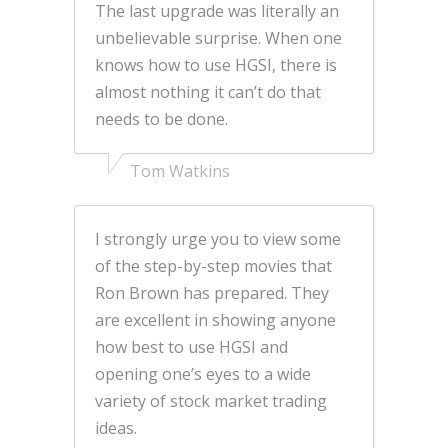
The last upgrade was literally an
unbelievable surprise. When one
knows how to use HGSI, there is
almost nothing it can’t do that
needs to be done.
Tom Watkins
I strongly urge you to view some
of the step-by-step movies that
Ron Brown has prepared. They
are excellent in showing anyone
how best to use HGSI and
opening one’s eyes to a wide
variety of stock market trading
ideas.