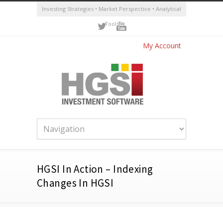
Investing Strategies • Market Perspective • Analytical
Tools
My Account
HGSI In Action – Indexing
Changes In HGSI