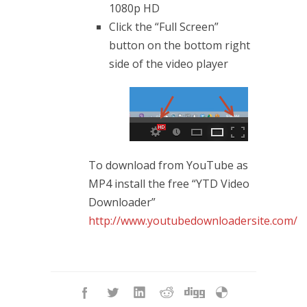
1080p HD
Click the “Full Screen”
button on the bottom right
side of the video player
To download from YouTube as
MP4 install the free “YTD Video
Downloader”
http://www.youtubedownloadersite.com/