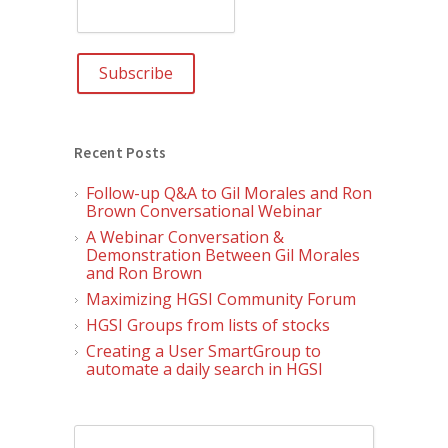
Recent Posts
Follow-up Q&A to Gil Morales and Ron
Brown Conversational Webinar
A Webinar Conversation &
Demonstration Between Gil Morales
and Ron Brown
Maximizing HGSI Community Forum
HGSI Groups from lists of stocks
Creating a User SmartGroup to
automate a daily search in HGSI