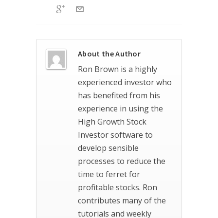
About the Author
Ron Brown is a highly
experienced investor who
has benefited from his
experience in using the
High Growth Stock
Investor software to
develop sensible
processes to reduce the
time to ferret for
profitable stocks. Ron
contributes many of the
tutorials and weekly