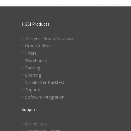
HGSI Products
Designer Group Database
Group Indexes
Filters
Warehouse
Ranking
Charting
Visual Filter Backtest
Reports
Software Integration
Support
Online Help