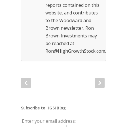
reports contained on this
website, and contributes
to the Woodward and
Brown newsletter. Ron
Brown Investments may
be reached at
Ron@HighGrowthStock.com.
Subscribe to HGSI Blog
Enter your email address: