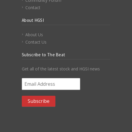
Community Forum
Contact
About HGSI
About Us
Contact Us
Subscribe to The Beat
Get all of the latest stock and HGSI news
Email Address
*