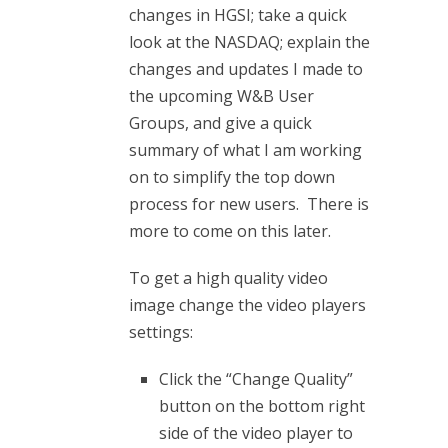
changes in HGSI; take a quick
look at the NASDAQ; explain the
changes and updates I made to
the upcoming W&B User
Groups, and give a quick
summary of what I am working
on to simplify the top down
process for new users. There is
more to come on this later.
To get a high quality video
image change the video players
settings:
Click the “Change Quality”
button on the bottom right
side of the video player to