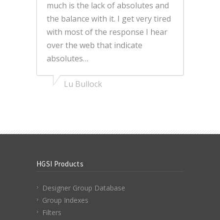
much is the lack of absolutes and
the balance with it. I get very tired
with most of the response I hear
over the web that indicate
absolutes…
Lu Bullock
HGSI Products
Designer Group Database
Group Indexes
Filters