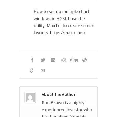
How to set up multiple chart
windows in HGSI. I use the
utility, MaxTo, to create screen
layouts. https://maxto.net/
About the Author
Ron Brown is a highly
experienced investor who
has benefited from his