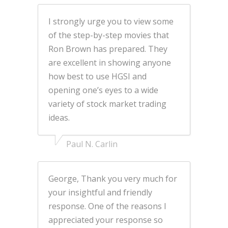
I strongly urge you to view some
of the step-by-step movies that
Ron Brown has prepared. They
are excellent in showing anyone
how best to use HGSI and
opening one’s eyes to a wide
variety of stock market trading
ideas.
Paul N. Carlin
George, Thank you very much for
your insightful and friendly
response. One of the reasons I
appreciated your response so