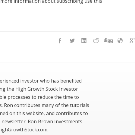
r more information about subscribing use this
erienced investor who has benefited
ing the High Growth Stock Investor
ble processes to reduce the time to
ks. Ron contributes many of the tutorials
ned on this website, and contributes to
newsletter. Ron Brown Investments
ighGrowthStock.com.