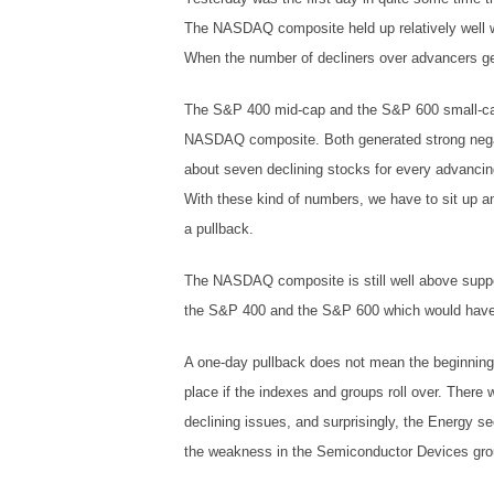
The NASDAQ composite held up relatively well wi
When the number of decliners over advancers gets
The S&P 400 mid-cap and the S&P 600 small-ca
NASDAQ composite. Both generated strong negat
about seven declining stocks for every advanci
With these kind of numbers, we have to sit up an
a pullback.
The NASDAQ composite is still well above suppor
the S&P 400 and the S&P 600 which would have to
A one-day pullback does not mean the beginning o
place if the indexes and groups roll over. There
declining issues, and surprisingly, the Energy 
the weakness in the Semiconductor Devices group