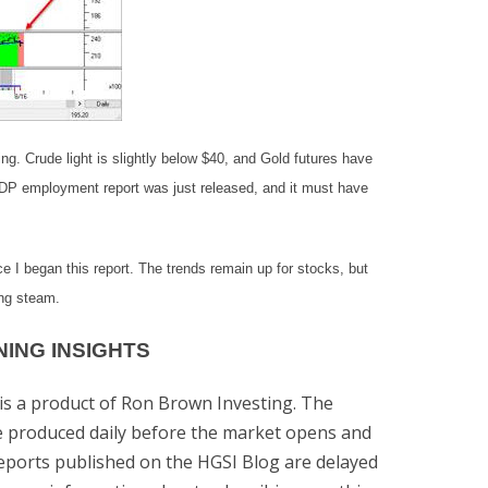
ng. Crude light is slightly below $40, and Gold futures have
 ADP employment report was just released, and it must have
e I began this report. The trends remain up for stocks, but
ing steam.
ING INSIGHTS
is a product of Ron Brown Investing. The
re produced daily before the market opens and
Reports published on the HGSI Blog are delayed