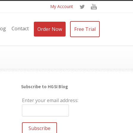
My Account
log
Contact
Order Now
Free Trial
Subscribe to HGSI Blog
Enter your email address: