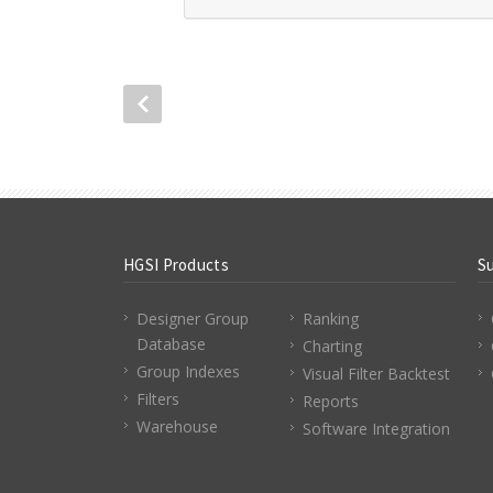
HGSI Products
S
Designer Group
Ranking
Database
Charting
Group Indexes
Visual Filter Backtest
Filters
Reports
Warehouse
Software Integration