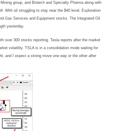
l Mining group, and Biotech and Specialty Pharma along with
l. With oil struggling to stay near the $40 level, Exploration
 and Gas Services and Equipment stocks. The Integrated Oil
gth yesterday.
th over 300 stocks reporting. Tesla reports after the market
rket volatility. TSLA is in a consolidation mode waiting for
ht, and I expect a strong move one way or the other after