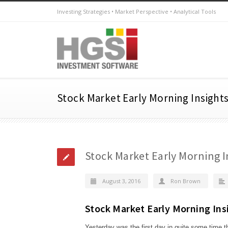
Investing Strategies • Market Perspective • Analytical Tools
Stock Market Early Morning Insights
Stock Market Early Morning I
August 3, 2016
Ron Brown
Stock Market Early Morning Ins
Yesterday was the first day in quite some time 