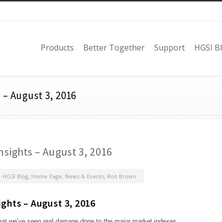
Products
Better Together
Support
HGSI B
 – August 3, 2016
nsights – August 3, 2016
HGSI Blog
,
Home Page
,
News & Events
,
Ron Brown
ights – August 3, 2016
that we’ve seen real damage done to the major market indexes.