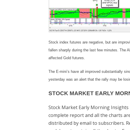
Stock index futures are negative, but are improvi
fallen sharply during the last few minutes. The
affected Gold futures.
The E-mini’s have all improved substantially sinc
yesterday was an alert that the rally may be los
STOCK MARKET EARLY MORN
Stock Market Early Morning Insights 
complete report and all the charts a
distributed by email to subscribers. 