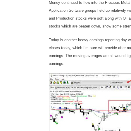
Money continued to flow into the Precious Meta
Application Software groups held up relatively wel
and Production stocks were soft along with Oil
stocks which are beaten down, show some stren
Today is another heavy earnings reporting day wi
closes today, which I’m sure will provide after ma
earnings. The moving averages are all wound tig
earnings.