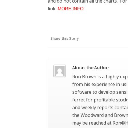
and do not contain all the charts. Fo
link
MORE INFO
.
Share this Story
About the Author
Ron Brown is a highly exp
from his experience in us
software to develop sensi
ferret for profitable stoc
and weekly reports contai
the Woodward and Brown 
may be reached at Ron@H