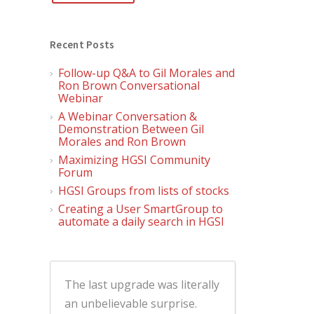
Recent Posts
Follow-up Q&A to Gil Morales and
Ron Brown Conversational
Webinar
A Webinar Conversation &
Demonstration Between Gil
Morales and Ron Brown
Maximizing HGSI Community
Forum
HGSI Groups from lists of stocks
Creating a User SmartGroup to
automate a daily search in HGSI
The last upgrade was literally
an unbelievable surprise.