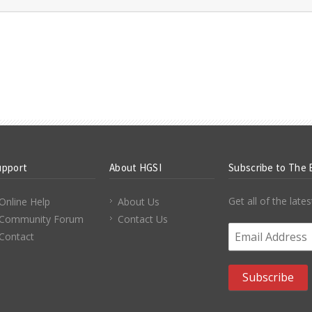
upport
About HGSI
Subscribe to The 
Get all of the lat
Online Help
About Us
Community Forum
Contact Us
Email Address
*
Contact