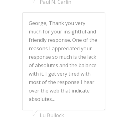
Paul N. Carlin
George, Thank you very
much for your insightful and
friendly response. One of the
reasons I appreciated your
response so much is the lack
of absolutes and the balance
with it. I get very tired with
most of the response I hear
over the web that indicate
absolutes…
Lu Bullock