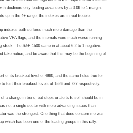
th decliners only leading advancers by a 3.09 to 1 margin.
 up in the 4+ range, the indexes are in real trouble.
p indexes both suffered much more damage than the
ive VPA flags, and the internals were much worse running
ng stock. The S&P 1500 came in at about 6.2 to 1 negative.
d take notice, and be aware that this may be the beginning of
t of its breakout level of 4980, and the same holds true for
 test their breakout levels of 1526 and 727 respectively.
f a change in trend, but stops or alerts to sell should be in
 was not a single sector with more advancing issues than
sector was the strongest. One thing that does concern me was
 which has been one of the leading groups in this rally.