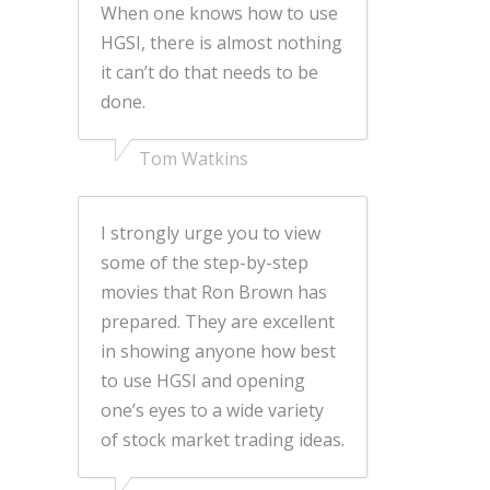
When one knows how to use
HGSI, there is almost nothing
it can’t do that needs to be
done.
Tom Watkins
I strongly urge you to view
some of the step-by-step
movies that Ron Brown has
prepared. They are excellent
in showing anyone how best
to use HGSI and opening
one’s eyes to a wide variety
of stock market trading ideas.