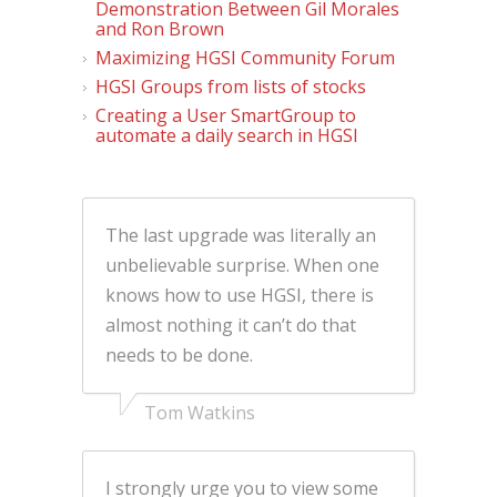
Demonstration Between Gil Morales
and Ron Brown
Maximizing HGSI Community Forum
HGSI Groups from lists of stocks
Creating a User SmartGroup to
automate a daily search in HGSI
The last upgrade was literally an
unbelievable surprise. When one
knows how to use HGSI, there is
almost nothing it can’t do that
needs to be done.
Tom Watkins
I strongly urge you to view some