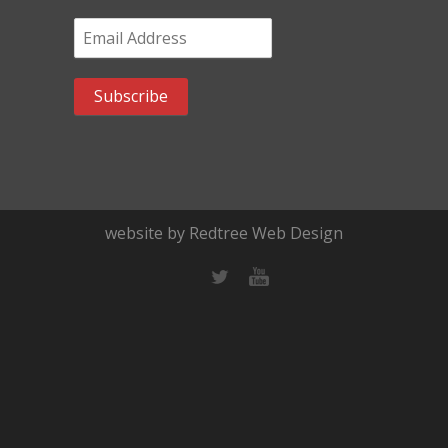
Email Address
*
website by Redtree Web Design