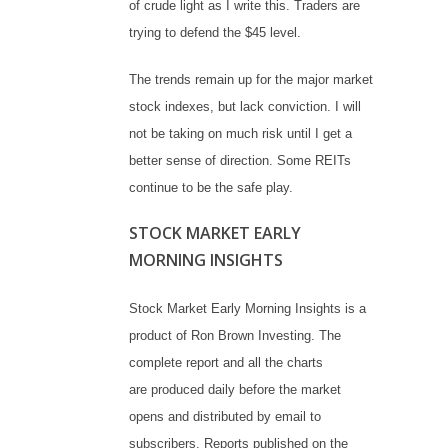
of crude light as I write this. Traders are
trying to defend the $45 level.
The trends remain up for the major market
stock indexes, but lack conviction. I will
not be taking on much risk until I get a
better sense of direction. Some REITs
continue to be the safe play.
STOCK MARKET EARLY
MORNING INSIGHTS
Stock Market Early Morning Insights is a
product of Ron Brown Investing. The
complete report and all the charts
are produced daily before the market
opens and distributed by email to
subscribers. Reports published on the