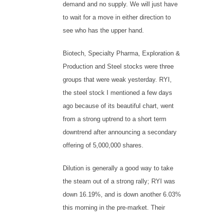
demand and no supply. We will just have
to wait for a move in either direction to
see who has the upper hand.
Biotech, Specialty Pharma, Exploration &
Production and Steel stocks were three
groups that were weak yesterday. RYI,
the steel stock I mentioned a few days
ago because of its beautiful chart, went
from a strong uptrend to a short term
downtrend after announcing a secondary
offering of 5,000,000 shares.
Dilution is generally a good way to take
the steam out of a strong rally; RYI was
down 16.19%, and is down another 6.03%
this morning in the pre-market. Their