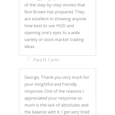
of the step-by-step movies that
Ron Brown has prepared. They
are excellent in showing anyone
how best to use HGSI and
opening one’s eyes to a wide
variety of stock market trading
ideas.
Paul N. Carlin
George, Thank you very much for
your insightful and friendly
response. One of the reasons I
appreciated your response so
much is the lack of absolutes and
the balance with it. I get very tired