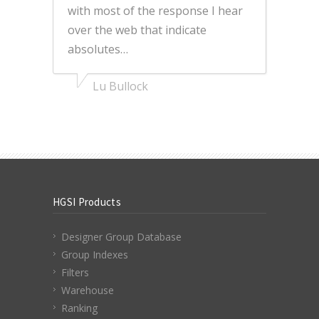
with most of the response I hear
over the web that indicate
absolutes…
Lu Bullock
HGSI Products
Designer Group Database
Group Indexes
Filters
Warehouse
Ranking