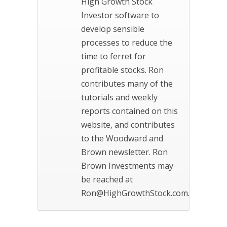
High Growth Stock
Investor software to
develop sensible
processes to reduce the
time to ferret for
profitable stocks. Ron
contributes many of the
tutorials and weekly
reports contained on this
website, and contributes
to the Woodward and
Brown newsletter. Ron
Brown Investments may
be reached at
Ron@HighGrowthStock.com.