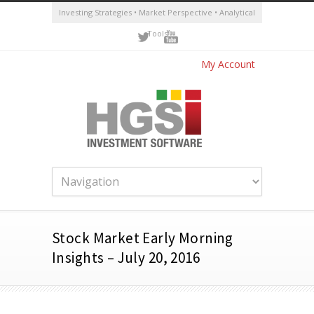
Investing Strategies • Market Perspective • Analytical
Tools
My Account
Stock Market Early Morning
Insights – July 20, 2016