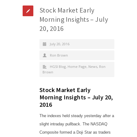
Stock Market Early
Morning Insights – July
20, 2016
July 20, 2016
Ron Brown
HGSI Blog
,
Home Page
,
News
,
Ron
Brown
Stock Market Early
Morning Insights – July 20,
2016
The indexes held steady yesterday after a
slight intraday pullback. The NASDAQ
Composite formed a Doji Star as traders