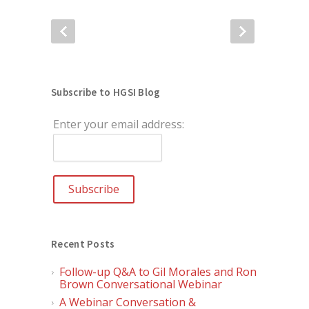
Subscribe to HGSI Blog
Enter your email address:
Recent Posts
Follow-up Q&A to Gil Morales and Ron
Brown Conversational Webinar
A Webinar Conversation &