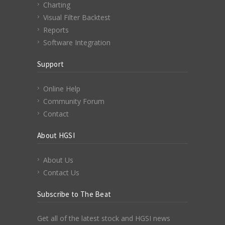
Charting
Visual Filter Backtest
Reports
Software Integration
Support
Online Help
Community Forum
Contact
About HGSI
About Us
Contact Us
Subscribe to The Beat
Get all of the latest stock and HGSI news