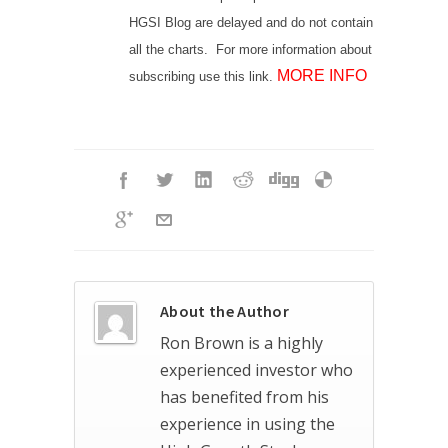
HGSI Blog are delayed and do not contain
all the charts. For more information about
MORE INFO
subscribing use this link.
About the Author
Ron Brown is a highly
experienced investor who
has benefited from his
experience in using the