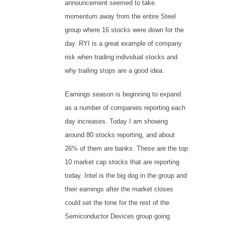
announcement seemed to take
momentum away from the entire Steel
group where 16 stocks were down for the
day. RYI is a great example of company
risk when trading individual stocks and
why trailing stops are a good idea.
Earnings season is beginning to expand
as a number of companies reporting each
day increases. Today I am showing
around 80 stocks reporting, and about
26% of them are banks. These are the top
10 market cap stocks that are reporting
today. Intel is the big dog in the group and
their earnings after the market closes
could set the tone for the rest of the
Semiconductor Devices group going