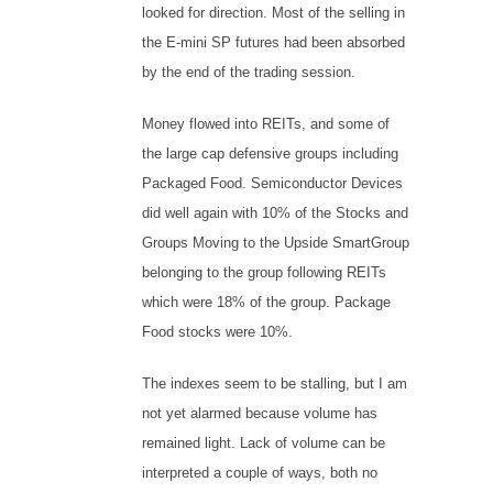
looked for direction. Most of the selling in
the E-mini SP futures had been absorbed
by the end of the trading session.
Money flowed into REITs, and some of
the large cap defensive groups including
Packaged Food. Semiconductor Devices
did well again with 10% of the Stocks and
Groups Moving to the Upside SmartGroup
belonging to the group following REITs
which were 18% of the group. Package
Food stocks were 10%.
The indexes seem to be stalling, but I am
not yet alarmed because volume has
remained light. Lack of volume can be
interpreted a couple of ways, both no