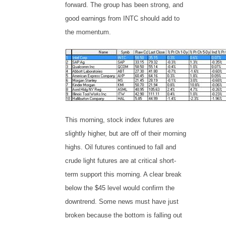
forward. The group has been strong, and
good earnings from INTC should add to
the momentum.
This morning, stock index futures are
slightly higher, but are off of their morning
highs. Oil futures continued to fall and
crude light futures are at critical short-
term support this morning. A clear break
below the $45 level would confirm the
downtrend. Some news must have just
broken because the bottom is falling out