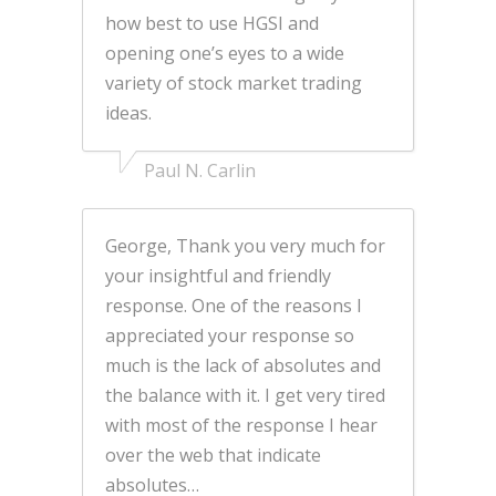
how best to use HGSI and
opening one’s eyes to a wide
variety of stock market trading
ideas.
Paul N. Carlin
George, Thank you very much for
your insightful and friendly
response. One of the reasons I
appreciated your response so
much is the lack of absolutes and
the balance with it. I get very tired
with most of the response I hear
over the web that indicate
absolutes…