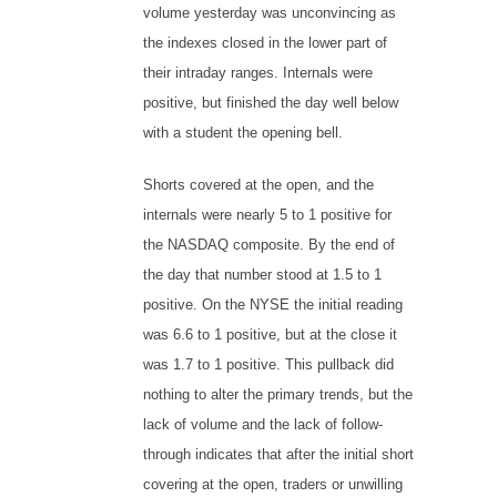
volume yesterday was unconvincing as
the indexes closed in the lower part of
their intraday ranges. Internals were
positive, but finished the day well below
with a student the opening bell.
Shorts covered at the open, and the
internals were nearly 5 to 1 positive for
the NASDAQ composite. By the end of
the day that number stood at 1.5 to 1
positive. On the NYSE the initial reading
was 6.6 to 1 positive, but at the close it
was 1.7 to 1 positive. This pullback did
nothing to alter the primary trends, but the
lack of volume and the lack of follow-
through indicates that after the initial short
covering at the open, traders or unwilling