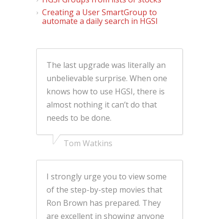
Creating a User SmartGroup to
automate a daily search in HGSI
The last upgrade was literally an
unbelievable surprise. When one
knows how to use HGSI, there is
almost nothing it can’t do that
needs to be done.
Tom Watkins
I strongly urge you to view some
of the step-by-step movies that
Ron Brown has prepared. They
are excellent in showing anyone