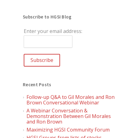
Subscribe to HGSI Blog
Enter your email address:
Recent Posts
Follow-up Q&A to Gil Morales and Ron
Brown Conversational Webinar
A Webinar Conversation &
Demonstration Between Gil Morales
and Ron Brown
Maximizing HGSI Community Forum
HGSI Groups from lists of stocks