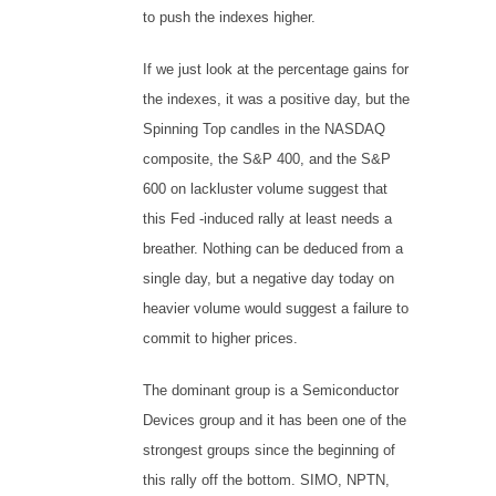
to push the indexes higher.
If we just look at the percentage gains for
the indexes, it was a positive day, but the
Spinning Top candles in the NASDAQ
composite, the S&P 400, and the S&P
600 on lackluster volume suggest that
this Fed -induced rally at least needs a
breather. Nothing can be deduced from a
single day, but a negative day today on
heavier volume would suggest a failure to
commit to higher prices.
The dominant group is a Semiconductor
Devices group and it has been one of the
strongest groups since the beginning of
this rally off the bottom. SIMO, NPTN,