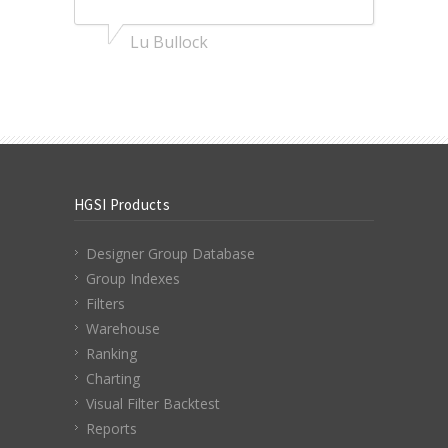
Lu Bullock
HGSI Products
Designer Group Database
Group Indexes
Filters
Warehouse
Ranking
Charting
Visual Filter Backtest
Reports