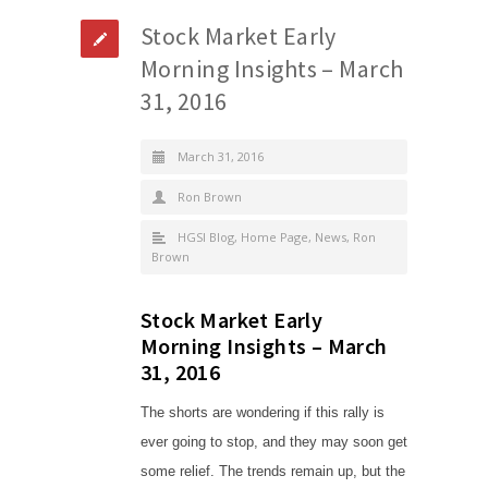
Stock Market Early
Morning Insights – March
31, 2016
March 31, 2016
Ron Brown
HGSI Blog
,
Home Page
,
News
,
Ron
Brown
Stock Market Early
Morning Insights – March
31, 2016
The shorts are wondering if this rally is
ever going to stop, and they may soon get
some relief. The trends remain up, but the