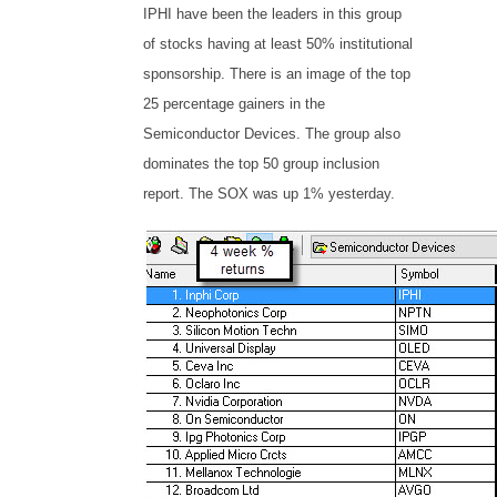
IPHI have been the leaders in this group
of stocks having at least 50% institutional
sponsorship. There is an image of the top
25 percentage gainers in the
Semiconductor Devices. The group also
dominates the top 50 group inclusion
report. The SOX was up 1% yesterday.