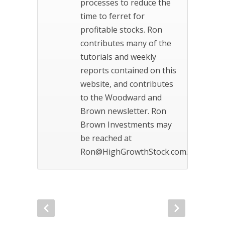
processes to reduce the
time to ferret for
profitable stocks. Ron
contributes many of the
tutorials and weekly
reports contained on this
website, and contributes
to the Woodward and
Brown newsletter. Ron
Brown Investments may
be reached at
Ron@HighGrowthStock.com.