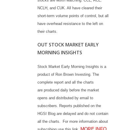
stocks are worth watching: CCL, RCL,
NCLH, and CUK. All have cleared their
short-term volume points of control, but all
have overhead resistance to the left on
their charts.
OUT STOCK MARKET EARLY
MORNING INSIGHTS
Stock Market Early Morning Insights is a
product of Ron Brown Investing. The
complete report and all the charts
are produced daily before the market
opens and distributed by email to
subscribers. Reports published on the
HGSI Blog are delayed and do not contain
all the charts. For more information about
MORE INFO
subscribing use this link.