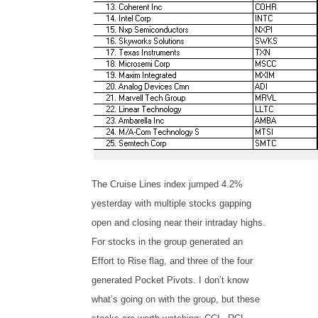
The Cruise Lines index jumped 4.2%
yesterday with multiple stocks gapping
open and closing near their intraday highs.
For stocks in the group generated an
Effort to Rise flag, and three of the four
generated Pocket Pivots. I don’t know
what’s going on with the group, but these