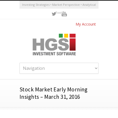
Investing Strategies • Market Perspective • Analytical
Tools
My Account
Stock Market Early Morning
Insights – March 31, 2016