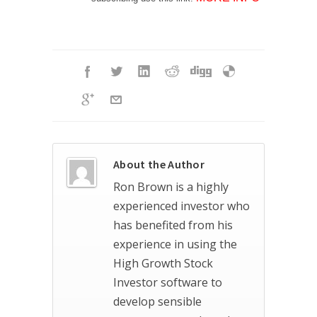
About the Author
Ron Brown is a highly
experienced investor who
has benefited from his
experience in using the
High Growth Stock
Investor software to
develop sensible