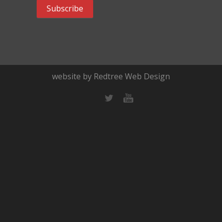
website by Redtree Web Design