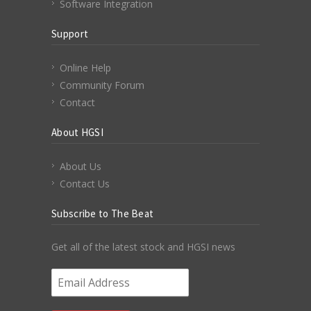
Software Integration
Support
Online Help
Community Forum
Contact
About HGSI
About Us
Contact Us
Subscribe to The Beat
Get all of the latest stock and HGSI news
Email Address
*