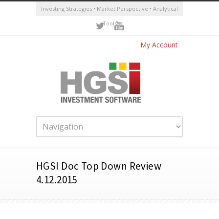
Investing Strategies • Market Perspective • Analytical
Tools
My Account
HGSI Doc Top Down Review
4.12.2015