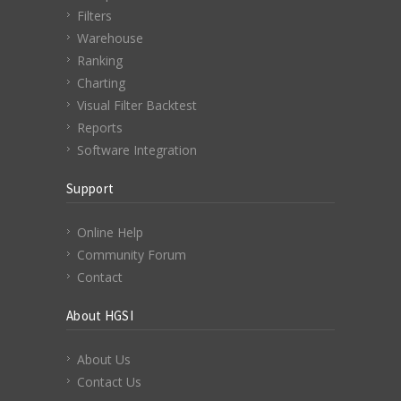
Filters
Warehouse
Ranking
Charting
Visual Filter Backtest
Reports
Software Integration
Support
Online Help
Community Forum
Contact
About HGSI
About Us
Contact Us