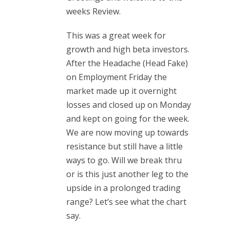
weeks Review.
This was a great week for
growth and high beta investors.
After the Headache (Head Fake)
on Employment Friday the
market made up it overnight
losses and closed up on Monday
and kept on going for the week.
We are now moving up towards
resistance but still have a little
ways to go. Will we break thru
or is this just another leg to the
upside in a prolonged trading
range? Let’s see what the chart
say.