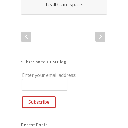
healthcare space.
Subscribe to HGSI Blog
Enter your email address:
Recent Posts