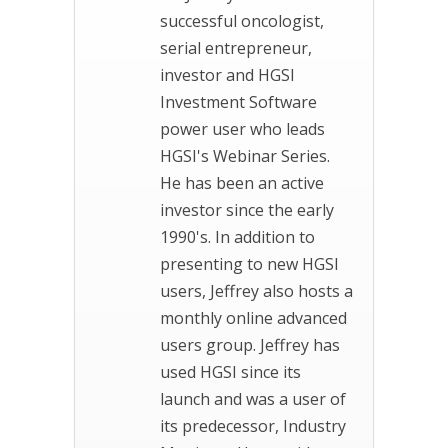
successful oncologist,
serial entrepreneur,
investor and HGSI
Investment Software
power user who leads
HGSI's Webinar Series.
He has been an active
investor since the early
1990's. In addition to
presenting to new HGSI
users, Jeffrey also hosts a
monthly online advanced
users group. Jeffrey has
used HGSI since its
launch and was a user of
its predecessor, Industry