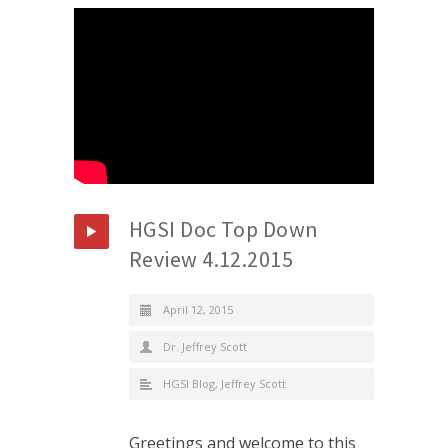
HGSI Doc Top Down
Review 4.12.2015
April 12, 2015
Dr. Jeffrey Scott
HGSI Blog
,
Jeffrey Scott
Greetings and welcome to this