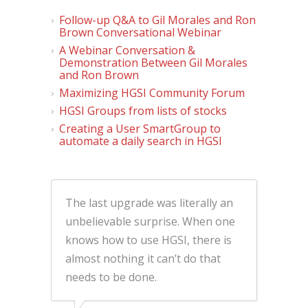
Follow-up Q&A to Gil Morales and Ron
Brown Conversational Webinar
A Webinar Conversation &
Demonstration Between Gil Morales
and Ron Brown
Maximizing HGSI Community Forum
HGSI Groups from lists of stocks
Creating a User SmartGroup to
automate a daily search in HGSI
The last upgrade was literally an
unbelievable surprise. When one
knows how to use HGSI, there is
almost nothing it can’t do that
needs to be done.