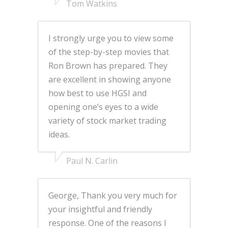
Tom Watkins
I strongly urge you to view some
of the step-by-step movies that
Ron Brown has prepared. They
are excellent in showing anyone
how best to use HGSI and
opening one’s eyes to a wide
variety of stock market trading
ideas.
Paul N. Carlin
George, Thank you very much for
your insightful and friendly
response. One of the reasons I