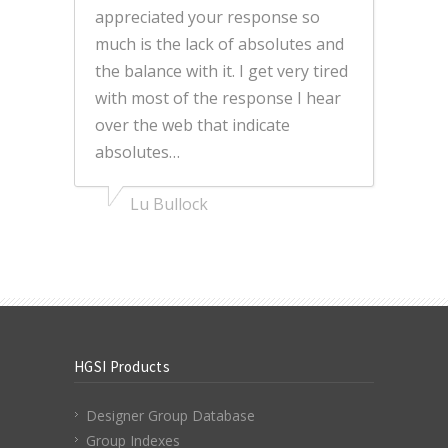
appreciated your response so
much is the lack of absolutes and
the balance with it. I get very tired
with most of the response I hear
over the web that indicate
absolutes…
Lu Bullock
HGSI Products
Designer Group Database
Group Indexes