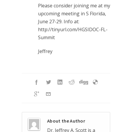
Please consider joining me at my
upcoming meeting in S Florida,
June 27-29. Info at:
http://tinyurl.com/HGSIDOC-FL-
Summit
Jeffrey
About the Author
Dr. Jeffrey A. Scott is a