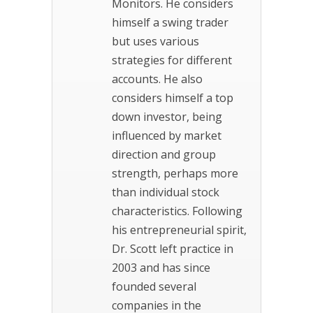
Monitors. He considers
himself a swing trader
but uses various
strategies for different
accounts. He also
considers himself a top
down investor, being
influenced by market
direction and group
strength, perhaps more
than individual stock
characteristics. Following
his entrepreneurial spirit,
Dr. Scott left practice in
2003 and has since
founded several
companies in the