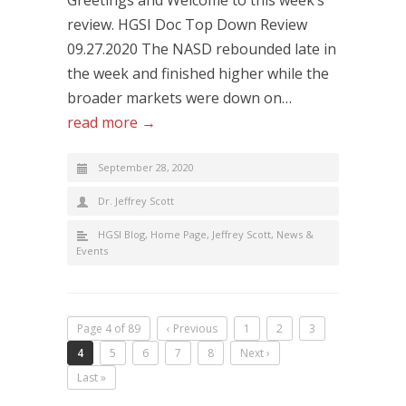
Greetings and Welcome to this week’s
review. HGSI Doc Top Down Review
09.27.2020 The NASD rebounded late in
the week and finished higher while the
broader markets were down on…
read more →
September 28, 2020
Dr. Jeffrey Scott
HGSI Blog
,
Home Page
,
Jeffrey Scott
,
News &
Events
Page 4 of 89
‹ Previous
1
2
3
4
5
6
7
8
Next ›
Last »