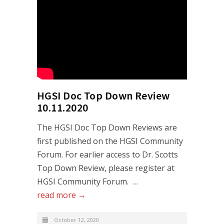
HGSI Doc Top Down Review
10.11.2020
The HGSI Doc Top Down Reviews are
first published on the HGSI Community
Forum. For earlier access to Dr. Scotts
Top Down Review, please register at
HGSI Community Forum. …
read more →
October 12, 2020