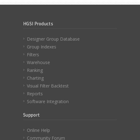
HGSI Products
Designer Group Database
Group Indexes
Filters
Warehouse
Ranking
Charting
Visual Filter Backtest
Reports
Software Integration
Support
Online Help
Community Forum