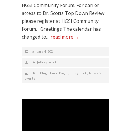
HGSI Community Forum. For earlier
access to Dr. Scotts Top Down Review,
please register at HGSI Community
Forum. Greetings The calendar has
changed to…
read more →
January 4, 2021
Dr. Jeffrey Scott
HGSI Blog
,
Home Page
,
Jeffrey Scott
,
News &
Events