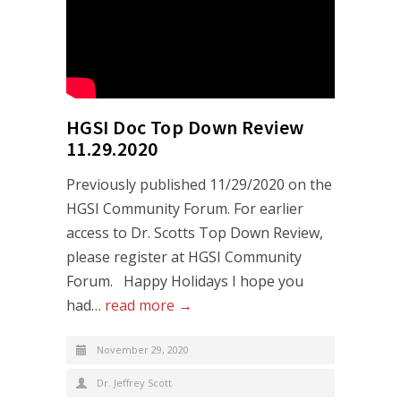
HGSI Doc Top Down Review
11.29.2020
Previously published 11/29/2020 on the
HGSI Community Forum. For earlier
access to Dr. Scotts Top Down Review,
please register at HGSI Community
Forum. Happy Holidays I hope you
had…
read more →
November 29, 2020
Dr. Jeffrey Scott