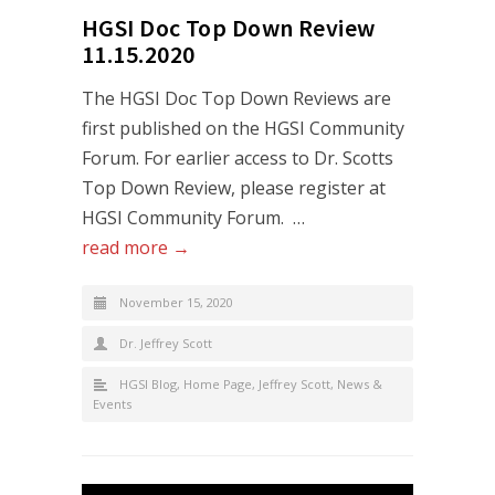
HGSI Doc Top Down Review
11.15.2020
The HGSI Doc Top Down Reviews are
first published on the HGSI Community
Forum. For earlier access to Dr. Scotts
Top Down Review, please register at
HGSI Community Forum. …
read more →
November 15, 2020
Dr. Jeffrey Scott
HGSI Blog
,
Home Page
,
Jeffrey Scott
,
News &
Events