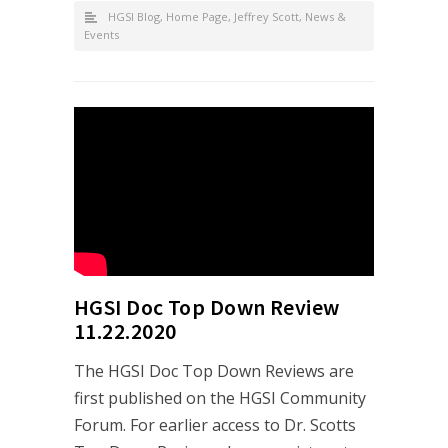
HGSI Blog
,
Home Page
,
Jeffrey Scott
,
News &
Events
HGSI Doc Top Down Review
11.22.2020
The HGSI Doc Top Down Reviews are
first published on the HGSI Community
Forum. For earlier access to Dr. Scotts