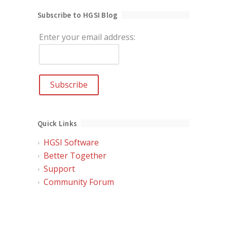
Subscribe to HGSI Blog
Enter your email address:
Quick Links
HGSI Software
Better Together
Support
Community Forum