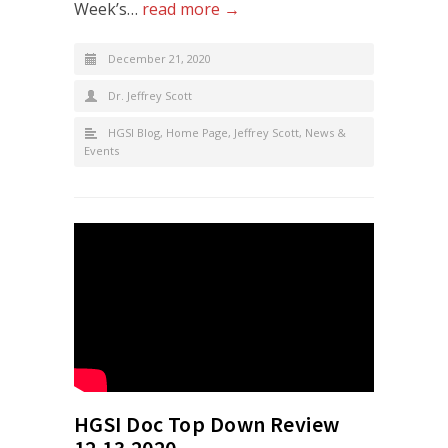
Week’s…
read more →
December 21, 2020
Dr. Jeffrey Scott
HGSI Blog
,
Home Page
,
Jeffrey Scott
,
News &
Events
HGSI Doc Top Down Review
12.13.2020