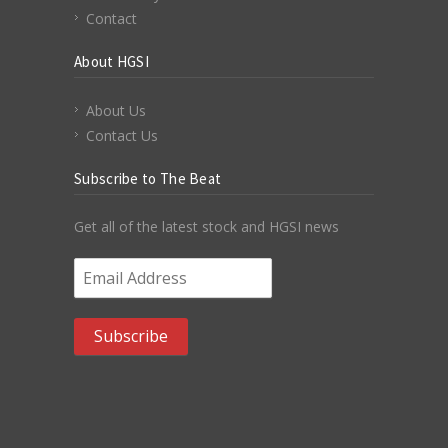
Contact
About HGSI
About Us
Contact Us
Subscribe to The Beat
Get all of the latest stock and HGSI news
Email Address
*