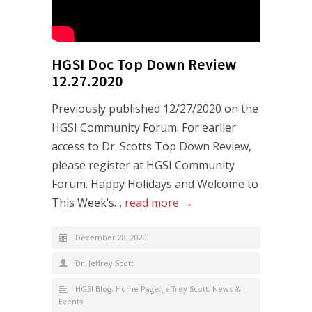
HGSI Doc Top Down Review
12.27.2020
Previously published 12/27/2020 on the
HGSI Community Forum. For earlier
access to Dr. Scotts Top Down Review,
please register at HGSI Community
Forum. Happy Holidays and Welcome to
This Week’s…
read more →
December 28, 2020
Dr. Jeffrey Scott
HGSI Blog
,
Home Page
,
Jeffrey Scott
,
News &
Events