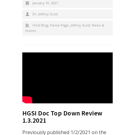
January 10, 2021
Dr. Jeffrey Scott
HGSI Blog
,
Home Page
,
Jeffrey Scott
,
News &
Events
HGSI Doc Top Down Review
1.3.2021
Previously published 1/2/2021 on the