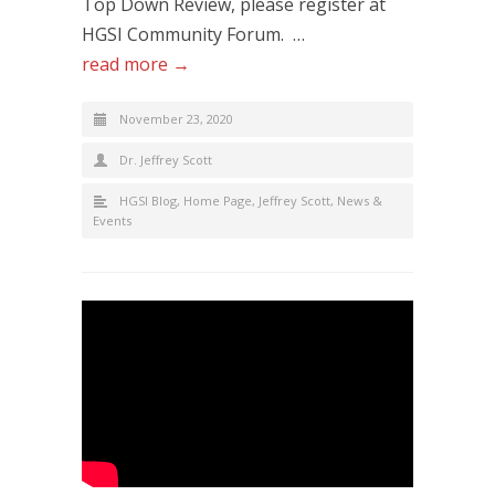
Top Down Review, please register at
HGSI Community Forum. …
read more →
November 23, 2020
Dr. Jeffrey Scott
HGSI Blog
,
Home Page
,
Jeffrey Scott
,
News &
Events