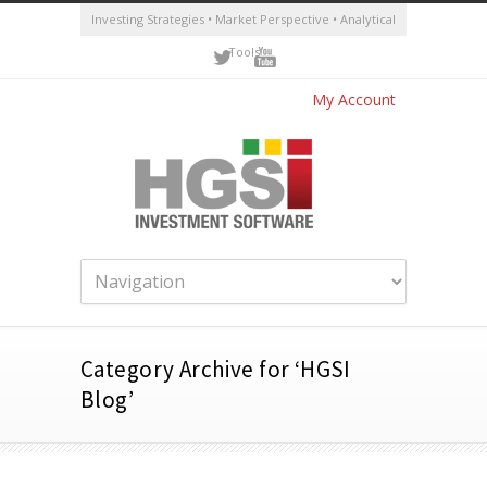
Investing Strategies • Market Perspective • Analytical
Tools
My Account
Category Archive for ‘HGSI
Blog’