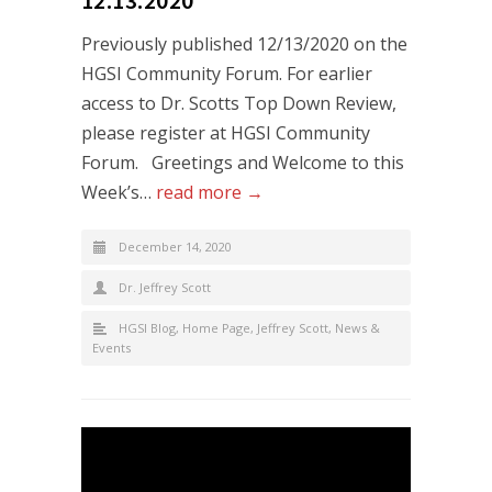
Previously published 12/13/2020 on the
HGSI Community Forum. For earlier
access to Dr. Scotts Top Down Review,
please register at HGSI Community
Forum. Greetings and Welcome to this
Week’s…
read more →
December 14, 2020
Dr. Jeffrey Scott
HGSI Blog
,
Home Page
,
Jeffrey Scott
,
News &
Events