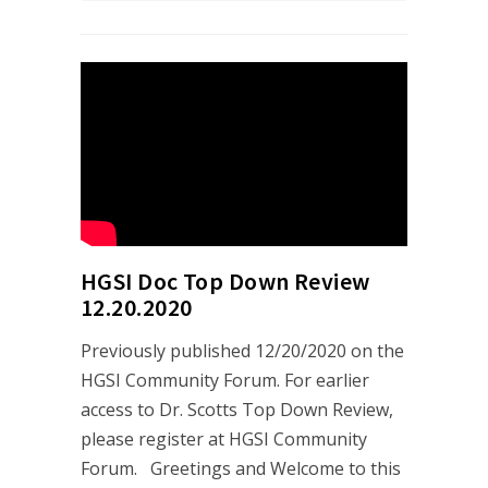
HGSI Doc Top Down Review
12.20.2020
Previously published 12/20/2020 on the
HGSI Community Forum. For earlier
access to Dr. Scotts Top Down Review,
please register at HGSI Community
Forum. Greetings and Welcome to this