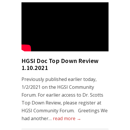
HGSI Doc Top Down Review
1.10.2021
Previously published earlier today,
1/2/2021 on the HGSI Community
Forum. For earlier access to Dr. Scotts
Top Down Review, please register at
HGSI Community Forum. Greetings We
had another…
read more →