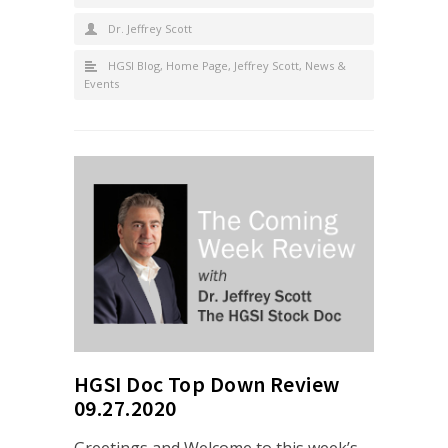
Dr. Jeffrey Scott
HGSI Blog
,
Home Page
,
Jeffrey Scott
,
News &
Events
HGSI Doc Top Down Review
09.27.2020