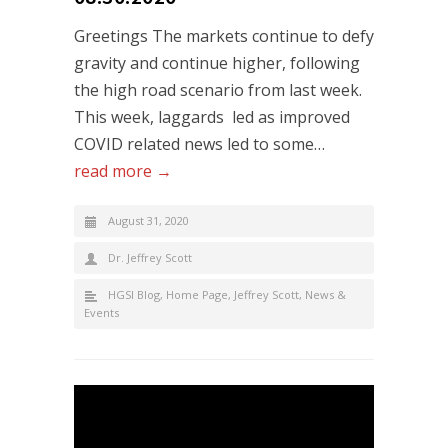
Greetings The markets continue to defy
gravity and continue higher, following
the high road scenario from last week.
This week, laggards led as improved
COVID related news led to some…
read more →
August 31, 2020
Dr. Jeffrey Scott
HGSI Blog
,
Home Page
,
Jeffrey Scott
,
News &
Events