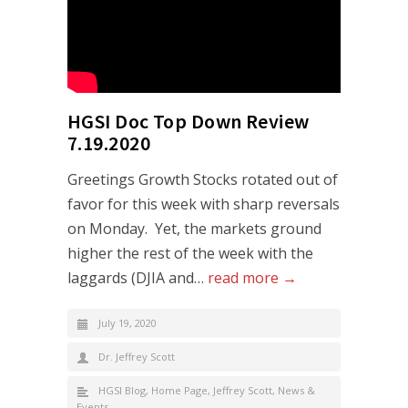
HGSI Doc Top Down Review
7.19.2020
Greetings Growth Stocks rotated out of
favor for this week with sharp reversals
on Monday. Yet, the markets ground
higher the rest of the week with the
laggards (DJIA and…
read more →
July 19, 2020
Dr. Jeffrey Scott
HGSI Blog
,
Home Page
,
Jeffrey Scott
,
News &
Events