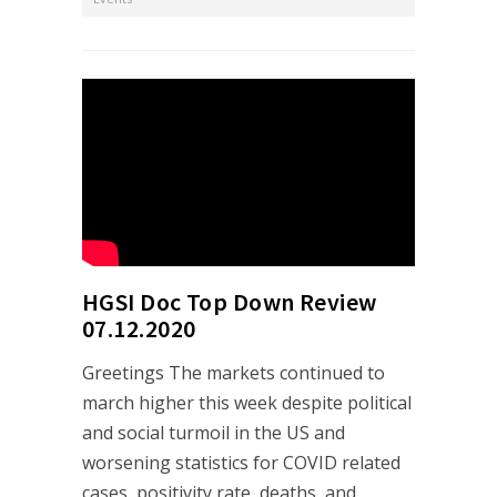
HGSI Doc Top Down Review
07.12.2020
Greetings The markets continued to
march higher this week despite political
and social turmoil in the US and
worsening statistics for COVID related
cases, positivity rate, deaths, and