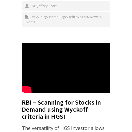
Dr. Jeffrey Scott
HGSI Blog
,
Home Page
,
Jeffrey Scott
,
News &
Events
RBI – Scanning for Stocks in
Demand using Wyckoff
criteria in HGSI
The versatility of HGS Investor allows