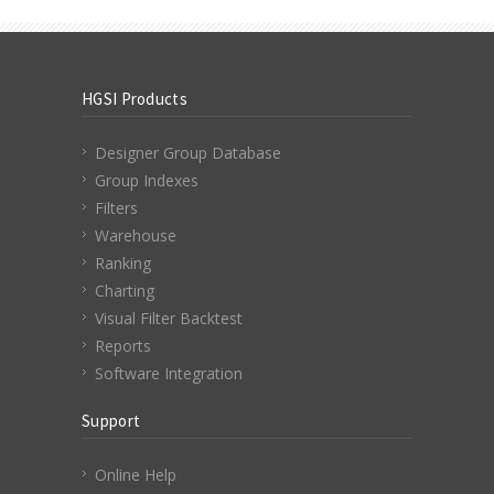
HGSI Products
Designer Group Database
Group Indexes
Filters
Warehouse
Ranking
Charting
Visual Filter Backtest
Reports
Software Integration
Support
Online Help