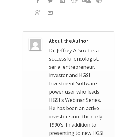
About the Author
Dr. Jeffrey A. Scott is a
successful oncologist,
serial entrepreneur,
investor and HGSI
Investment Software
power user who leads
HGSI's Webinar Series.
He has been an active
investor since the early
1990's. In addition to
presenting to new HGSI