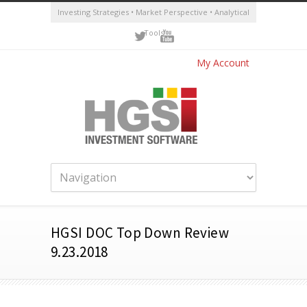
Investing Strategies • Market Perspective • Analytical
Tools
My Account
HGSI DOC Top Down Review
9.23.2018