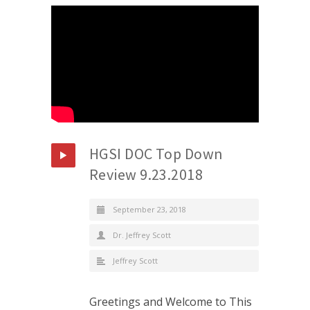
HGSI DOC Top Down
Review 9.23.2018
September 23, 2018
Dr. Jeffrey Scott
Jeffrey Scott
Greetings and Welcome to This