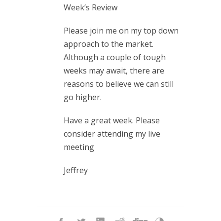
Week’s Review
Please join me on my top down
approach to the market.
Although a couple of tough
weeks may await, there are
reasons to believe we can still
go higher.
Have a great week. Please
consider attending my live
meeting
Jeffrey