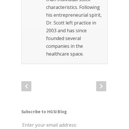
characteristics. Following
his entrepreneurial spirit,
Dr. Scott left practice in
2003 and has since
founded several
companies in the
healthcare space.
Subscribe to HGSI Blog
Enter your email address: