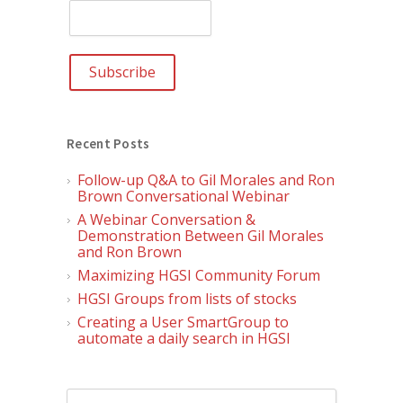
Recent Posts
Follow-up Q&A to Gil Morales and Ron
Brown Conversational Webinar
A Webinar Conversation &
Demonstration Between Gil Morales
and Ron Brown
Maximizing HGSI Community Forum
HGSI Groups from lists of stocks
Creating a User SmartGroup to
automate a daily search in HGSI