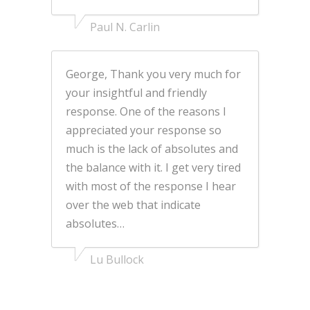
Paul N. Carlin
George, Thank you very much for
your insightful and friendly
response. One of the reasons I
appreciated your response so
much is the lack of absolutes and
the balance with it. I get very tired
with most of the response I hear
over the web that indicate
absolutes…
Lu Bullock