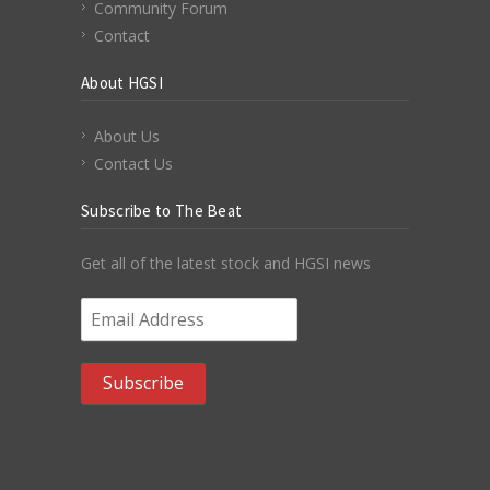
Community Forum
Contact
About HGSI
About Us
Contact Us
Subscribe to The Beat
Get all of the latest stock and HGSI news
Email Address
*