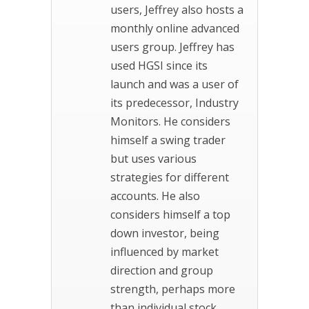
users, Jeffrey also hosts a
monthly online advanced
users group. Jeffrey has
used HGSI since its
launch and was a user of
its predecessor, Industry
Monitors. He considers
himself a swing trader
but uses various
strategies for different
accounts. He also
considers himself a top
down investor, being
influenced by market
direction and group
strength, perhaps more
than individual stock