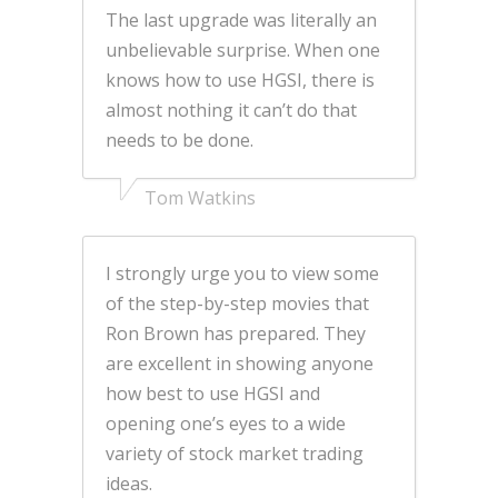
The last upgrade was literally an
unbelievable surprise. When one
knows how to use HGSI, there is
almost nothing it can’t do that
needs to be done.
Tom Watkins
I strongly urge you to view some
of the step-by-step movies that
Ron Brown has prepared. They
are excellent in showing anyone
how best to use HGSI and
opening one’s eyes to a wide
variety of stock market trading
ideas.