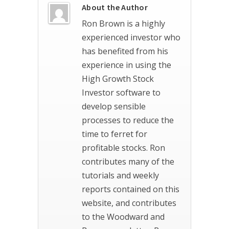
About the Author
Ron Brown is a highly
experienced investor who
has benefited from his
experience in using the
High Growth Stock
Investor software to
develop sensible
processes to reduce the
time to ferret for
profitable stocks. Ron
contributes many of the
tutorials and weekly
reports contained on this
website, and contributes
to the Woodward and