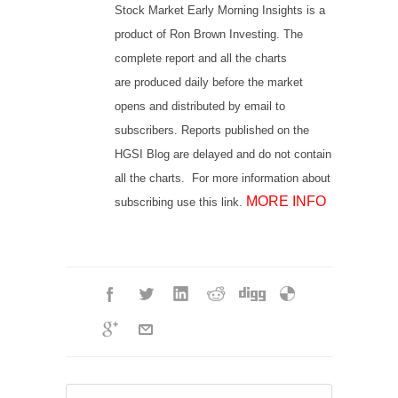
Stock Market Early Morning Insights is a
product of Ron Brown Investing. The
complete report and all the charts
are produced daily before the market
opens and distributed by email to
subscribers. Reports published on the
HGSI Blog are delayed and do not contain
all the charts. For more information about
MORE INFO
subscribing use this link.