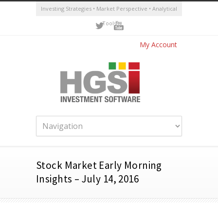
Investing Strategies • Market Perspective • Analytical
Tools
My Account
Stock Market Early Morning
Insights – July 14, 2016