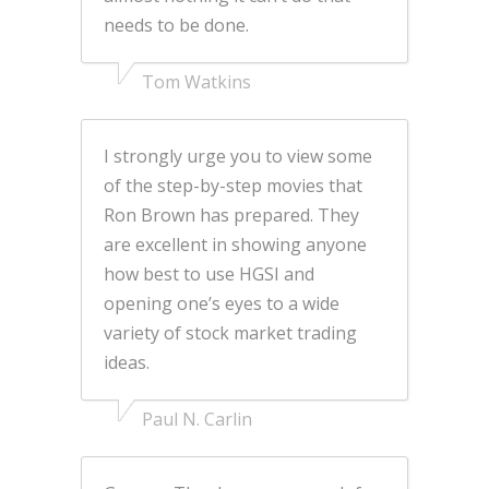
needs to be done.
Tom Watkins
I strongly urge you to view some
of the step-by-step movies that
Ron Brown has prepared. They
are excellent in showing anyone
how best to use HGSI and
opening one’s eyes to a wide
variety of stock market trading
ideas.
Paul N. Carlin