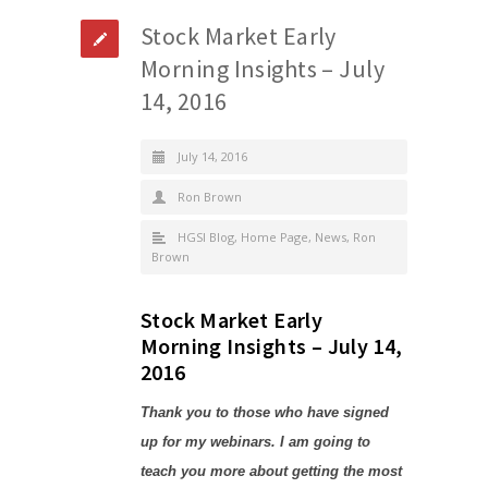
Stock Market Early
Morning Insights – July
14, 2016
July 14, 2016
Ron Brown
HGSI Blog
,
Home Page
,
News
,
Ron
Brown
Stock Market Early
Morning Insights – July 14,
2016
Thank you to those who have signed
up for my webinars. I am going to
teach you more about getting the most