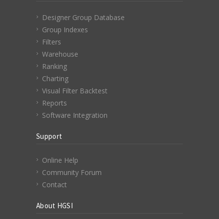
Designer Group Database
Group Indexes
Filters
Warehouse
Ranking
Charting
Visual Filter Backtest
Reports
Software Integration
Support
Online Help
Community Forum
Contact
About HGSI