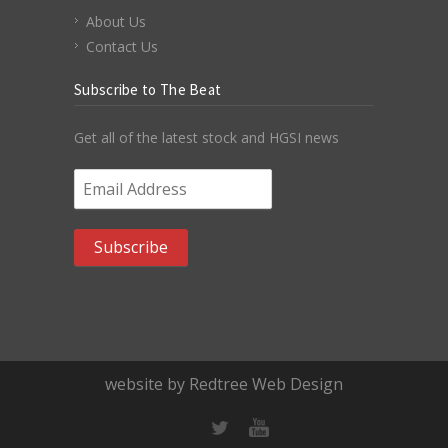
About Us
Contact Us
Subscribe to The Beat
Get all of the latest stock and HGSI news
Email Address
*
website by Redtree Web Design