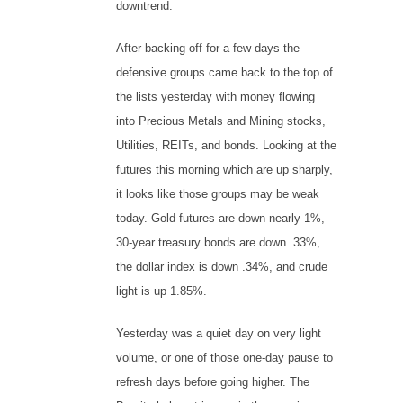
downtrend.
After backing off for a few days the
defensive groups came back to the top of
the lists yesterday with money flowing
into Precious Metals and Mining stocks,
Utilities, REITs, and bonds. Looking at the
futures this morning which are up sharply,
it looks like those groups may be weak
today. Gold futures are down nearly 1%,
30-year treasury bonds are down .33%,
the dollar index is down .34%, and crude
light is up 1.85%.
Yesterday was a quiet day on very light
volume, or one of those one-day pause to
refresh days before going higher. The