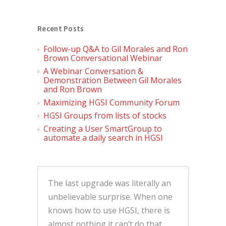
Recent Posts
Follow-up Q&A to Gil Morales and Ron
Brown Conversational Webinar
A Webinar Conversation &
Demonstration Between Gil Morales
and Ron Brown
Maximizing HGSI Community Forum
HGSI Groups from lists of stocks
Creating a User SmartGroup to
automate a daily search in HGSI
The last upgrade was literally an
unbelievable surprise. When one
knows how to use HGSI, there is
almost nothing it can’t do that