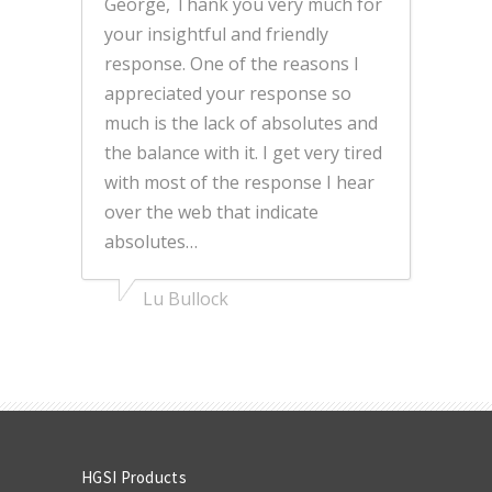
George, Thank you very much for
your insightful and friendly
response. One of the reasons I
appreciated your response so
much is the lack of absolutes and
the balance with it. I get very tired
with most of the response I hear
over the web that indicate
absolutes…
Lu Bullock
HGSI Products