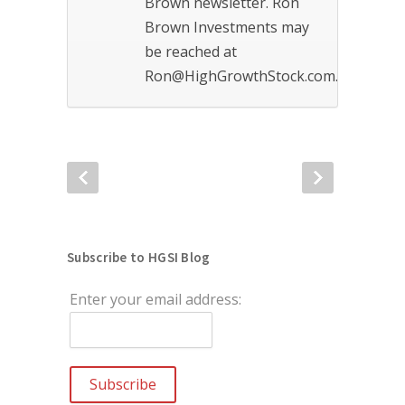
Brown newsletter. Ron
Brown Investments may
be reached at
Ron@HighGrowthStock.com.
Subscribe to HGSI Blog
Enter your email address: