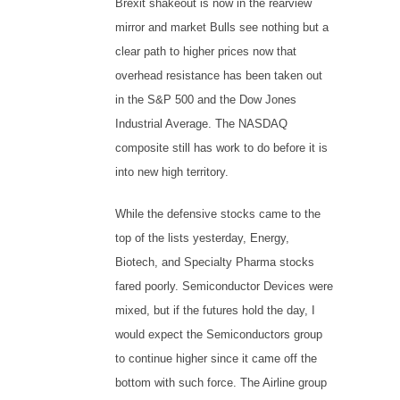
Brexit shakeout is now in the rearview
mirror and market Bulls see nothing but a
clear path to higher prices now that
overhead resistance has been taken out
in the S&P 500 and the Dow Jones
Industrial Average. The NASDAQ
composite still has work to do before it is
into new high territory.
While the defensive stocks came to the
top of the lists yesterday, Energy,
Biotech, and Specialty Pharma stocks
fared poorly. Semiconductor Devices were
mixed, but if the futures hold the day, I
would expect the Semiconductors group
to continue higher since it came off the
bottom with such force. The Airline group