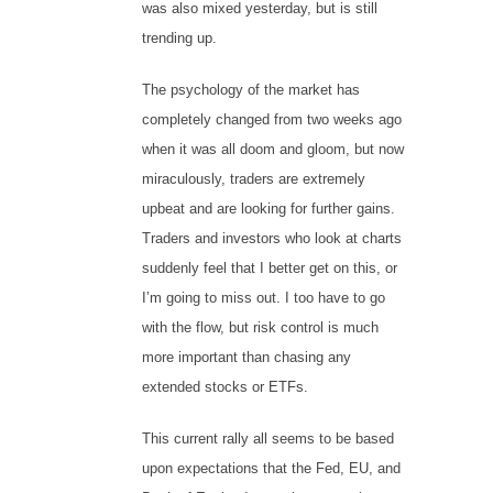
was also mixed yesterday, but is still
trending up.
The psychology of the market has
completely changed from two weeks ago
when it was all doom and gloom, but now
miraculously, traders are extremely
upbeat and are looking for further gains.
Traders and investors who look at charts
suddenly feel that I better get on this, or
I’m going to miss out. I too have to go
with the flow, but risk control is much
more important than chasing any
extended stocks or ETFs.
This current rally all seems to be based
upon expectations that the Fed, EU, and