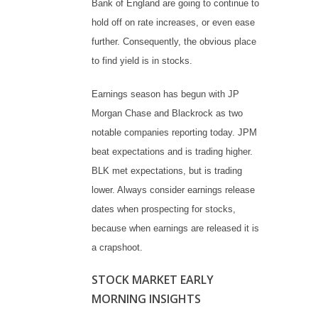
Bank of England are going to continue to
hold off on rate increases, or even ease
further. Consequently, the obvious place
to find yield is in stocks.
Earnings season has begun with JP
Morgan Chase and Blackrock as two
notable companies reporting today. JPM
beat expectations and is trading higher.
BLK met expectations, but is trading
lower. Always consider earnings release
dates when prospecting for stocks,
because when earnings are released it is
a crapshoot.
STOCK MARKET EARLY
MORNING INSIGHTS