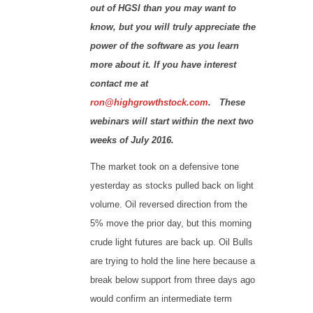
out of HGSI than you may want to
know, but you will truly appreciate the
power of the software as you learn
more about it. If you have interest
contact me at
ron@highgrowthstock.com
. These
webinars will start within the next two
weeks of July 2016.
The market took on a defensive tone
yesterday as stocks pulled back on light
volume. Oil reversed direction from the
5% move the prior day, but this morning
crude light futures are back up. Oil Bulls
are trying to hold the line here because a
break below support from three days ago
would confirm an intermediate term