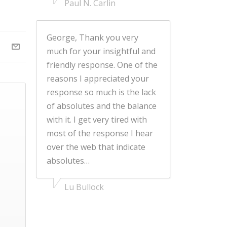
Paul N. Carlin
George, Thank you very
much for your insightful and
friendly response. One of the
reasons I appreciated your
response so much is the lack
of absolutes and the balance
with it. I get very tired with
most of the response I hear
over the web that indicate
absolutes…
Lu Bullock