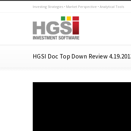
Investing Strategies • Market Perspective • Analytical Tools
HGSI Doc Top Down Review 4.19.201