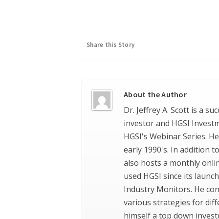
Share this Story
About the Author
Dr. Jeffrey A. Scott is a s
investor and HGSI Invest
HGSI's Webinar Series. He
early 1990's. In addition 
also hosts a monthly onli
used HGSI since its launch
Industry Monitors. He con
various strategies for dif
himself a top down invest