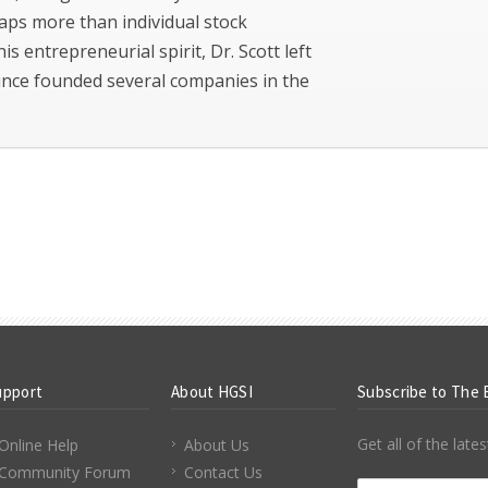
aps more than individual stock
his entrepreneurial spirit, Dr. Scott left
since founded several companies in the
upport
About HGSI
Subscribe to The 
Get all of the lat
Online Help
About Us
Community Forum
Contact Us