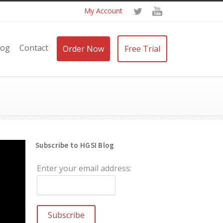
My Account
log
Contact
Order Now
Free Trial
Subscribe to HGSI Blog
Enter your email address: