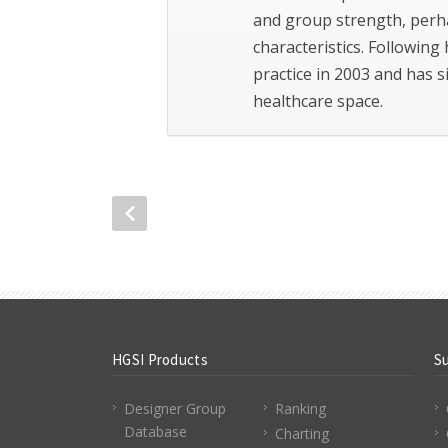
and group strength, perh
characteristics. Following 
practice in 2003 and has 
healthcare space.
HGSI Products
S
Designer Group
Ranking
Database
Charting