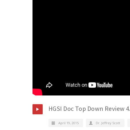
HGSI Doc Top Down Review 4
April 19, 2015
Dr. Jeffrey Scott