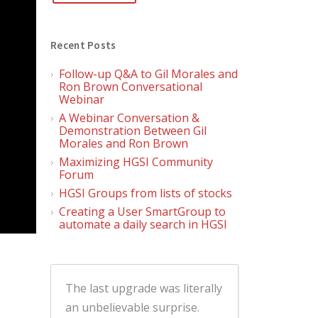
Recent Posts
Follow-up Q&A to Gil Morales and
Ron Brown Conversational
Webinar
A Webinar Conversation &
Demonstration Between Gil
Morales and Ron Brown
Maximizing HGSI Community
Forum
HGSI Groups from lists of stocks
Creating a User SmartGroup to
automate a daily search in HGSI
The last upgrade was literally
an unbelievable surprise.