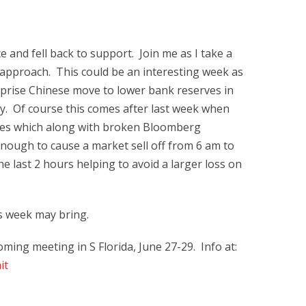
and fell back to support. Join me as I take a
approach. This could be an interesting week as
prise Chinese move to lower bank reserves in
y. Of course this comes after last week when
ces which along with broken Bloomberg
enough to cause a market sell off from 6 am to
e last 2 hours helping to avoid a larger loss on
is week may bring.
ming meeting in S Florida, June 27-29. Info at:
it