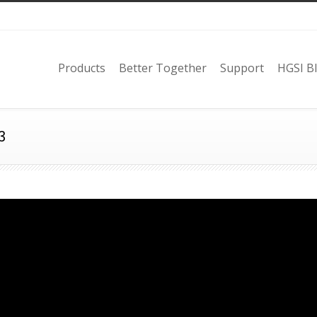
Products
Better Together
Support
HGSI B
3