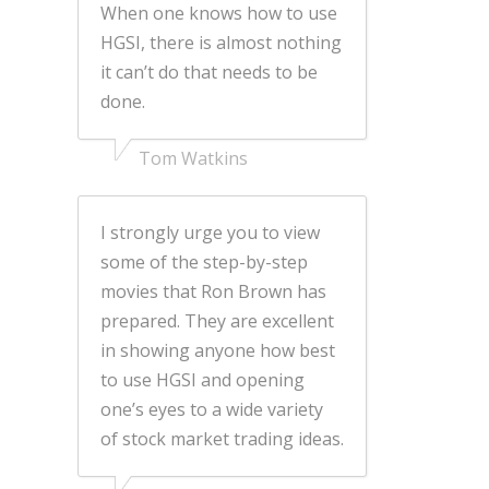
When one knows how to use
HGSI, there is almost nothing
it can’t do that needs to be
done.
Tom Watkins
I strongly urge you to view
some of the step-by-step
movies that Ron Brown has
prepared. They are excellent
in showing anyone how best
to use HGSI and opening
one’s eyes to a wide variety
of stock market trading ideas.