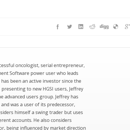
uccessful oncologist, serial entrepreneur,
ment Software power user who leads
 has been an active investor since the
to presenting to new HGSI users, Jeffrey
ne advanced users group. Jeffrey has
 and was a user of its predecessor,
siders himself a swing trader but uses
ferent accounts. He also considers
or, being influenced by market direction