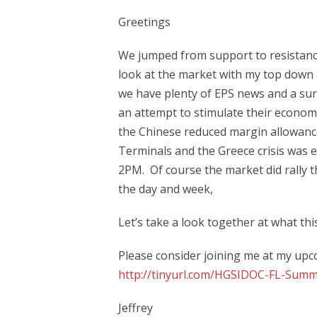
Greetings
We jumped from support to resistance 
look at the market with my top down 
we have plenty of EPS news and a sur
an attempt to stimulate their econom
the Chinese reduced margin allowan
Terminals and the Greece crisis was 
2PM. Of course the market did rally th
the day and week,
Let’s take a look together at what th
Please consider joining me at my upco
http://tinyurl.com/HGSIDOC-FL-Summ
Jeffrey